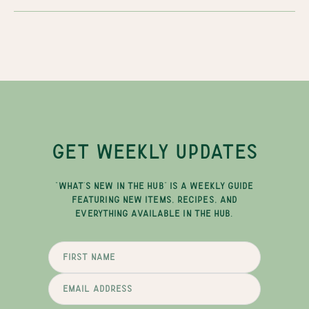
GET WEEKLY UPDATES
"WHAT'S NEW IN THE HUB" IS A WEEKLY GUIDE
FEATURING NEW ITEMS, RECIPES, AND
EVERYTHING AVAILABLE IN THE HUB.