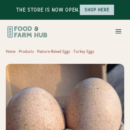
The Store is Now Open.
Shop here
Home
Products
Pasture-Raised Eggs
Turkey Eggs