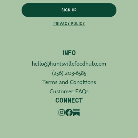
SIGN UP
PRIVACY POLICY
INFO
hello@huntsvillefoodhub.com
(256) 203-6585
Terms and Conditions
Customer FAQs
CONNECT