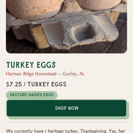
Turkey Eggs
Harman Ridge Homestead — Gurley, AL
$7.25 / Turkey Eggs
Pasture-Raised Eggs
Shop Now
We currently have 1 heritage turkey, Thanksgiving. Yes, her