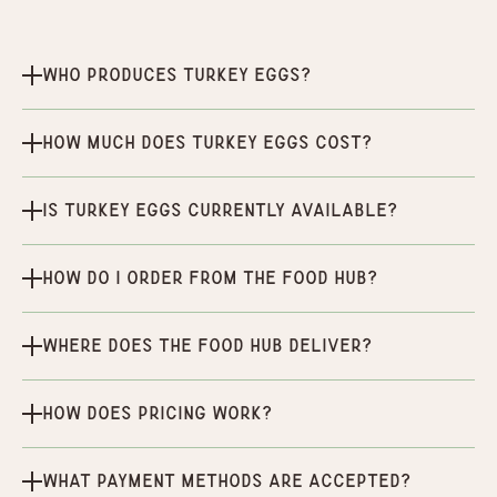
Who produces Turkey Eggs?
How much does Turkey Eggs cost?
Is Turkey Eggs currently available?
How do I order from the Food Hub?
Where does the Food Hub deliver?
How does pricing work?
What payment methods are accepted?