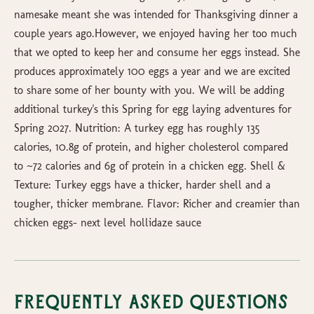
namesake meant she was intended for Thanksgiving dinner a
couple years ago.However, we enjoyed having her too much
that we opted to keep her and consume her eggs instead. She
produces approximately 100 eggs a year and we are excited
to share some of her bounty with you. We will be adding
additional turkey's this Spring for egg laying adventures for
Spring 2027. Nutrition: A turkey egg has roughly 135
calories, 10.8g of protein, and higher cholesterol compared
to ~72 calories and 6g of protein in a chicken egg. Shell &
Texture: Turkey eggs have a thicker, harder shell and a
tougher, thicker membrane. Flavor: Richer and creamier than
chicken eggs- next level hollidaze sauce
Frequently Asked Questions