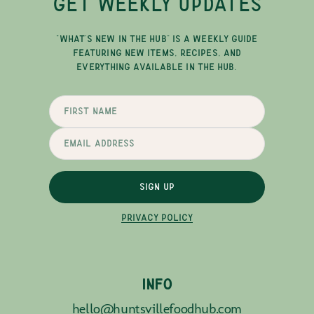
GET WEEKLY UPDATES
"WHAT'S NEW IN THE HUB" IS A WEEKLY GUIDE
FEATURING NEW ITEMS, RECIPES, AND
EVERYTHING AVAILABLE IN THE HUB.
SIGN UP
PRIVACY POLICY
INFO
hello@huntsvillefoodhub.com