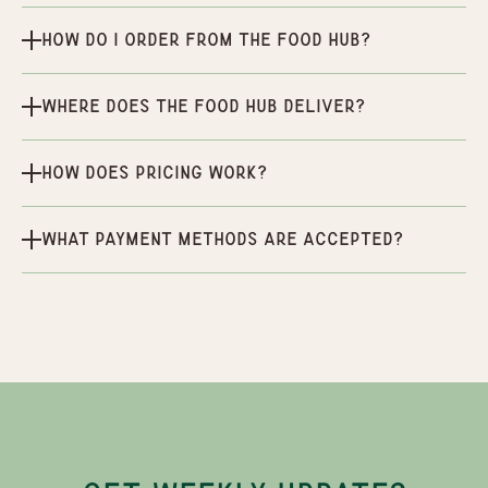
How do I order from the Food Hub?
Where does the Food Hub deliver?
How does pricing work?
What payment methods are accepted?