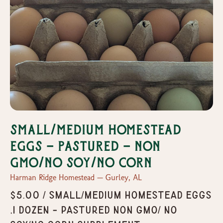
Small/Medium Homestead
Eggs - Pastured - Non
GMO/No Soy/No Corn
Harman Ridge Homestead — Gurley, AL
$5.00 / Small/Medium Homestead Eggs
,1 dozen - Pastured Non GMO/ No