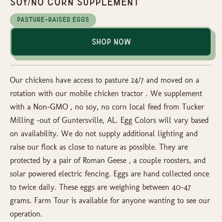
Soy/No Corn Supplement
Pasture-Raised Eggs
Shop Now
Our chickens have access to pasture 24/7 and moved on a
rotation with our mobile chicken tractor . We supplement
with a Non-GMO , no soy, no corn local feed from Tucker
Milling -out of Guntersville, AL. Egg Colors will vary based
on availability. We do not supply additional lighting and
raise our flock as close to nature as possible. They are
protected by a pair of Roman Geese , a couple roosters, and
solar powered electric fencing. Eggs are hand collected once
to twice daily. These eggs are weighing between 40-47
grams. Farm Tour is available for anyone wanting to see our
operation.