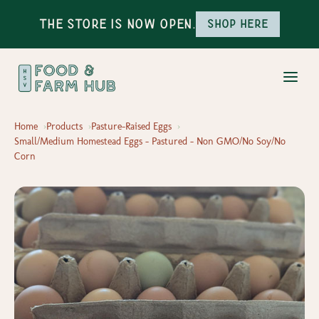
The Store is Now Open.
Shop here
Home
Products
Pasture-Raised Eggs
Small/Medium Homestead Eggs - Pastured - Non GMO/No Soy/No
Corn