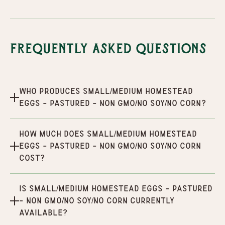
Frequently Asked Questions
Who produces Small/Medium Homestead
Eggs - Pastured - Non GMO/No Soy/No Corn?
How much does Small/Medium Homestead
Eggs - Pastured - Non GMO/No Soy/No Corn
cost?
Is Small/Medium Homestead Eggs - Pastured
- Non GMO/No Soy/No Corn currently
available?