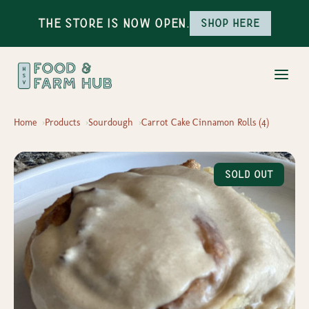
The Store is Now Open.
Shop here
Home
Products
Sourdough
Carrot Cake Cinnamon Rolls (4)
Sold Out