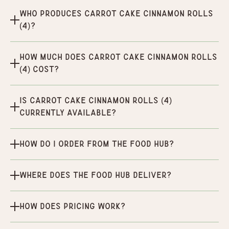
Who produces Carrot Cake Cinnamon Rolls
(4)?
How much does Carrot Cake Cinnamon Rolls
(4) cost?
Is Carrot Cake Cinnamon Rolls (4)
currently available?
How do I order from the Food Hub?
Where does the Food Hub deliver?
How does pricing work?