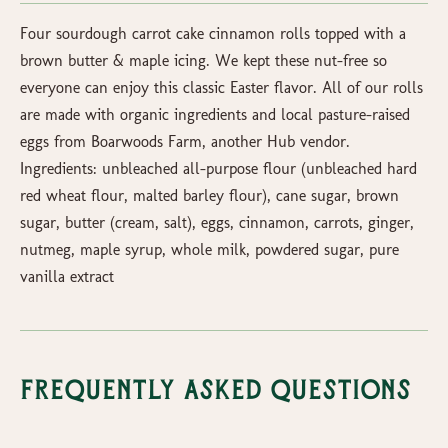
Four sourdough carrot cake cinnamon rolls topped with a
brown butter & maple icing. We kept these nut-free so
everyone can enjoy this classic Easter flavor. All of our rolls
are made with organic ingredients and local pasture-raised
eggs from Boarwoods Farm, another Hub vendor.
Ingredients: unbleached all-purpose flour (unbleached hard
red wheat flour, malted barley flour), cane sugar, brown
sugar, butter (cream, salt), eggs, cinnamon, carrots, ginger,
nutmeg, maple syrup, whole milk, powdered sugar, pure
vanilla extract
Frequently Asked Questions