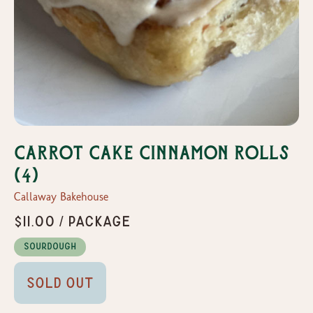
Carrot Cake Cinnamon Rolls
(4)
Callaway Bakehouse
$11.00 / Package
Sourdough
Sold Out