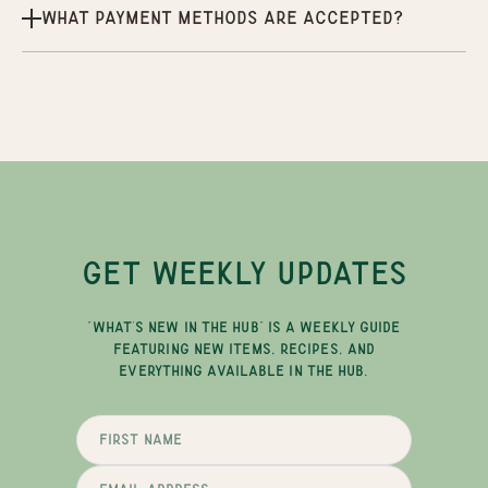
What payment methods are accepted?
GET WEEKLY UPDATES
"WHAT'S NEW IN THE HUB" IS A WEEKLY GUIDE
FEATURING NEW ITEMS, RECIPES, AND
EVERYTHING AVAILABLE IN THE HUB.