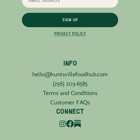
SIGN UP
PRIVACY POLICY
INFO
hello@huntsvillefoodhub.com
(256) 203-6585
Terms and Conditions
Customer FAQs
CONNECT