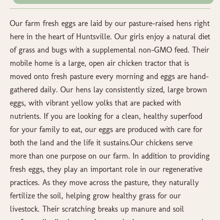
Our farm fresh eggs are laid by our pasture-raised hens right
here in the heart of Huntsville. Our girls enjoy a natural diet
of grass and bugs with a supplemental non-GMO feed. Their
mobile home is a large, open air chicken tractor that is
moved onto fresh pasture every morning and eggs are hand-
gathered daily. Our hens lay consistently sized, large brown
eggs, with vibrant yellow yolks that are packed with
nutrients. If you are looking for a clean, healthy superfood
for your family to eat, our eggs are produced with care for
both the land and the life it sustains.Our chickens serve
more than one purpose on our farm. In addition to providing
fresh eggs, they play an important role in our regenerative
practices. As they move across the pasture, they naturally
fertilize the soil, helping grow healthy grass for our
livestock. Their scratching breaks up manure and soil