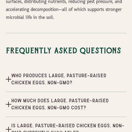
surfaces, distributing nutrients, reducing pest pressure, and
accelerating decomposition—all of which supports stronger
microbial life in the soil.
Frequently Asked Questions
Who produces Large, Pasture-Raised
Chicken Eggs, Non-GMO?
How much does Large, Pasture-Raised
Chicken Eggs, Non-GMO cost?
Is Large, Pasture-Raised Chicken Eggs, Non-