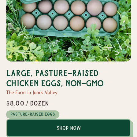
Large, Pasture-Raised
Chicken Eggs, Non-GMO
The Farm in Jones Valley
$8.00 / dozen
Pasture-Raised Eggs
Shop Now