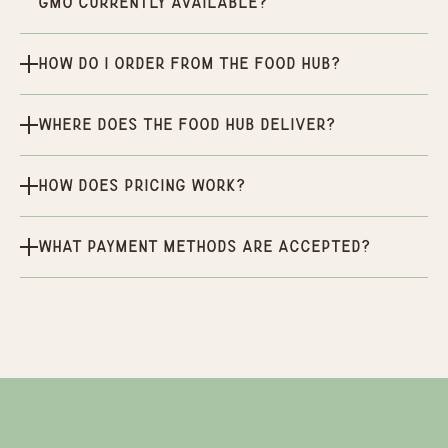
GMO currently available?
How do I order from the Food Hub?
Where does the Food Hub deliver?
How does pricing work?
What payment methods are accepted?