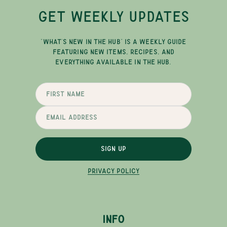
GET WEEKLY UPDATES
"WHAT'S NEW IN THE HUB" IS A WEEKLY GUIDE
FEATURING NEW ITEMS, RECIPES, AND
EVERYTHING AVAILABLE IN THE HUB.
SIGN UP
PRIVACY POLICY
INFO