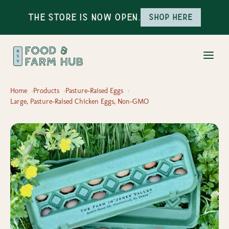
The Store is Now Open.
Shop here
Home
Products
Pasture-Raised Eggs
Large, Pasture-Raised Chicken Eggs, Non-GMO