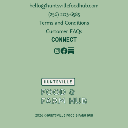
hello@huntsvillefoodhub.com
(256) 203-6585
Terms and Conditions
Customer FAQs
CONNECT
2026 © Huntsville Food & Farm Hub