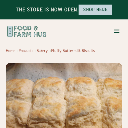
The Store is Now Open.
Shop here
Home
Products
Bakery
Fluffy Buttermilk Biscuits