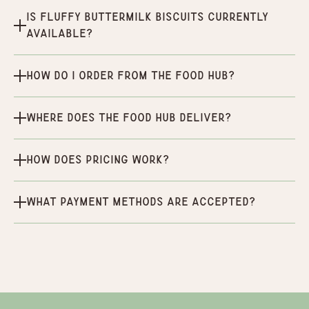
Is Fluffy Buttermilk Biscuits currently
available?
How do I order from the Food Hub?
Where does the Food Hub deliver?
How does pricing work?
What payment methods are accepted?