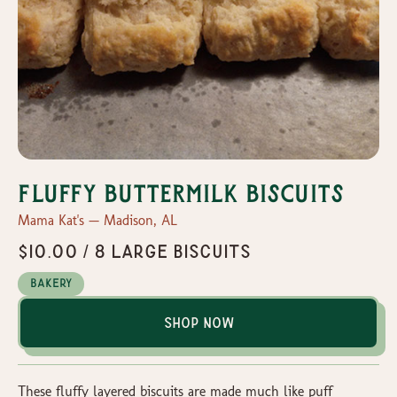
Fluffy Buttermilk Biscuits
Mama Kat's — Madison, AL
$10.00 / 8 Large Biscuits
Bakery
Shop Now
These fluffy layered biscuits are made much like puff