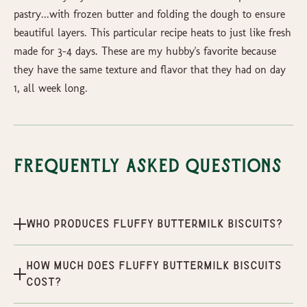
pastry...with frozen butter and folding the dough to ensure
beautiful layers. This particular recipe heats to just like fresh
made for 3-4 days. These are my hubby's favorite because
they have the same texture and flavor that they had on day
1, all week long.
Frequently Asked Questions
Who produces Fluffy Buttermilk Biscuits?
How much does Fluffy Buttermilk Biscuits
cost?