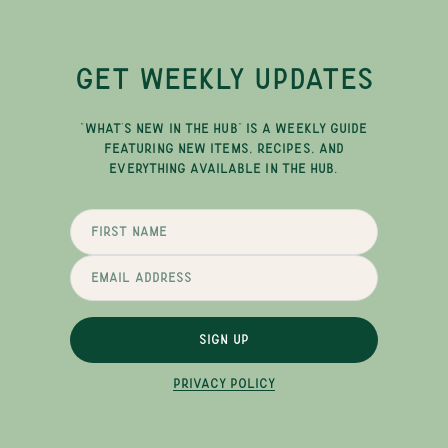
GET WEEKLY UPDATES
"WHAT'S NEW IN THE HUB" IS A WEEKLY GUIDE
FEATURING NEW ITEMS, RECIPES, AND
EVERYTHING AVAILABLE IN THE HUB.
SIGN UP
PRIVACY POLICY