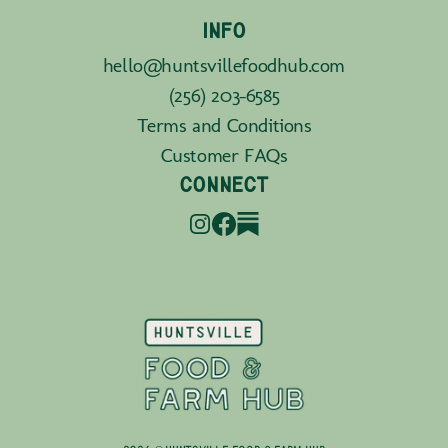
INFO
hello@huntsvillefoodhub.com
(256) 203-6585
Terms and Conditions
Customer FAQs
CONNECT