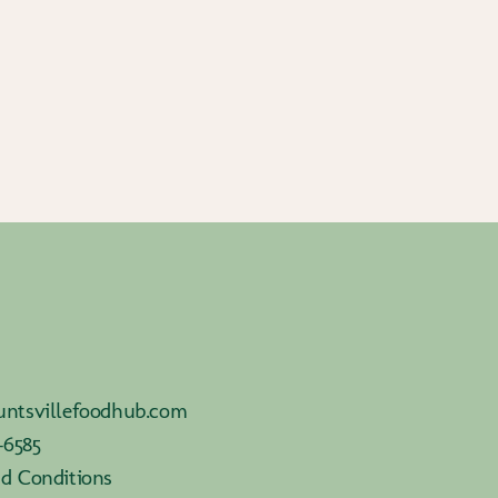
ntsvillefoodhub.com
-6585
d Conditions