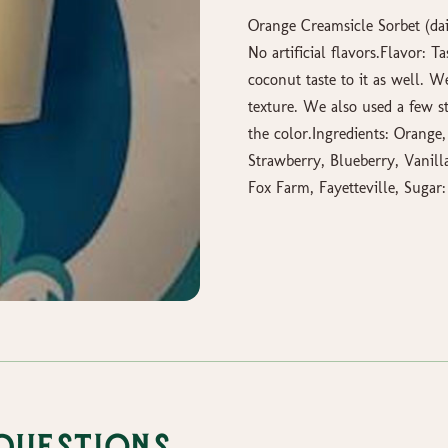
Orange Creamsicle Sorbet (dair
No artificial flavors.Flavor: 
coconut taste to it as well. 
texture. We also used a few s
the color.Ingredients: Orange
Strawberry, Blueberry, Vanilla
Fox Farm, Fayetteville, Sugar