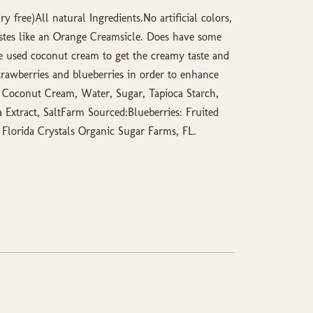
y free)All natural Ingredients.No artificial colors,
Tastes like an Orange Creamsicle. Does have some
We used coconut cream to get the creamy taste and
trawberries and blueberries in order to enhance
, Coconut Cream, Water, Sugar, Tapioca Starch,
 Extract, SaltFarm Sourced:Blueberries: Fruited
: Florida Crystals Organic Sugar Farms, FL.