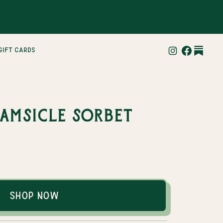
gift cards
amsicle Sorbet
Shop Now