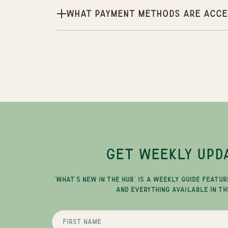
What payment methods are acce
GET WEEKLY UPD
"WHAT'S NEW IN THE HUB" IS A WEEKLY GUIDE FEATUR
AND EVERYTHING AVAILABLE IN TH