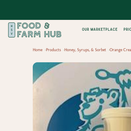
Our Marketplace
pri
Home
Products
Honey, Syrups, & Sorbet
Orange Crea