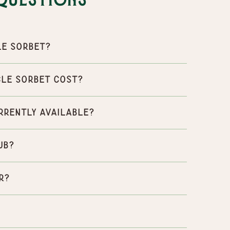
Questions
le Sorbet?
le Sorbet cost?
rrently available?
ub?
r?