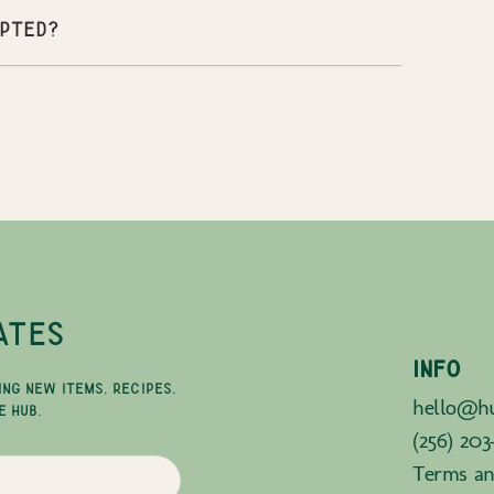
pted?
ATES
INFO
ING NEW ITEMS, RECIPES,
hello@hu
E HUB.
(256) 203
Terms an