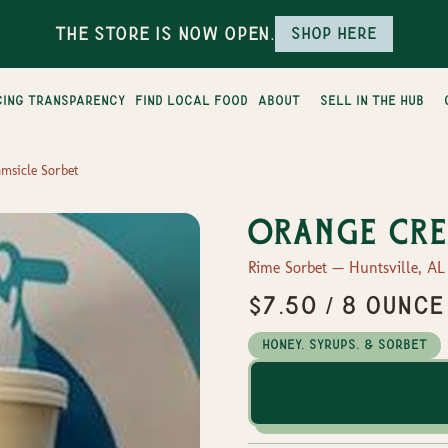
The Store is Now Open.
Shop here
cing transparency
find local food
about
sell in the hub
msicle Sorbet
Orange Cre
Rime Sorbet — Huntsville, AL
$7.50 / 8 ounce
Honey, Syrups, & Sorbet