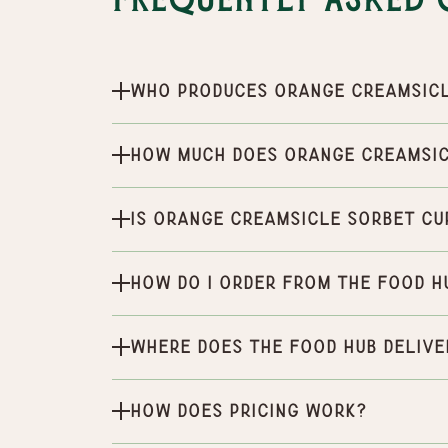
Frequently Asked 
Who produces Orange Creamsic
How much does Orange Creamsic
Is Orange Creamsicle Sorbet cu
How do I order from the Food H
Where does the Food Hub delive
How does pricing work?