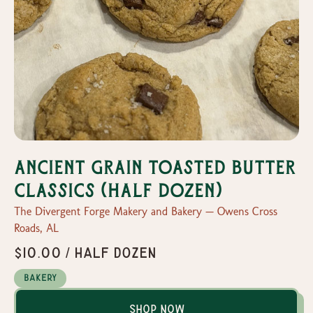
Ancient Grain Toasted Butter
Classics (half dozen)
The Divergent Forge Makery and Bakery — Owens Cross
Roads, AL
$10.00 / half dozen
Bakery
Shop Now