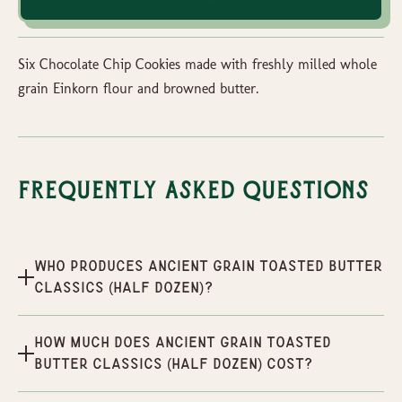
Six Chocolate Chip Cookies made with freshly milled whole
grain Einkorn flour and browned butter.
Frequently Asked Questions
Who produces Ancient Grain Toasted Butter
Classics (half dozen)?
How much does Ancient Grain Toasted
Butter Classics (half dozen) cost?