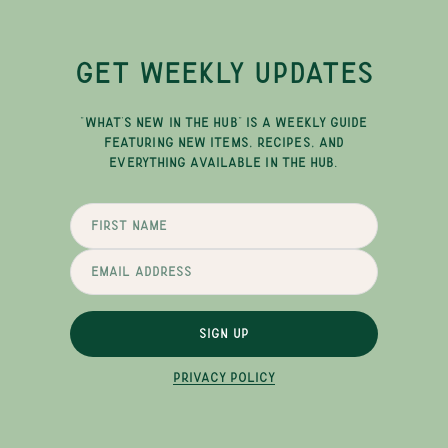
GET WEEKLY UPDATES
"WHAT'S NEW IN THE HUB" IS A WEEKLY GUIDE
FEATURING NEW ITEMS, RECIPES, AND
EVERYTHING AVAILABLE IN THE HUB.
SIGN UP
PRIVACY POLICY