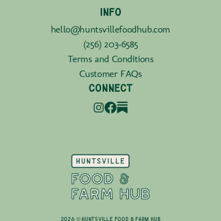
INFO
hello@huntsvillefoodhub.com
(256) 203-6585
Terms and Conditions
Customer FAQs
CONNECT
2026 © Huntsville Food & Farm Hub