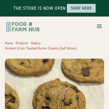
The Store is Now Open.
Shop here
Home
Products
Bakery
Ancient Grain Toasted Butter Classics (half dozen)