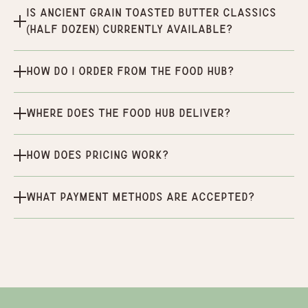
Is Ancient Grain Toasted Butter Classics
(half dozen) currently available?
How do I order from the Food Hub?
Where does the Food Hub deliver?
How does pricing work?
What payment methods are accepted?