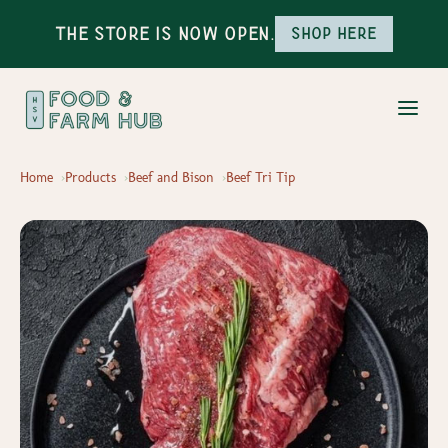
The Store is Now Open.
Shop here
Home
Products
Beef and Bison
Beef Tri Tip