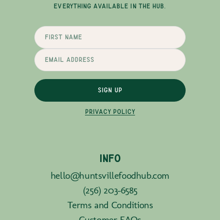
EVERYTHING AVAILABLE IN THE HUB.
SIGN UP
PRIVACY POLICY
INFO
hello@huntsvillefoodhub.com
(256) 203-6585
Terms and Conditions
Customer FAQs