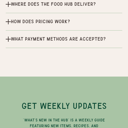
Where does the Food Hub deliver?
How does pricing work?
What payment methods are accepted?
GET WEEKLY UPDATES
"WHAT'S NEW IN THE HUB" IS A WEEKLY GUIDE
FEATURING NEW ITEMS, RECIPES, AND