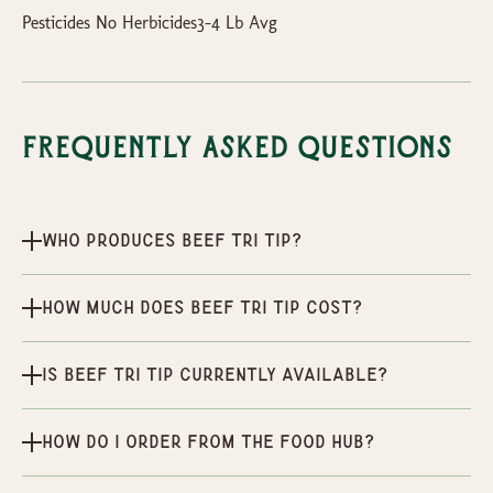
Pesticides No Herbicides3-4 Lb Avg
Frequently Asked Questions
Who produces Beef Tri Tip?
How much does Beef Tri Tip cost?
Is Beef Tri Tip currently available?
How do I order from the Food Hub?