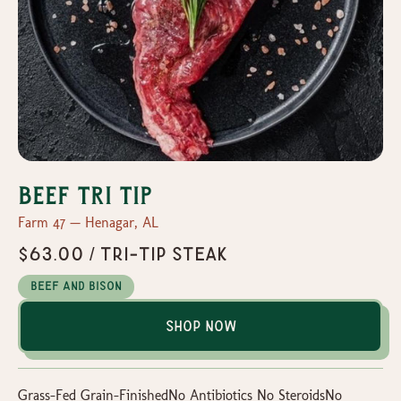
Beef Tri Tip
Farm 47 — Henagar, AL
$63.00 / Tri-Tip Steak
Beef and Bison
Shop Now
Grass-Fed Grain-FinishedNo Antibiotics No SteroidsNo