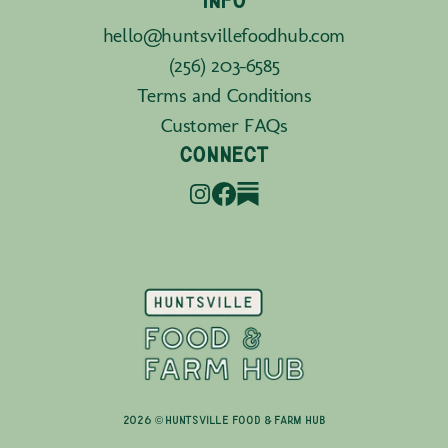
INFO
hello@huntsvillefoodhub.com
(256) 203-6585
Terms and Conditions
Customer FAQs
CONNECT
2026 © Huntsville Food & Farm Hub