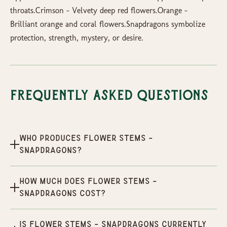
throats.Crimson - Velvety deep red flowers.Orange -
Brilliant orange and coral flowers.Snapdragons symbolize
protection, strength, mystery, or desire.
Frequently Asked Questions
Who produces Flower Stems -
Snapdragons?
How much does Flower Stems -
Snapdragons cost?
Is Flower Stems - Snapdragons currently