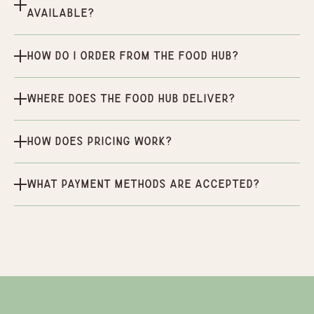
available?
How do I order from the Food Hub?
Where does the Food Hub deliver?
How does pricing work?
What payment methods are accepted?