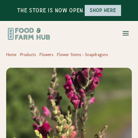
The Store is Now Open.
Shop here
Home
Products
Flowers
Flower Stems - Snapdragons