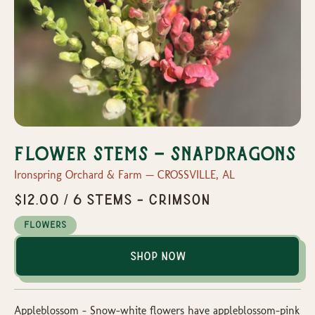
Flower Stems - Snapdragons
Ironspring Orchard & Farm — CROSSVILLE, AL
$12.00 / 6 Stems - Crimson
Flowers
Shop Now
Appleblossom - Snow-white flowers have appleblossom-pink