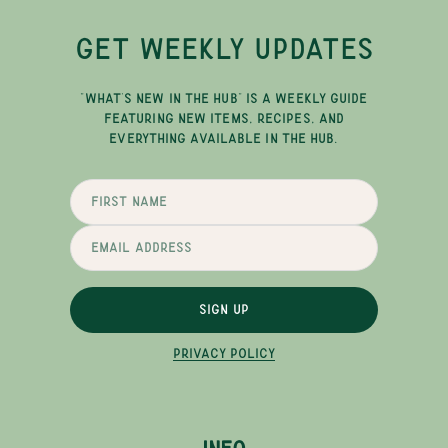
GET WEEKLY UPDATES
"WHAT'S NEW IN THE HUB" IS A WEEKLY GUIDE
FEATURING NEW ITEMS, RECIPES, AND
EVERYTHING AVAILABLE IN THE HUB.
SIGN UP
PRIVACY POLICY