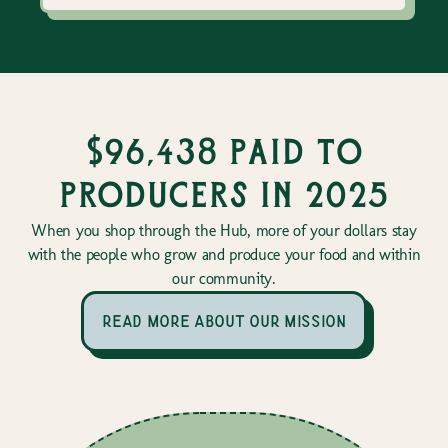
$96,438 paid to
producers in 2025
When you shop through the Hub, more of your dollars stay
with the people who grow and produce your food and within
our community.
read more about our mission