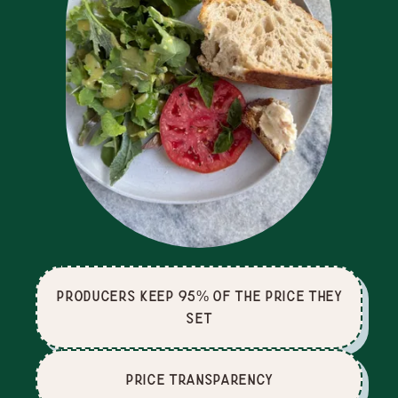
producers keep 95% of the price they
set
price Transparency