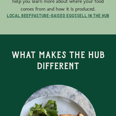
help you learn more about where your food
comes from and how it is produced.
Local Beef
Pasture-Raised Eggs
Sell in the Hub
What Makes the Hub
Different