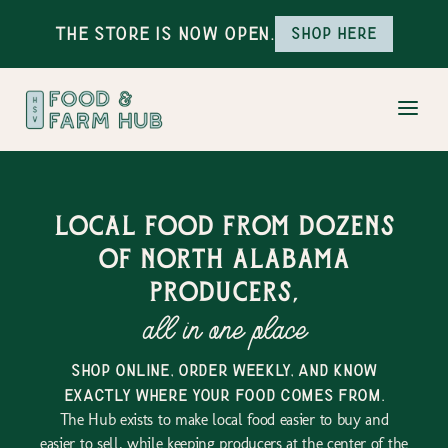
The Store is Now Open.
Shop here
Local food from dozens
of north alabama
producers,
all in one place
shop online, order weekly, and know
exactly where your food comes from.
The Hub exists to make local food easier to buy and
easier to sell, while keeping producers at the center of the