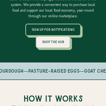
system. We provide a convenient way to purchase local
food and support our local food economy, year-round
through our online marketplace.
sign up for notifications
shop the hub
ourdough
—
pasture-raised eggs
—
goat che
How it works