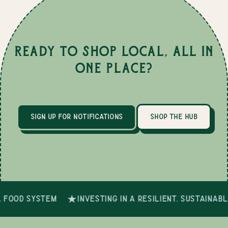
Ready to Shop Local, All in
One Place?
sign up for notifications
shop the hub
 food system
investing in a resilient, sustainab