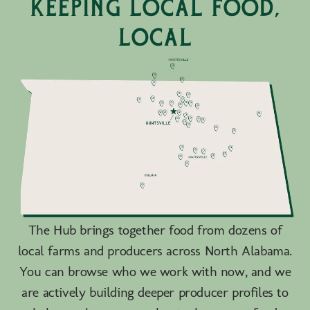
keeping local food,
local
The Hub brings together food from dozens of
local farms and producers across North Alabama.
You can browse who we work with now, and we
are actively building deeper producer profiles to