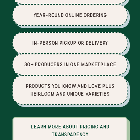
Year-Round Online Ordering
In-Person Pickup or Delivery
30+ producers in one marketplace
Products you know and love plus
heirloom and unique varieties
Learn more about pricing and
transparency