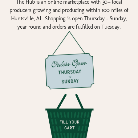
The Hub is an online marketplace with 30+ local
producers growing and producing within 100 miles of
Huntsville, AL. Shopping is open Thursday - Sunday,
year round and orders are fulfilled on Tuesday.