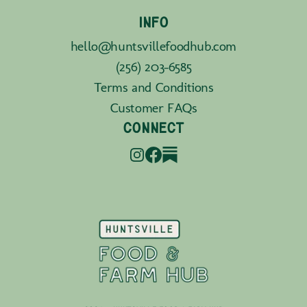
INFO
hello@huntsvillefoodhub.com
(256) 203-6585
Terms and Conditions
Customer FAQs
CONNECT