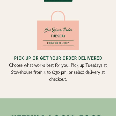
Pick up or get your order delivered
Choose what works best for you. Pick up Tuesdays at
Stovehouse from 4 to 6:30 pm, or select delivery at
checkout.