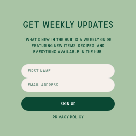
GET WEEKLY UPDATES
"WHAT'S NEW IN THE HUB" IS A WEEKLY GUIDE
FEATURING NEW ITEMS, RECIPES, AND
EVERYTHING AVAILABLE IN THE HUB.
SIGN UP
PRIVACY POLICY