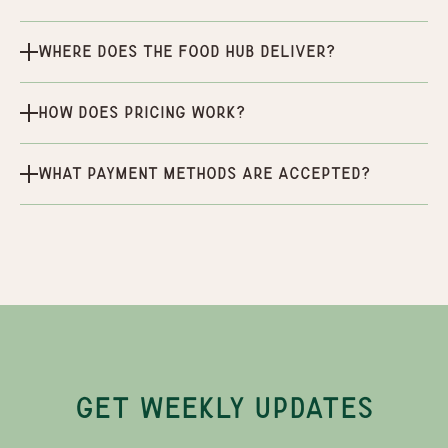
Where does the Food Hub deliver?
How does pricing work?
What payment methods are accepted?
GET WEEKLY UPDATES