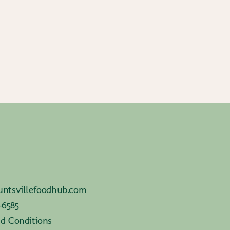
ntsvillefoodhub.com
-6585
d Conditions