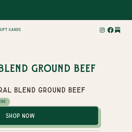
gift cards
Blend Ground Beef
tral Blend Ground Beef
ere
Shop Now