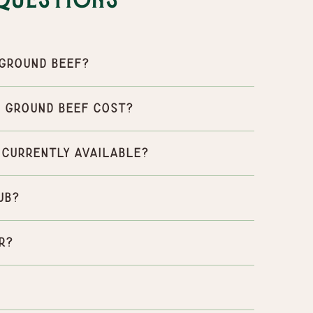
Questions
Ground Beef?
 Ground Beef cost?
 currently available?
ub?
r?