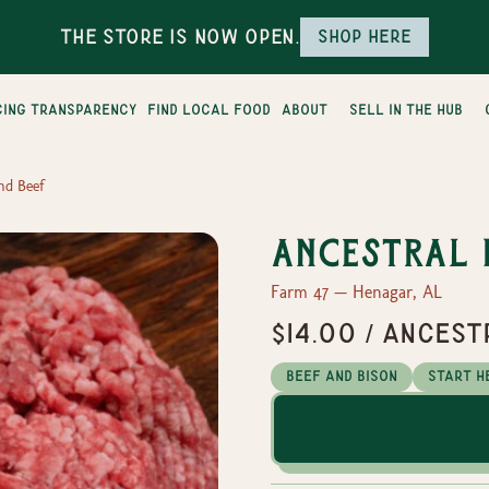
The Store is Now Open.
Shop here
cing transparency
find local food
about
sell in the hub
nd Beef
Ancestral 
Farm 47 — Henagar, AL
$14.00 / Ances
Beef and Bison
Start H