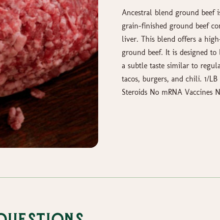
Ancestral blend ground beef i
grain-finished ground beef co
liver. This blend offers a hig
ground beef. It is designed 
a subtle taste similar to regul
tacos, burgers, and chili. 1/
Steroids No mRNA Vaccines No