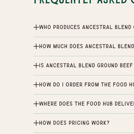
Frequently Asked 
Who produces Ancestral Blend 
How much does Ancestral Blend
Is Ancestral Blend Ground Beef
How do I order from the Food H
Where does the Food Hub delive
How does pricing work?