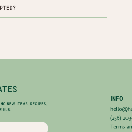
pted?
ATES
INFO
ING NEW ITEMS, RECIPES,
hello@hu
E HUB.
(256) 203
Terms an