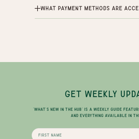
What payment methods are acce
GET WEEKLY UPD
"WHAT'S NEW IN THE HUB" IS A WEEKLY GUIDE FEATUR
AND EVERYTHING AVAILABLE IN TH