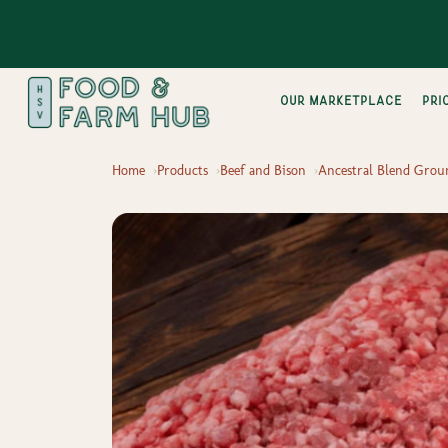
Our Marketplace
pri
Home
Products
Beef and Bison
Ancestral Blend Grou