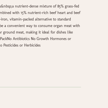
s&nbsp;a nutrient-dense mixture of 85% grass-fed
mbined with 15% nutrient-rich beef heart and beef
h-iron, vitamin-packed alternative to standard
to be a convenient way to consume organ meat with
ar ground meat, making it ideal for dishes like
LB PackNo Antibiotics No Growth Hormones or
 Pesticides or Herbicides