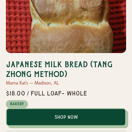
Japanese Milk Bread (Tang
Zhong Method)
Mama Kat's — Madison, AL
$18.00 / Full loaf- whole
Bakery
Shop Now