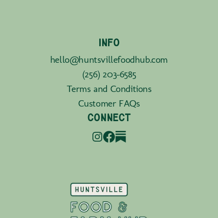
INFO
hello@huntsvillefoodhub.com
(256) 203-6585
Terms and Conditions
Customer FAQs
CONNECT