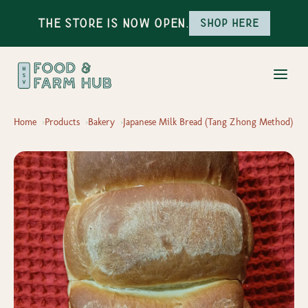
The Store is Now Open.
Shop here
Home
Products
Bakery
Japanese Milk Bread (Tang Zhong Method)