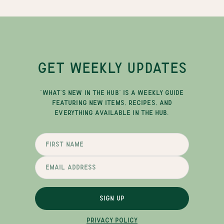
GET WEEKLY UPDATES
"WHAT'S NEW IN THE HUB" IS A WEEKLY GUIDE
FEATURING NEW ITEMS, RECIPES, AND
EVERYTHING AVAILABLE IN THE HUB.
SIGN UP
PRIVACY POLICY