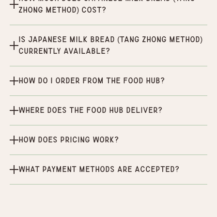
Zhong Method) cost?
Is Japanese Milk Bread (Tang Zhong Method)
currently available?
How do I order from the Food Hub?
Where does the Food Hub deliver?
How does pricing work?
What payment methods are accepted?