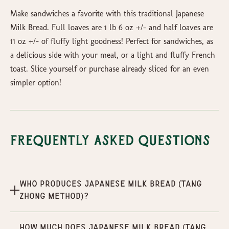
Make sandwiches a favorite with this traditional Japanese
Milk Bread. Full loaves are 1 lb 6 oz +/- and half loaves are
11 oz +/- of fluffy light goodness! Perfect for sandwiches, as
a delicious side with your meal, or a light and fluffy French
toast. Slice yourself or purchase already sliced for an even
simpler option!
Frequently Asked Questions
Who produces Japanese Milk Bread (Tang
Zhong Method)?
How much does Japanese Milk Bread (Tang