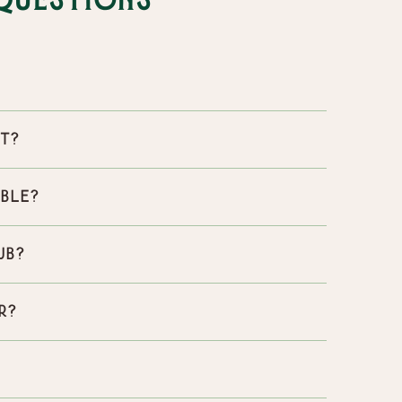
Questions
st?
able?
ub?
r?