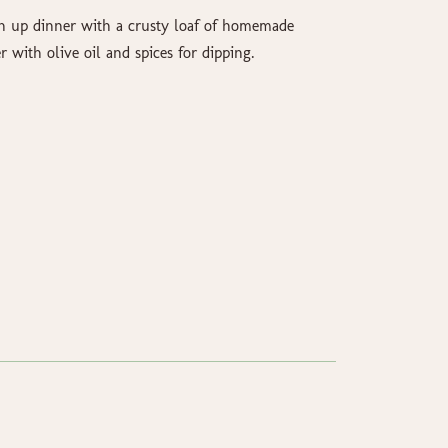
n up dinner with a crusty loaf of homemade
r with olive oil and spices for dipping.