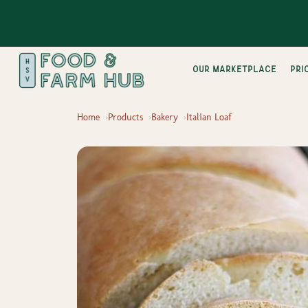
Our Marketplace
pri
Home
Products
Bakery
Italian Loaf