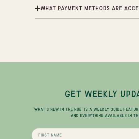
What payment methods are acce
GET WEEKLY UPD
"WHAT'S NEW IN THE HUB" IS A WEEKLY GUIDE FEATUR
AND EVERYTHING AVAILABLE IN TH