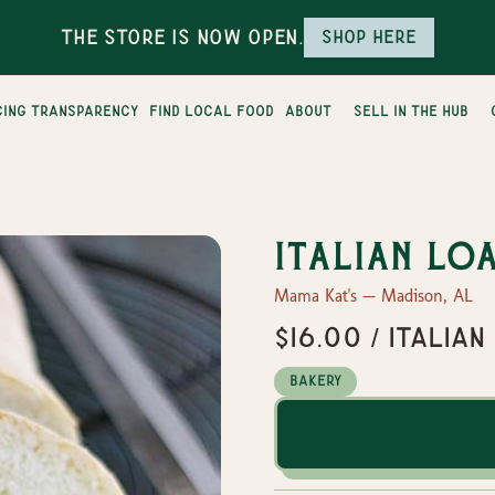
The Store is Now Open.
Shop here
cing transparency
find local food
about
sell in the hub
Italian Lo
Mama Kat's — Madison, AL
$16.00 / Italian
Bakery