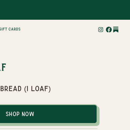
gift cards
af
 Bread (1 loaf)
Shop Now