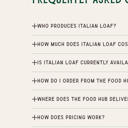
Frequently Asked 
Who produces Italian Loaf?
How much does Italian Loaf co
Is Italian Loaf currently avail
How do I order from the Food H
Where does the Food Hub delive
How does pricing work?