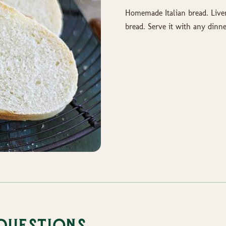
Homemade Italian bread. Live
bread. Serve it with any dinne