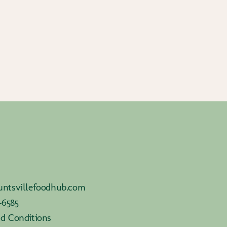
ntsvillefoodhub.com
-6585
d Conditions