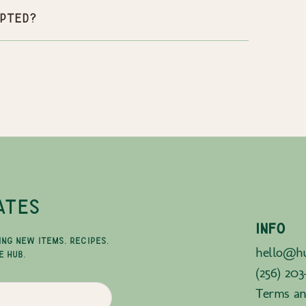
pted?
ATES
INFO
ING NEW ITEMS, RECIPES,
hello@hu
E HUB.
(256) 203
Terms an