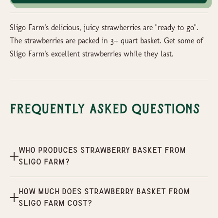
Sligo Farm's delicious, juicy strawberries are "ready to go".
The strawberries are packed in 3+ quart basket. Get some of
Sligo Farm's excellent strawberries while they last.
Frequently Asked Questions
Who produces Strawberry Basket From
Sligo Farm?
How much does Strawberry Basket From
Sligo Farm cost?