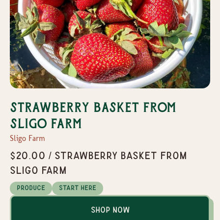
Strawberry Basket From
Sligo Farm
Sligo Farm
$20.00 / Strawberry Basket From
Sligo Farm
Produce
Start Here
Shop Now