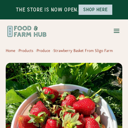
The Store is Now Open.
Shop here
Home
Products
Produce
Strawberry Basket From Sligo Farm