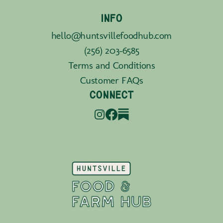
INFO
hello@huntsvillefoodhub.com
(256) 203-6585
Terms and Conditions
Customer FAQs
CONNECT