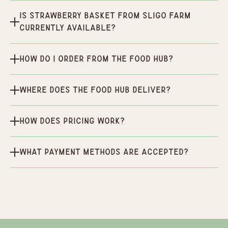
Is Strawberry Basket From Sligo Farm
currently available?
How do I order from the Food Hub?
Where does the Food Hub deliver?
How does pricing work?
What payment methods are accepted?