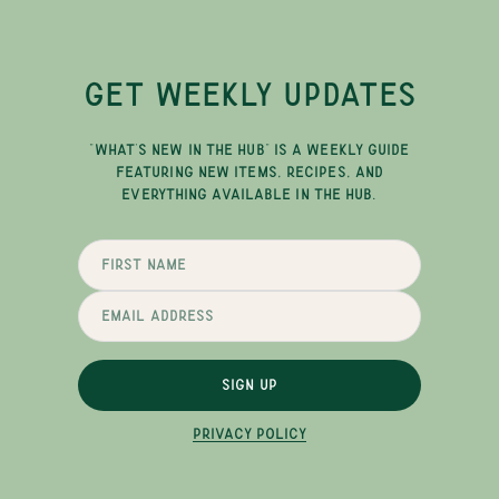
GET WEEKLY UPDATES
"WHAT'S NEW IN THE HUB" IS A WEEKLY GUIDE
FEATURING NEW ITEMS, RECIPES, AND
EVERYTHING AVAILABLE IN THE HUB.
SIGN UP
PRIVACY POLICY