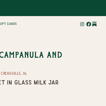
gift cards
 Campanula and
— CROSSVILLE, AL
t in Glass Milk Jar