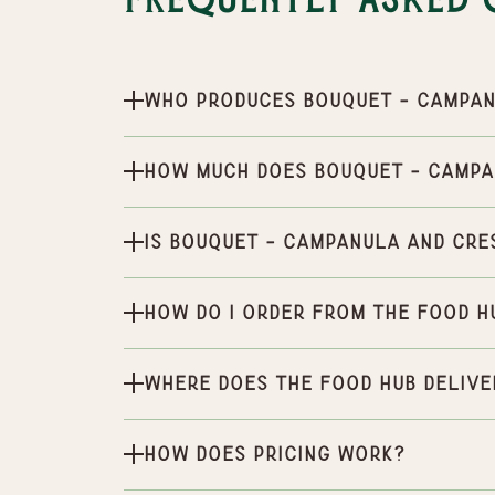
Frequently Asked 
Who produces Bouquet - Campan
How much does Bouquet - Campa
Is Bouquet - Campanula and Cre
How do I order from the Food H
Where does the Food Hub delive
How does pricing work?