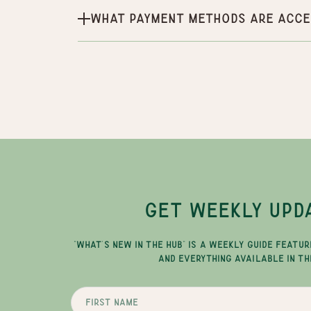
What payment methods are acce
GET WEEKLY UPD
"WHAT'S NEW IN THE HUB" IS A WEEKLY GUIDE FEATUR
AND EVERYTHING AVAILABLE IN TH