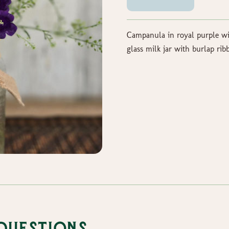
Campanula in royal purple wit
glass milk jar with burlap rib