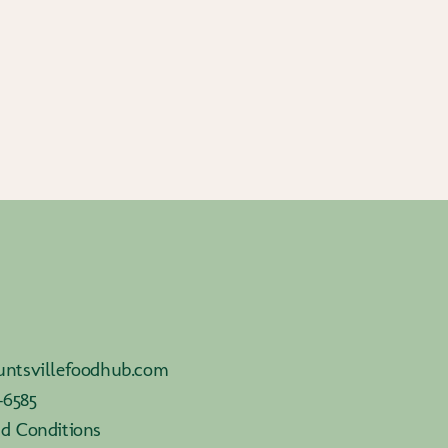
ntsvillefoodhub.com
-6585
d Conditions