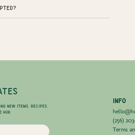
pted?
ATES
INFO
ING NEW ITEMS, RECIPES,
hello@hu
E HUB.
(256) 203
Terms an