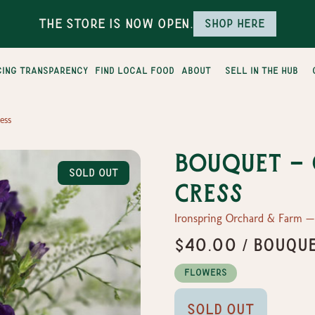
The Store is Now Open.
Shop here
cing transparency
find local food
about
sell in the hub
ess
Bouquet -
Sold Out
Cress
Ironspring Orchard & Farm 
$40.00 / Bouque
Flowers
Sold Out