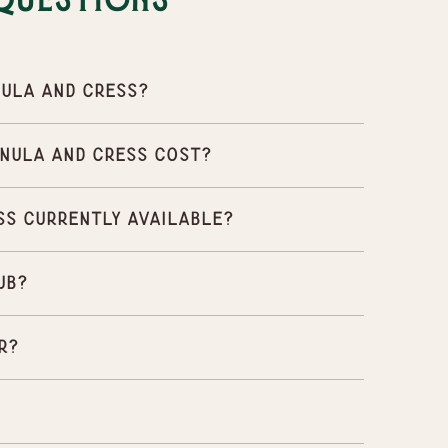
Questions
ula and Cress?
nula and Cress cost?
ss currently available?
ub?
r?