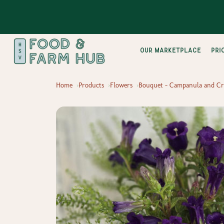
Our Marketplace
pri
Home
Products
Flowers
Bouquet - Campanula and Cr