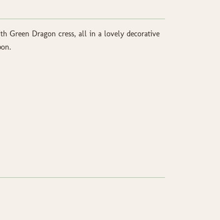
h Green Dragon cress, all in a lovely decorative
bon.