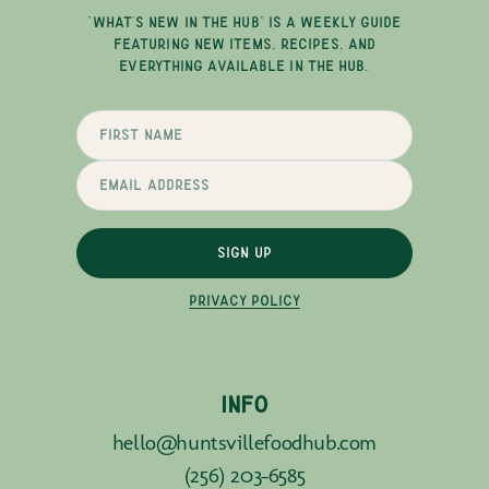
"WHAT'S NEW IN THE HUB" IS A WEEKLY GUIDE
FEATURING NEW ITEMS, RECIPES, AND
EVERYTHING AVAILABLE IN THE HUB.
SIGN UP
PRIVACY POLICY
INFO
hello@huntsvillefoodhub.com
(256) 203-6585