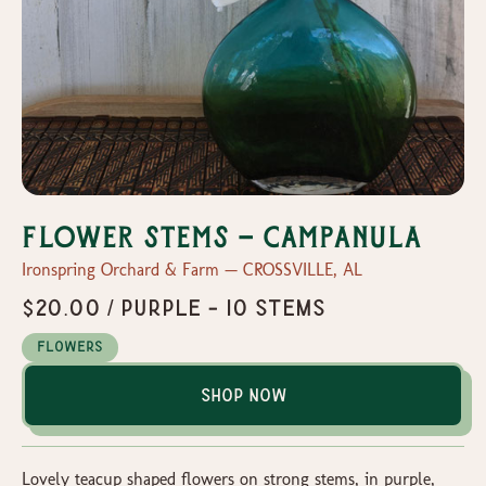
Flower Stems - Campanula
Ironspring Orchard & Farm — CROSSVILLE, AL
$20.00 / Purple - 10 stems
Flowers
Shop Now
Lovely teacup shaped flowers on strong stems, in purple,