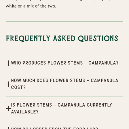
white or a mix of the two.
Frequently Asked Questions
Who produces Flower Stems - Campanula?
How much does Flower Stems - Campanula
cost?
Is Flower Stems - Campanula currently
available?