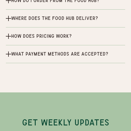
How do I order from the Food Hub?
Where does the Food Hub deliver?
How does pricing work?
What payment methods are accepted?
GET WEEKLY UPDATES