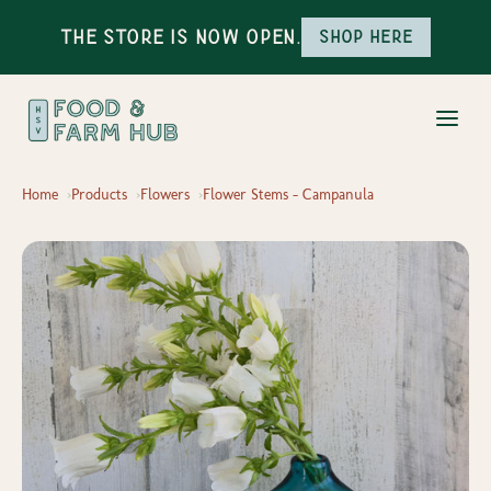
The Store is Now Open.
Shop here
Home
Products
Flowers
Flower Stems - Campanula