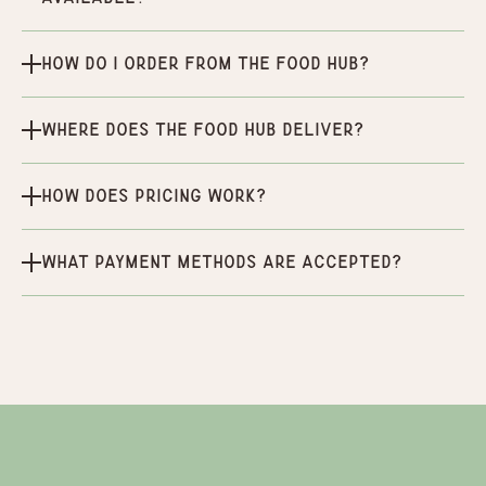
How do I order from the Food Hub?
Where does the Food Hub deliver?
How does pricing work?
What payment methods are accepted?