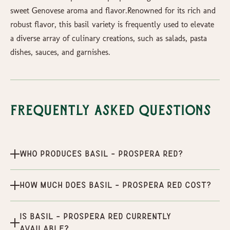
sweet Genovese aroma and flavor.Renowned for its rich and
robust flavor, this basil variety is frequently used to elevate
a diverse array of culinary creations, such as salads, pasta
dishes, sauces, and garnishes.
Frequently Asked Questions
Who produces Basil - Prospera Red?
How much does Basil - Prospera Red cost?
Is Basil - Prospera Red currently
available?