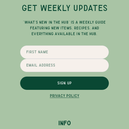
GET WEEKLY UPDATES
"WHAT'S NEW IN THE HUB" IS A WEEKLY GUIDE
FEATURING NEW ITEMS, RECIPES, AND
EVERYTHING AVAILABLE IN THE HUB.
SIGN UP
PRIVACY POLICY
INFO