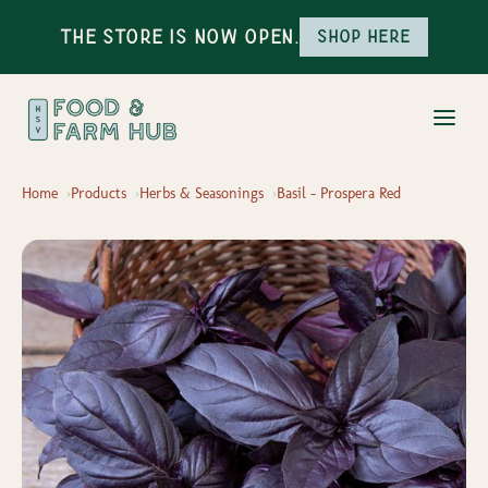
The Store is Now Open.
Shop here
Home
Products
Herbs & Seasonings
Basil - Prospera Red