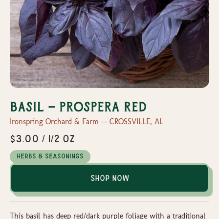
Basil - Prospera Red
Ironspring Orchard & Farm — CROSSVILLE, AL
$3.00 / 1/2 oz
Herbs & Seasonings
Shop Now
This basil has deep red/dark purple foliage with a traditional