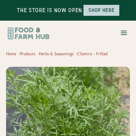
The Store is Now Open.
Shop here
Home
Products
Herbs & Seasonings
Cilantro - Frilled