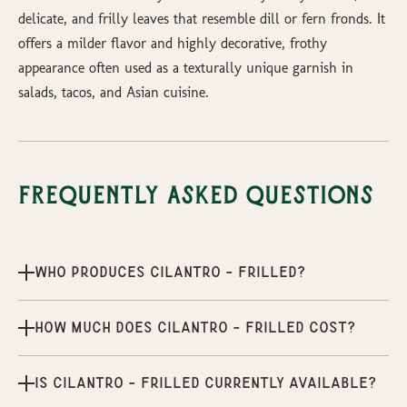
delicate, and frilly leaves that resemble dill or fern fronds. It
offers a milder flavor and highly decorative, frothy
appearance often used as a texturally unique garnish in
salads, tacos, and Asian cuisine.
Frequently Asked Questions
Who produces Cilantro - Frilled?
How much does Cilantro - Frilled cost?
Is Cilantro - Frilled currently available?