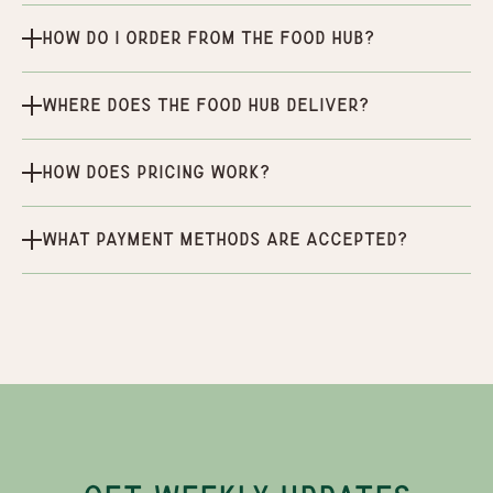
How do I order from the Food Hub?
Where does the Food Hub deliver?
How does pricing work?
What payment methods are accepted?