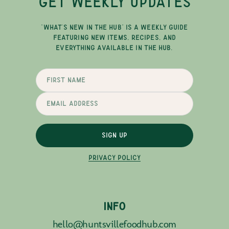
GET WEEKLY UPDATES
"WHAT'S NEW IN THE HUB" IS A WEEKLY GUIDE
FEATURING NEW ITEMS, RECIPES, AND
EVERYTHING AVAILABLE IN THE HUB.
SIGN UP
PRIVACY POLICY
INFO
hello@huntsvillefoodhub.com