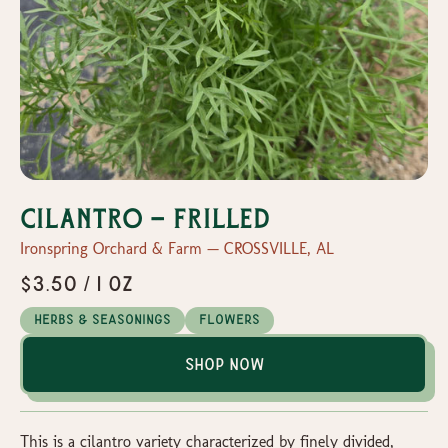
Cilantro - Frilled
Ironspring Orchard & Farm — CROSSVILLE, AL
$3.50 / 1 oz
Herbs & Seasonings
Flowers
Shop Now
This is a cilantro variety characterized by finely divided,