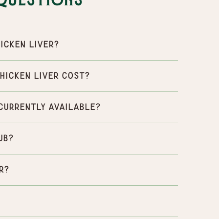
Questions
icken Liver?
hicken Liver cost?
 currently available?
ub?
r?