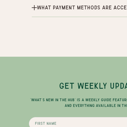
What payment methods are acce
GET WEEKLY UPD
"WHAT'S NEW IN THE HUB" IS A WEEKLY GUIDE FEATUR
AND EVERYTHING AVAILABLE IN TH