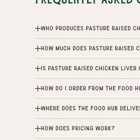
Frequently Asked 
Who produces Pasture Raised Ch
How much does Pasture Raised C
Is Pasture Raised Chicken Liver
How do I order from the Food H
Where does the Food Hub delive
How does pricing work?