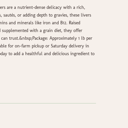
ers are a nutrient-dense delicacy with a rich,
s, sautés, or adding depth to gravies, these livers
mins and minerals like iron and B12. Raised
 supplemented with a grain diet, they offer
u can trust.&nbsp;Package: Approximately 1 lb per
able for on-farm pickup or Saturday delivery in
day to add a healthful and delicious ingredient to