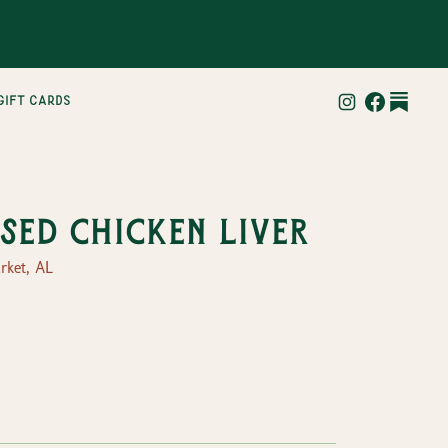
gift cards
sed Chicken Liver
ket, AL