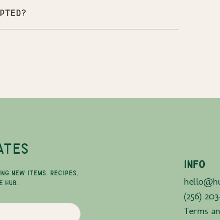
pted?
ATES
INFO
ING NEW ITEMS, RECIPES,
hello@hu
E HUB.
(256) 203
Terms an