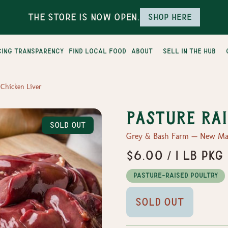
The Store is Now Open.
Shop here
cing transparency
find local food
about
sell in the hub
 Chicken Liver
Pasture Rai
Sold Out
Grey & Bash Farm — New Mar
$6.00 / 1 lb Pkg
Pasture-Raised Poultry
Sold Out