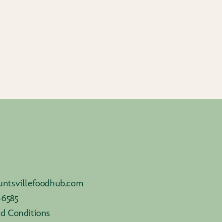
ntsvillefoodhub.com
-6585
d Conditions