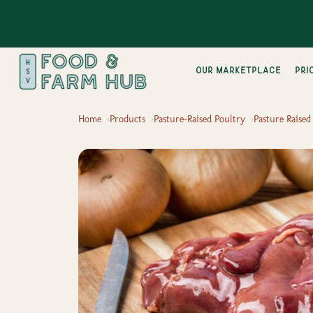
Our Marketplace
pri
Home
Products
Pasture-Raised Poultry
Pasture Raised