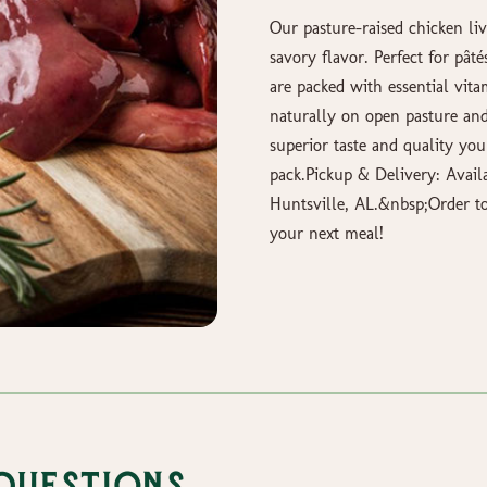
Our pasture-raised chicken liv
savory flavor. Perfect for pâté
are packed with essential vita
naturally on open pasture and
superior taste and quality yo
pack.Pickup & Delivery: Avail
Huntsville, AL.&nbsp;Order to
your next meal!