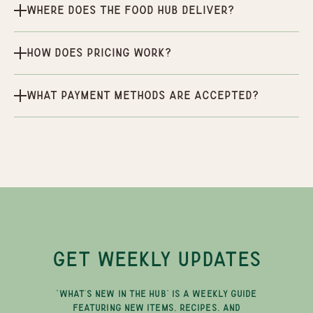
Where does the Food Hub deliver?
How does pricing work?
What payment methods are accepted?
GET WEEKLY UPDATES
"WHAT'S NEW IN THE HUB" IS A WEEKLY GUIDE
FEATURING NEW ITEMS, RECIPES, AND