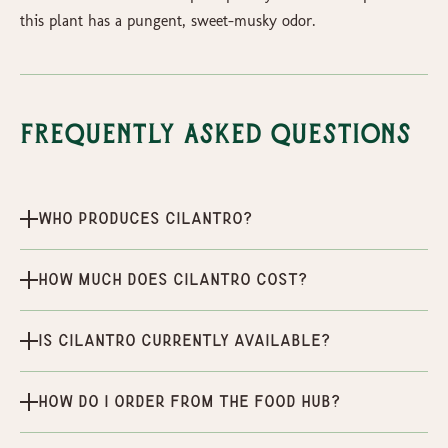
this plant has a pungent, sweet-musky odor.
Frequently Asked Questions
Who produces Cilantro?
How much does Cilantro cost?
Is Cilantro currently available?
How do I order from the Food Hub?