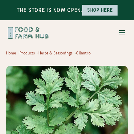
The Store is Now Open.
Shop here
Home
Products
Herbs & Seasonings
Cilantro