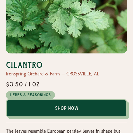
Cilantro
Ironspring Orchard & Farm — CROSSVILLE, AL
$3.50 / 1 oz
Herbs & Seasonings
Shop Now
The leaves resemble European parsley leaves in shape but