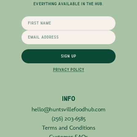
EVERYTHING AVAILABLE IN THE HUB.
SIGN UP
PRIVACY POLICY
INFO
hello@huntsvillefoodhub.com
(256) 203-6585
Terms and Conditions
Customer FAQs