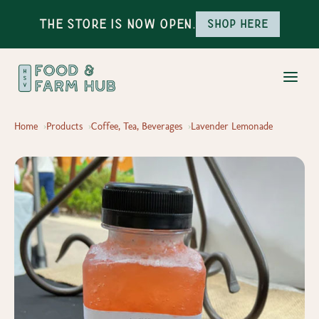
The Store is Now Open.
Shop here
Home
Products
Coffee, Tea, Beverages
Lavender Lemonade