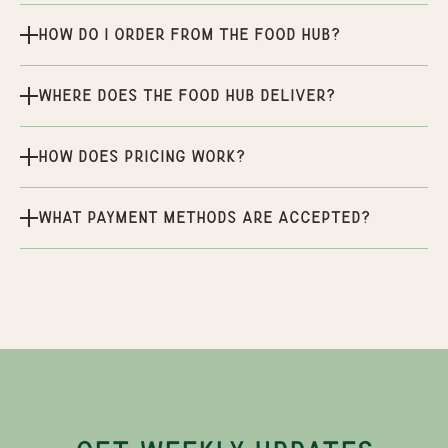
How do I order from the Food Hub?
Where does the Food Hub deliver?
How does pricing work?
What payment methods are accepted?