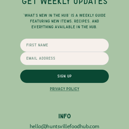
GET WEEKLY UPDATES
"WHAT'S NEW IN THE HUB" IS A WEEKLY GUIDE
FEATURING NEW ITEMS, RECIPES, AND
EVERYTHING AVAILABLE IN THE HUB.
SIGN UP
PRIVACY POLICY
INFO
hello@huntsvillefoodhub.com