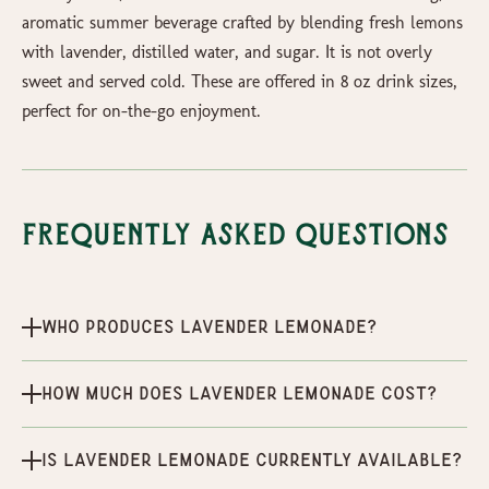
aromatic summer beverage crafted by blending fresh lemons
with lavender, distilled water, and sugar. It is not overly
sweet and served cold. These are offered in 8 oz drink sizes,
perfect for on-the-go enjoyment.
Frequently Asked Questions
Who produces Lavender Lemonade?
How much does Lavender Lemonade cost?
Is Lavender Lemonade currently available?