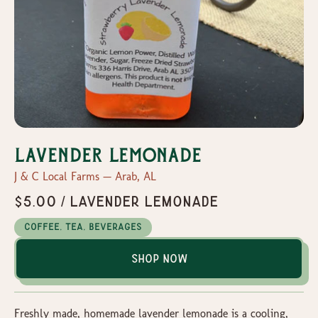
Lavender Lemonade
J & C Local Farms — Arab, AL
$5.00 / Lavender Lemonade
Coffee, Tea, Beverages
Shop Now
Freshly made, homemade lavender lemonade is a cooling,