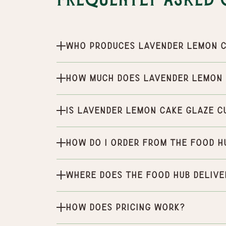
Frequently Asked 
Who produces Lavender Lemon C
How much does Lavender Lemon 
Is Lavender Lemon Cake Glaze c
How do I order from the Food H
Where does the Food Hub delive
How does pricing work?