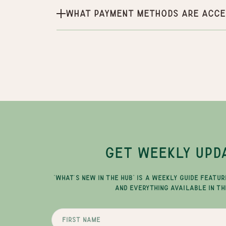
What payment methods are acce
GET WEEKLY UPD
"WHAT'S NEW IN THE HUB" IS A WEEKLY GUIDE FEATUR
AND EVERYTHING AVAILABLE IN TH