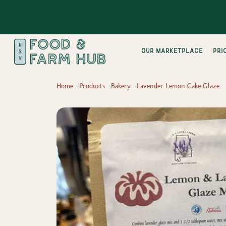
Our Marketplace
pri
Home
Products
Bakery
Lavender Lemon Cake Glaze