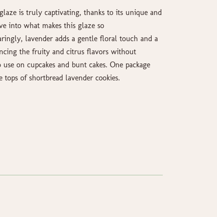
glaze is truly captivating, thanks to its unique and
dive into what makes this glaze so
ingly, lavender adds a gentle floral touch and a
ncing the fruity and citrus flavors without
 use on cupcakes and bunt cakes. One package
e tops of shortbread lavender cookies.