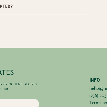
pted?
ATES
INFO
ING NEW ITEMS, RECIPES,
hello@hu
E HUB.
(256) 203
Terms an