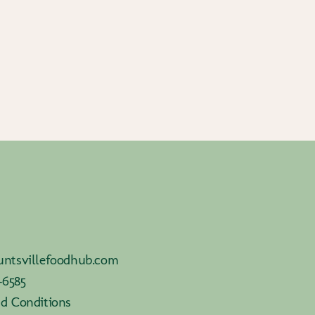
ntsvillefoodhub.com
-6585
d Conditions