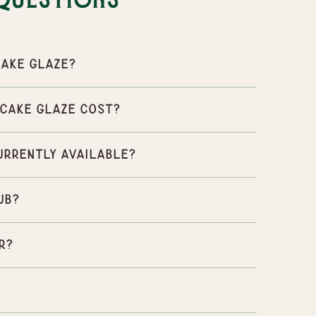
Questions
ake Glaze?
Cake Glaze cost?
urrently available?
ub?
r?