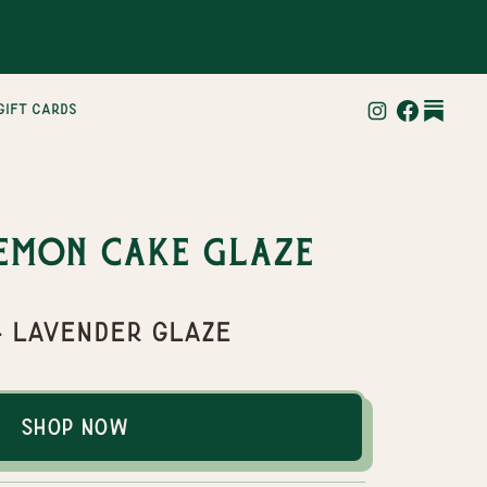
gift cards
emon Cake Glaze
& Lavender Glaze
Shop Now