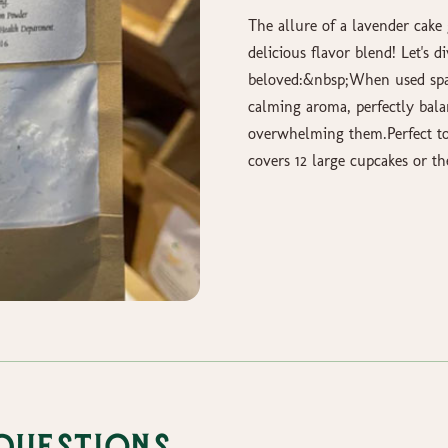
The allure of a lavender cake 
delicious flavor blend! Let's 
beloved:&nbsp;When used spar
calming aroma, perfectly bala
overwhelming them.Perfect to
covers 12 large cupcakes or th