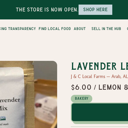
The Store is Now Open.
Shop here
cing transparency
find local food
about
sell in the hub
Lavender L
J & C Local Farms — Arab, AL
$6.00 / Lemon 
Bakery