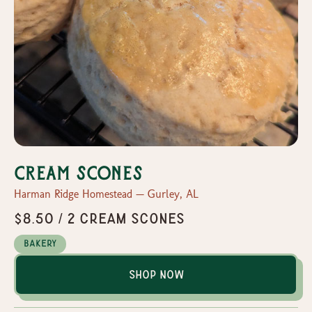
Cream Scones
Harman Ridge Homestead — Gurley, AL
$8.50 / 2 Cream Scones
Bakery
Shop Now