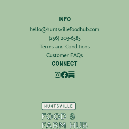
INFO
hello@huntsvillefoodhub.com
(256) 203-6585
Terms and Conditions
Customer FAQs
CONNECT