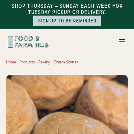
Shop Thursday – Sunday each week for
Tuesday pickup or delivery.
Sign up to be reminded
Home
Products
Bakery
Cream Scones