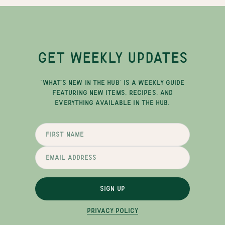
GET WEEKLY UPDATES
"WHAT'S NEW IN THE HUB" IS A WEEKLY GUIDE
FEATURING NEW ITEMS, RECIPES, AND
EVERYTHING AVAILABLE IN THE HUB.
SIGN UP
PRIVACY POLICY