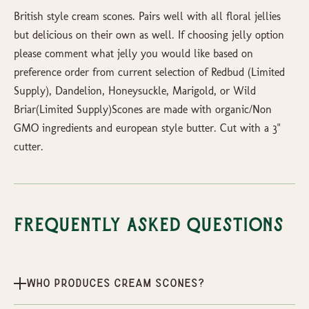
British style cream scones. Pairs well with all floral jellies
but delicious on their own as well. If choosing jelly option
please comment what jelly you would like based on
preference order from current selection of Redbud (Limited
Supply), Dandelion, Honeysuckle, Marigold, or Wild
Briar(Limited Supply)Scones are made with organic/Non
GMO ingredients and european style butter. Cut with a 3"
cutter.
Frequently Asked Questions
Who produces Cream Scones?