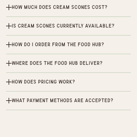
How much does Cream Scones cost?
Is Cream Scones currently available?
How do I order from the Food Hub?
Where does the Food Hub deliver?
How does pricing work?
What payment methods are accepted?