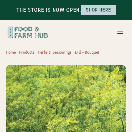
The Store is Now Open.
Shop here
Home
Products
Herbs & Seasonings
Dill - Bouquet