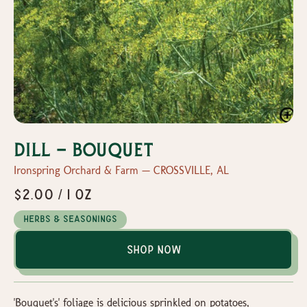
Dill - Bouquet
Ironspring Orchard & Farm — CROSSVILLE, AL
$2.00 / 1 oz
Herbs & Seasonings
Shop Now
'Bouquet's' foliage is delicious sprinkled on potatoes,