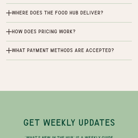
Where does the Food Hub deliver?
How does pricing work?
What payment methods are accepted?
GET WEEKLY UPDATES
"WHAT'S NEW IN THE HUB" IS A WEEKLY GUIDE