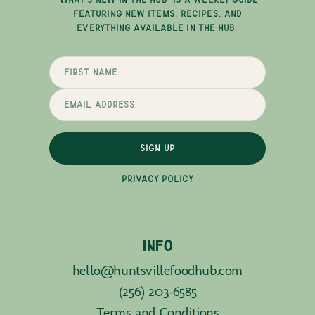
FEATURING NEW ITEMS, RECIPES, AND
EVERYTHING AVAILABLE IN THE HUB.
SIGN UP
PRIVACY POLICY
INFO
hello@huntsvillefoodhub.com
(256) 203-6585
Terms and Conditions