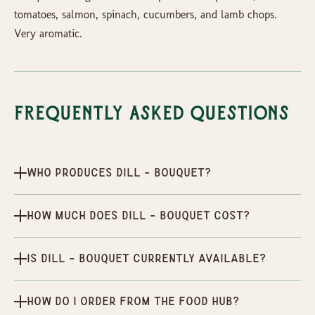
tomatoes, salmon, spinach, cucumbers, and lamb chops.
Very aromatic.
Frequently Asked Questions
Who produces Dill - Bouquet?
How much does Dill - Bouquet cost?
Is Dill - Bouquet currently available?
How do I order from the Food Hub?