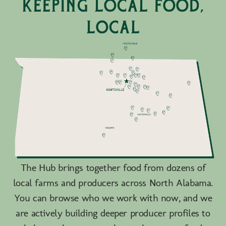
keeping local food,
local
The Hub brings together food from dozens of
local farms and producers across North Alabama.
You can browse who we work with now, and we
are actively building deeper producer profiles to