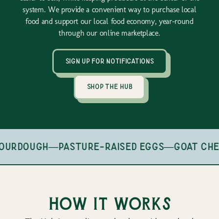
system. We provide a convenient way to purchase local
food and support our local food economy, year-round
through our online marketplace.
sign up for notifications
shop the hub
ourdough
—
pasture-raised eggs
—
goat che
How it works