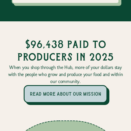
$96,438 paid to
producers in 2025
When you shop through the Hub, more of your dollars stay
with the people who grow and produce your food and within
our community.
read more about our mission