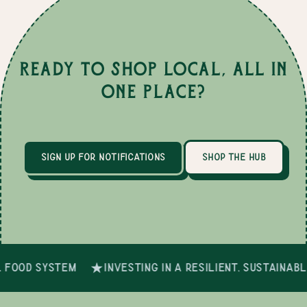
Ready to Shop Local, All in
One Place?
sign up for notifications
shop the hub
 food system
investing in a resilient, sustainab