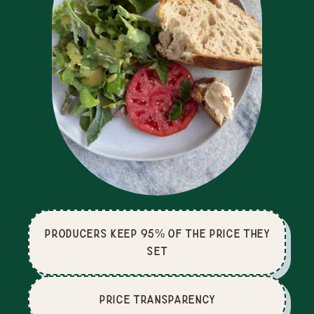
producers keep 95% of the price they
set
price Transparency