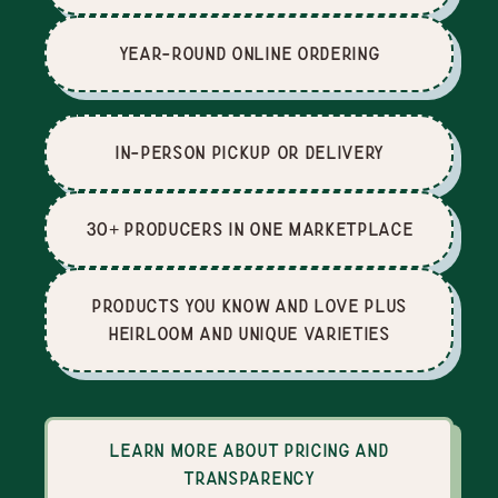
Year-Round Online Ordering
In-Person Pickup or Delivery
30+ producers in one marketplace
Products you know and love plus
heirloom and unique varieties
Learn more about pricing and
transparency