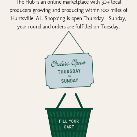
The Hub is an online marketplace with 30+ local
producers growing and producing within 100 miles of
Huntsville, AL. Shopping is open Thursday - Sunday,
year round and orders are fulfilled on Tuesday.