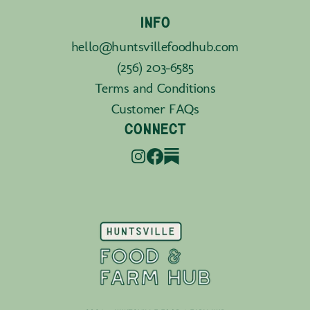
INFO
hello@huntsvillefoodhub.com
(256) 203-6585
Terms and Conditions
Customer FAQs
CONNECT