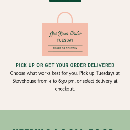
Pick up or get your order delivered
Choose what works best for you. Pick up Tuesdays at
Stovehouse from 4 to 6:30 pm, or select delivery at
checkout.