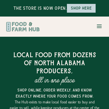
The Store is Now Open.
Shop here
Local food from dozens
of north alabama
producers,
all in one place
shop online, order weekly, and know
exactly where your food comes from.
The Hub exists to make local food easier to buy and
easier to sell, while keeping producers at the center of the