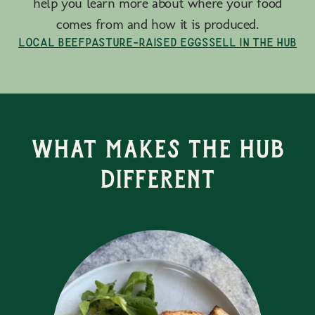
help you learn more about where your food
comes from and how it is produced.
Local Beef
Pasture-Raised Eggs
Sell in the Hub
What Makes the Hub
Different