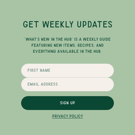
GET WEEKLY UPDATES
"WHAT'S NEW IN THE HUB" IS A WEEKLY GUIDE
FEATURING NEW ITEMS, RECIPES, AND
EVERYTHING AVAILABLE IN THE HUB.
SIGN UP
PRIVACY POLICY