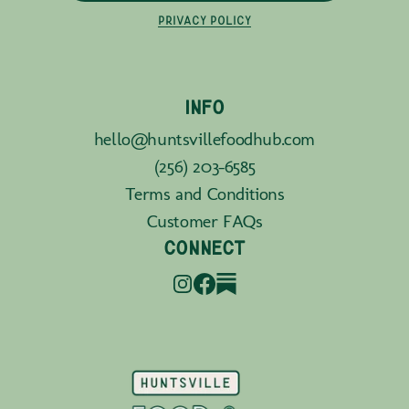
PRIVACY POLICY
INFO
hello@huntsvillefoodhub.com
(256) 203-6585
Terms and Conditions
Customer FAQs
CONNECT