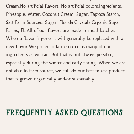
Cream.No artificial flavors. No artificial colors.Ingredients:
Pineapple, Water, Coconut Cream, Sugar, Tapioca Starch,
Salt Farm Sourced: Sugar: Florida Crystals Organic Sugar
Farms, FL.All of our flavors are made in small batches.
When a flavor is gone, it will generally be replaced with a
new flavor.We prefer to farm source as many of our
ingredients as we can. But that is not always possible,
especially during the winter and early spring. When we are
not able to farm source, we still do our best to use produce
that is grown organically and/or sustainably.
Frequently Asked Questions