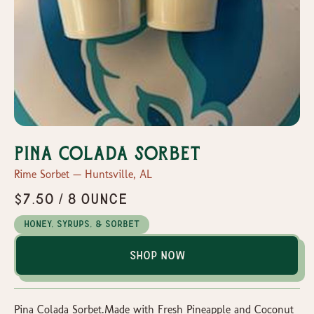
Pina Colada Sorbet
Rime Sorbet — Huntsville, AL
$7.50 / 8 ounce
Honey, Syrups, & Sorbet
Shop Now
Pina Colada Sorbet.Made with Fresh Pineapple and Coconut