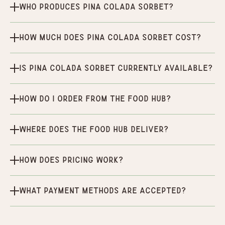
Who produces Pina Colada Sorbet?
How much does Pina Colada Sorbet cost?
Is Pina Colada Sorbet currently available?
How do I order from the Food Hub?
Where does the Food Hub deliver?
How does pricing work?
What payment methods are accepted?