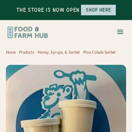
The Store is Now Open.
Shop here
Home
Products
Honey, Syrups, & Sorbet
Pina Colada Sorbet