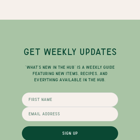
GET WEEKLY UPDATES
"WHAT'S NEW IN THE HUB" IS A WEEKLY GUIDE
FEATURING NEW ITEMS, RECIPES, AND
EVERYTHING AVAILABLE IN THE HUB.
SIGN UP