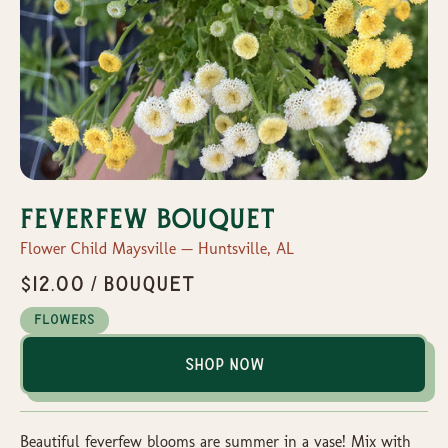
Feverfew Bouquet
Flower Child Maysville — Huntsville, AL
$12.00 / bouquet
Flowers
Shop Now
Beautiful feverfew blooms are summer in a vase! Mix with