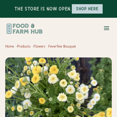
The Store is Now Open.
Shop here
Home
Products
Flowers
Feverfew Bouquet