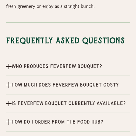
fresh greenery or enjoy as a straight bunch.
Frequently Asked Questions
Who produces Feverfew Bouquet?
How much does Feverfew Bouquet cost?
Is Feverfew Bouquet currently available?
How do I order from the Food Hub?