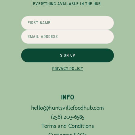
EVERYTHING AVAILABLE IN THE HUB.
SIGN UP
PRIVACY POLICY
INFO
hello@huntsvillefoodhub.com
(256) 203-6585
Terms and Conditions
Customer FAQs