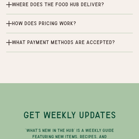
Where does the Food Hub deliver?
How does pricing work?
What payment methods are accepted?
GET WEEKLY UPDATES
"WHAT'S NEW IN THE HUB" IS A WEEKLY GUIDE
FEATURING NEW ITEMS, RECIPES, AND