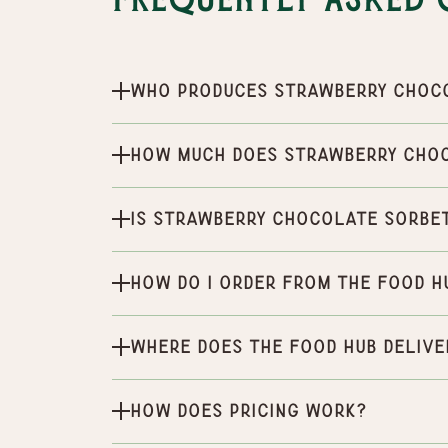
Frequently Asked 
Who produces Strawberry Choc
How much does Strawberry Cho
Is Strawberry Chocolate Sorbet
How do I order from the Food H
Where does the Food Hub delive
How does pricing work?