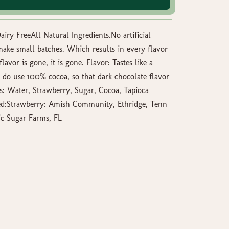
iry FreeAll Natural Ingredients.No artificial
I make small batches. Which results in every flavor
lavor is gone, it is gone. Flavor: Tastes like a
I do use 100% cocoa, so that dark chocolate flavor
s: Water, Strawberry, Sugar, Cocoa, Tapioca
ed:Strawberry: Amish Community, Ethridge, Tenn
ic Sugar Farms, FL