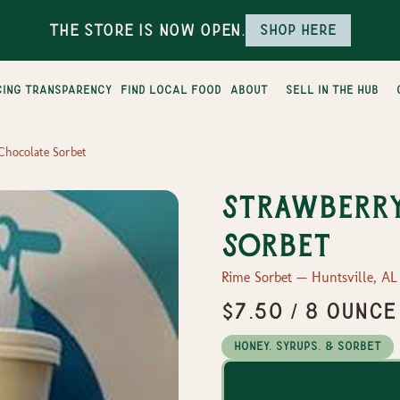
The Store is Now Open.
Shop here
cing transparency
find local food
about
sell in the hub
Chocolate Sorbet
Strawberr
Sorbet
Rime Sorbet — Huntsville, AL
$7.50 / 8 ounce
Honey, Syrups, & Sorbet