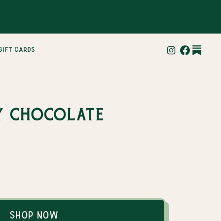
gift cards
y Chocolate
Shop Now