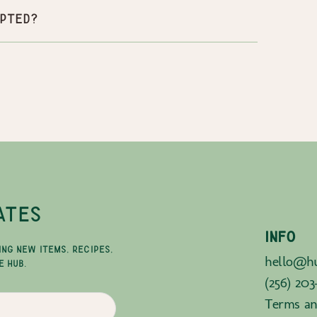
pted?
ATES
INFO
ING NEW ITEMS, RECIPES,
hello@hu
E HUB.
(256) 203
Terms an