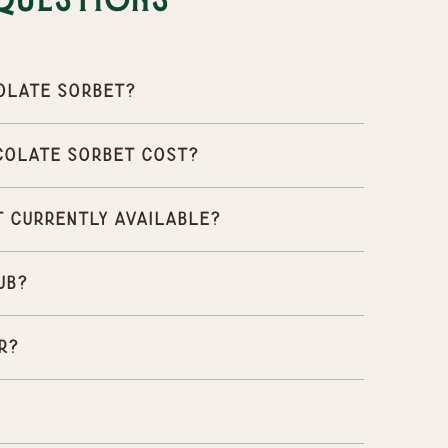
Questions
olate Sorbet?
colate Sorbet cost?
 currently available?
ub?
r?