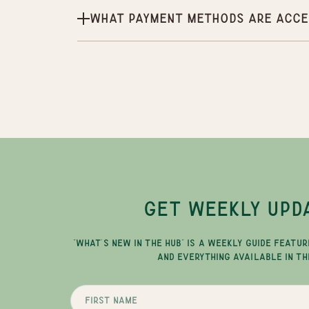
What payment methods are acce
GET WEEKLY UPD
"WHAT'S NEW IN THE HUB" IS A WEEKLY GUIDE FEATUR
AND EVERYTHING AVAILABLE IN TH