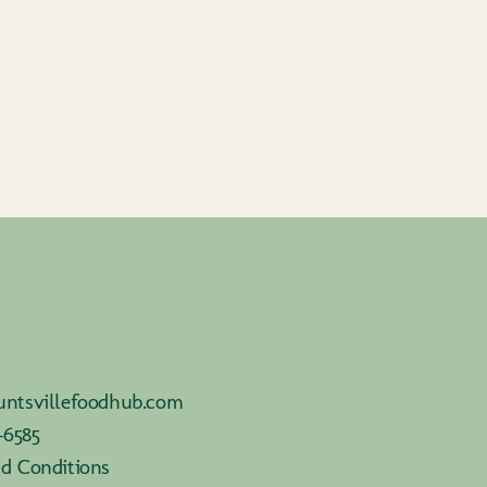
ntsvillefoodhub.com
-6585
d Conditions