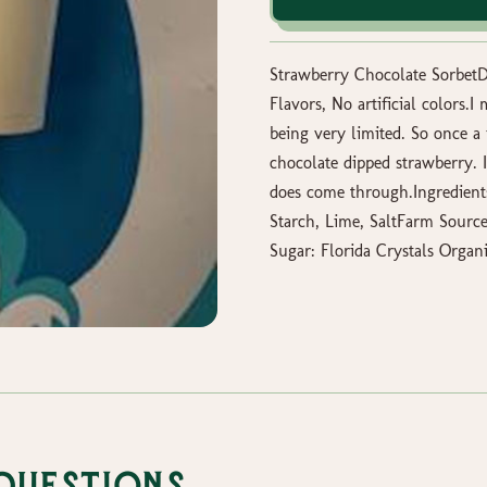
Strawberry Chocolate SorbetDa
Flavors, No artificial colors.
being very limited. So once a f
chocolate dipped strawberry. 
does come through.Ingredient
Starch, Lime, SaltFarm Sourc
Sugar: Florida Crystals Organ