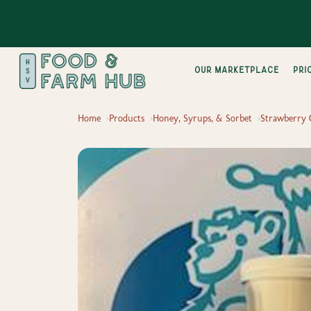
Our Marketplace
pri
Home
Products
Honey, Syrups, & Sorbet
Strawberry 