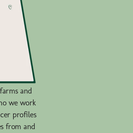
 farms and
who we work
cer profiles
es from and