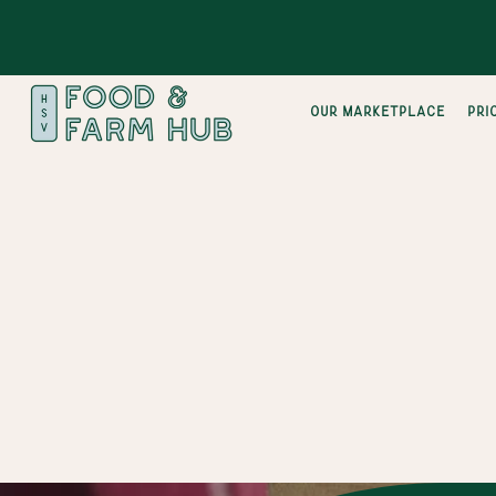
Our Marketplace
pri