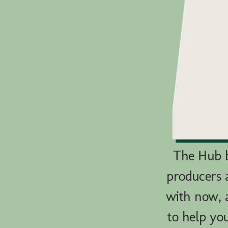
The Hub b
producers 
with now, a
to help yo