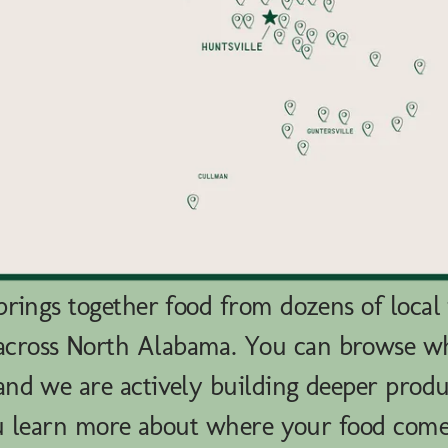
rings together food from dozens of local
across North Alabama. You can browse 
nd we are actively building deeper produ
u learn more about where your food com