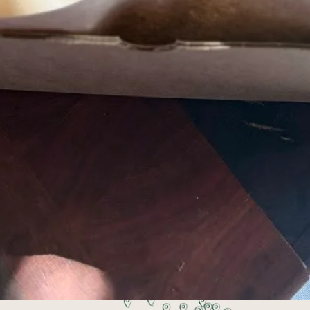
Pick up or get your order delivered
 works best for you. Pick up Tuesdays at Stovehou
6:30 pm, or select delivery at checkout.
ing local food, 