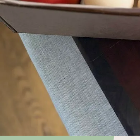
Choose what
keep