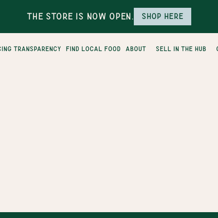
The Store is Now Open.
Shop here
cing transparency
find local food
about
sell in the hub