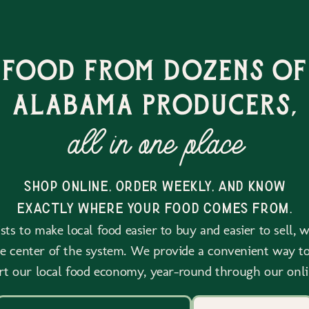
 food from dozens of
alabama producers,
all in one place
shop online, order weekly, and know
exactly where your food comes from.
ts to make local food easier to buy and easier to sell, 
he center of the system. We provide a convenient way to
rt our local food economy, year-round through our onli