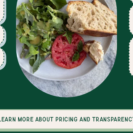
Learn more about pricing and transparenc