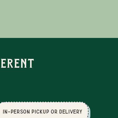
ferent
In-Person Pickup or Delivery