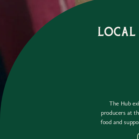
Local
The Hub exis
producers at t
food and suppo