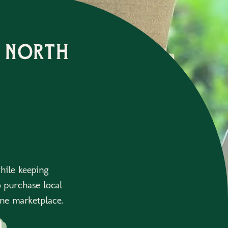
 north
while keeping
 purchase local
ne marketplace.