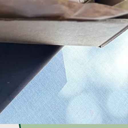
se from 4 to
local