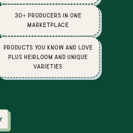
30+ producers in one
marketplace
Products you know and love
plus heirloom and unique
varieties
y