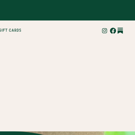
gift cards