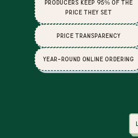
producers keep 95% of the
price they set
price Transparency
Year-Round Online Ordering