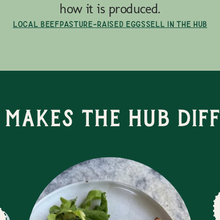
how it is produced.
Local Beef
Pasture-Raised Eggs
Sell in the Hub
Makes the Hub Dif