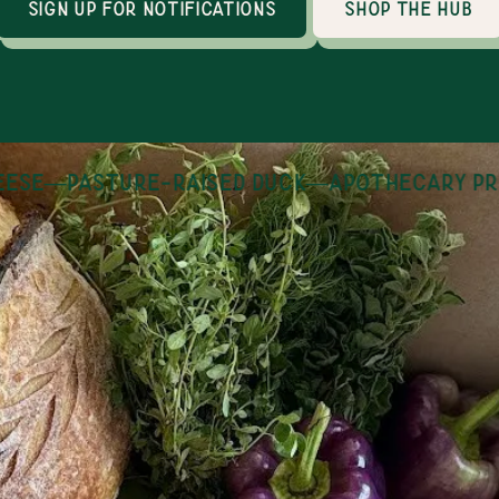
sign up for notifications
shop the hub
se
—
pasture-raised duck
—
apothecary pro
How it works
an online marketplace with 30+ local producers
thin 100 miles of Huntsville, AL. Shopping is op
day, year round and orders are fulfilled on Tues