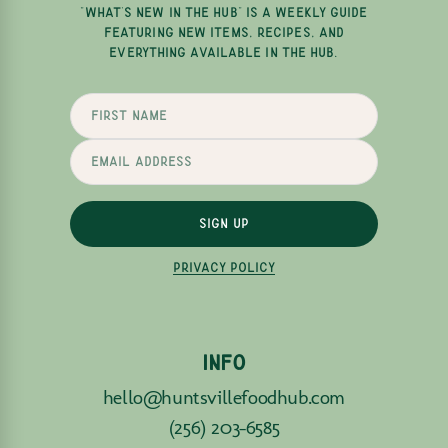
"WHAT'S NEW IN THE HUB" IS A WEEKLY GUIDE
FEATURING NEW ITEMS, RECIPES, AND
EVERYTHING AVAILABLE IN THE HUB.
SIGN UP
PRIVACY POLICY
INFO
hello@huntsvillefoodhub.com
(256) 203-6585