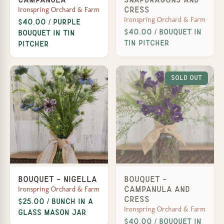
Ironspring Orchard & Farm
Cress
Ironspring Orchard & Farm
$40.00 / Purple
$40.00 / Bouquet in
Bouquet in Tin
Tin Pitcher
Pitcher
Sold Out
Bouquet - Nigella
Bouquet -
Ironspring Orchard & Farm
Campanula and
Cress
$25.00 / Bunch in a
Ironspring Orchard & Farm
Glass Mason Jar
$40.00 / Bouquet in