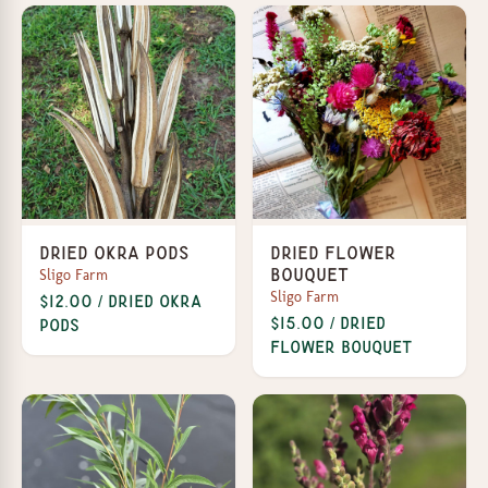
Dried Okra Pods
Dried Flower
Sligo Farm
Bouquet
Sligo Farm
$12.00 / Dried Okra
$15.00 / Dried
Pods
Flower Bouquet