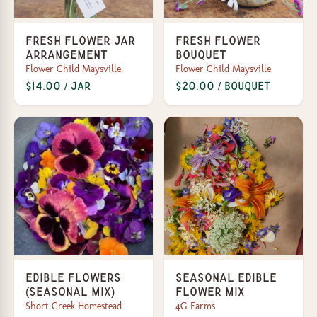
Fresh Flower Jar
Fresh Flower
Arrangement
Bouquet
Flower Child Maysville
Flower Child Maysville
$14.00 / jar
$20.00 / bouquet
Edible Flowers
Seasonal edible
(Seasonal Mix)
flower mix
Short Creek Homestead
4G Farms