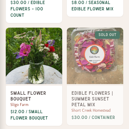
$30.00 / Edible
$8.00 / Seasonal
Flowers - 100
edible flower mix
Count
Sold Out
Small Flower
Edible Flowers |
Bouquet
Summer Sunset
Sligo Farm
Petal Mix
Short Creek Homestead
$12.00 / Small
$30.00 / Container
Flower Bouquet