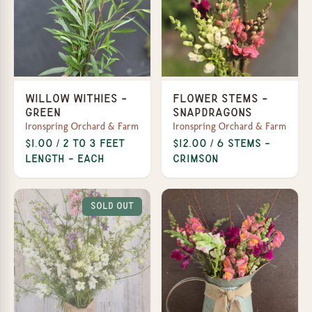
Willow Withies -
Flower Stems -
Green
Snapdragons
Ironspring Orchard & Farm
Ironspring Orchard & Farm
$1.00 / 2 to 3 feet
$12.00 / 6 Stems -
length - each
Crimson
Sold Out