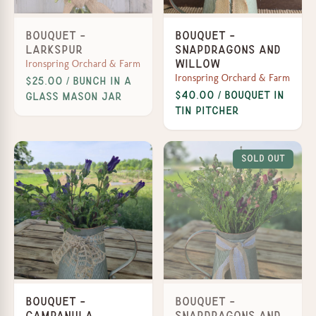
Bouquet -
Bouquet -
Larkspur
Snapdragons and
Ironspring Orchard & Farm
Willow
Ironspring Orchard & Farm
$25.00 / Bunch in a
$40.00 / Bouquet in
Glass Mason Jar
Tin Pitcher
Sold Out
Bouquet -
Bouquet -
Campanula
Snapdragons and