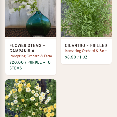
Flower Stems -
Cilantro - Frilled
Ironspring Orchard & Farm
Campanula
Ironspring Orchard & Farm
$3.50 / 1 oz
$20.00 / Purple - 10
stems