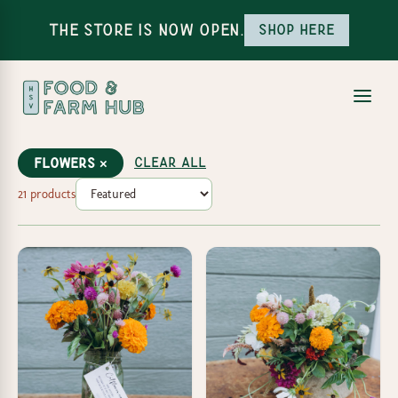
The Store is Now Open.
Shop here
Clear all
Flowers ×
21 products