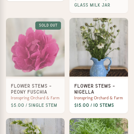
Glass Milk Jar
Sold Out
Flower Stems -
Flower Stems -
Peony Fuschia
Nigella
Ironspring Orchard & Farm
Ironspring Orchard & Farm
$5.00 / Single Stem
$15.00 / 10 stems