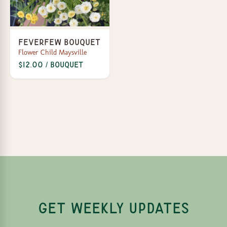
Feverfew Bouquet
Flower Child Maysville
$12.00 / bouquet
GET WEEKLY UPDATES