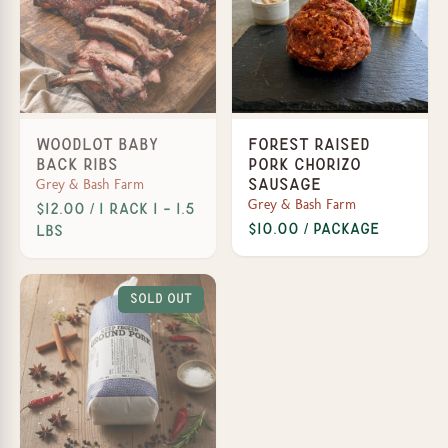
Woodlot Baby
Forest Raised
Back Ribs
Pork Chorizo
Grey & Bash Farm
Sausage
Grey & Bash Farm
$12.00 / 1 Rack 1 - 1.5
$10.00 / Package
lbs
Sold Out