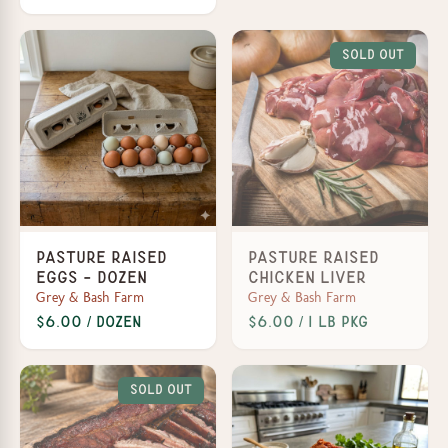
Sold Out
Pasture Raised
Pasture Raised
Eggs - Dozen
Chicken Liver
Grey & Bash Farm
Grey & Bash Farm
$6.00 / Dozen
$6.00 / 1 lb Pkg
Sold Out