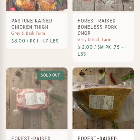
Pasture Raised
Forest Raised
Chicken Thigh
Boneless Pork
Grey & Bash Farm
Chop
Grey & Bash Farm
$8.00 / PK 1 -1.7 lbs
$12.00 / Sm PK .75 - 1
lbs
Sold Out
Forest-Raised
Forest-Raised