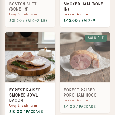
Boston Butt
Smoked Ham (Bone-
(Bone-In)
In)
Grey & Bash Farm
Grey & Bash Farm
$31.50 / SM 6-7 lbs
$45.00 / SM 7-9
Sold Out
Forest Raised
Forest Raised
Smoked Jowl
Pork Ham Hock
Grey & Bash Farm
Bacon
Grey & Bash Farm
$4.00 / Package
$10.00 / Package