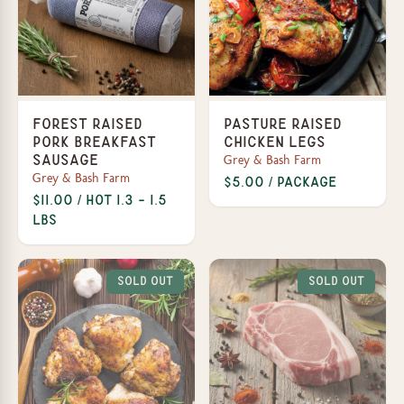
Forest Raised
Pasture Raised
Pork Breakfast
Chicken Legs
Grey & Bash Farm
Sausage
Grey & Bash Farm
$5.00 / Package
$11.00 / Hot 1.3 - 1.5
lbs
Sold Out
Sold Out