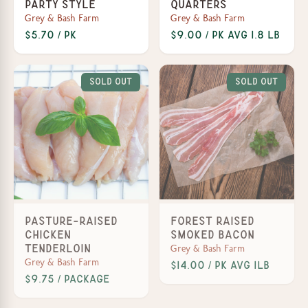
Party Style
Quarters
Grey & Bash Farm
Grey & Bash Farm
$5.70 / Pk
$9.00 / Pk avg 1.8 lb
Sold Out
Sold Out
Pasture-Raised
Forest Raised
Chicken
Smoked Bacon
Grey & Bash Farm
Tenderloin
Grey & Bash Farm
$14.00 / Pk avg 1lb
$9.75 / Package