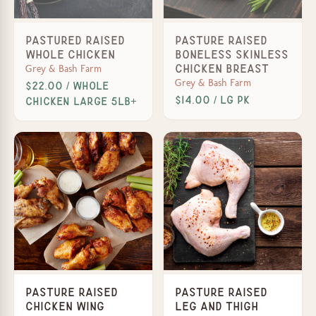
Pastured Raised
Pasture Raised
Whole Chicken
Boneless Skinless
Grey & Bash Farm
Chicken Breast
Grey & Bash Farm
$22.00 / Whole
$14.00 / lg pk
Chicken Large 5lb+
Pasture Raised
Pasture Raised
Chicken Wing
Leg and Thigh