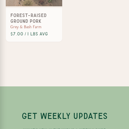
Forest-Raised
Ground Pork
Grey & Bash Farm
$7.00 / 1 lbs avg
GET WEEKLY UPDATES