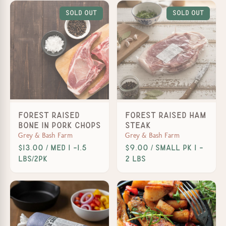
Sold Out
Sold Out
Forest Raised
Forest Raised Ham
Bone In Pork Chops
Steak
Grey & Bash Farm
Grey & Bash Farm
$13.00 / Med 1 -1.5
$9.00 / Small PK 1 -
lbs/2pk
2 lbs