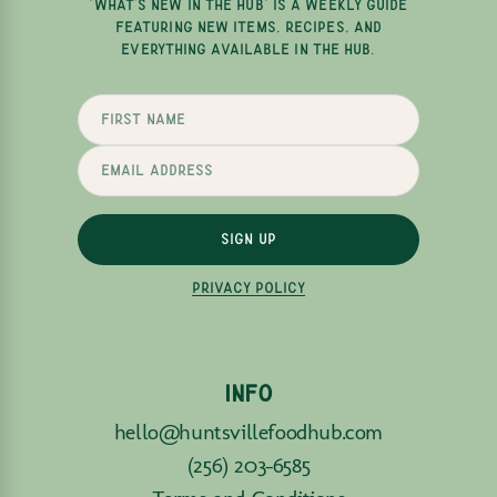
"WHAT'S NEW IN THE HUB" IS A WEEKLY GUIDE
FEATURING NEW ITEMS, RECIPES, AND
EVERYTHING AVAILABLE IN THE HUB.
SIGN UP
PRIVACY POLICY
INFO
hello@huntsvillefoodhub.com
(256) 203-6585