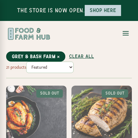
The Store is Now Open.
Shop here
Clear all
Grey & Bash Farm ×
21 products
Sold Out
Sold Out