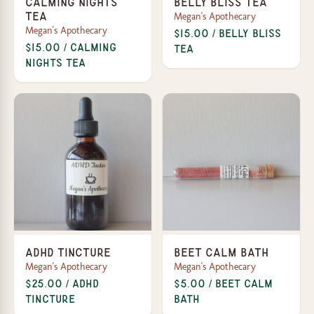
Calming Nights
Belly Bliss Tea
Megan's Apothecary
Tea
Megan's Apothecary
$15.00 / Belly Bliss
$15.00 / Calming
Tea
Nights Tea
ADHD Tincture
Beet Calm Bath
Megan's Apothecary
Megan's Apothecary
$25.00 / ADHD
$5.00 / Beet Calm
Tincture
Bath