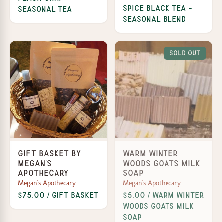
Spice Black Tea -
Seasonal Tea
Seasonal Blend
Sold Out
Gift Basket by
Warm Winter
Megan's
Woods Goats Milk
Apothecary
Soap
Megan's Apothecary
Megan's Apothecary
$75.00 / Gift Basket
$5.00 / Warm Winter
Woods Goats Milk
Soap