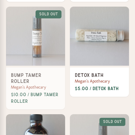
Sold Out
Bump Tamer
Detox Bath
Megan's Apothecary
Roller
Megan's Apothecary
$5.00 / Detox Bath
$10.00 / Bump Tamer
Roller
Sold Out