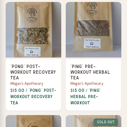
"Pong" Post-
"Ping" Pre-
Workout Recovery
workout Herbal
Tea
Tea
Megan's Apothecary
Megan's Apothecary
$15.00 / "Pong" Post-
$15.00 / "Ping"
Workout Recovery
Herbal Pre-
Tea
workout
Sold Out