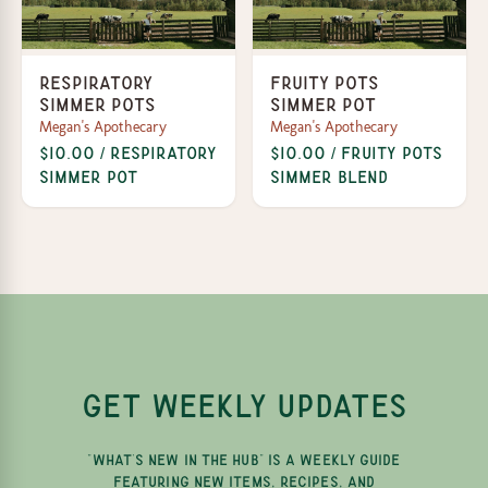
Respiratory
Fruity Pots
Simmer Pots
Simmer Pot
Megan's Apothecary
Megan's Apothecary
$10.00 / Respiratory
$10.00 / Fruity Pots
Simmer Pot
Simmer Blend
GET WEEKLY UPDATES
"WHAT'S NEW IN THE HUB" IS A WEEKLY GUIDE
FEATURING NEW ITEMS, RECIPES, AND