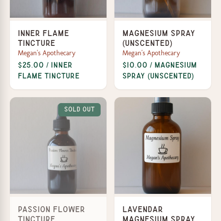
Inner Flame
Magnesium Spray
Tincture
(Unscented)
Megan's Apothecary
Megan's Apothecary
$25.00 / Inner
$10.00 / Magnesium
Flame Tincture
Spray (Unscented)
Sold Out
Passion Flower
Lavendar
Tincture
Magnesium Spray