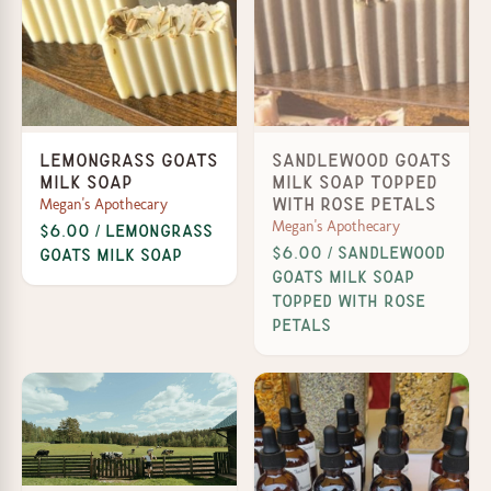
Lemongrass Goats
Sandlewood Goats
Milk Soap
Milk Soap Topped
Megan's Apothecary
with Rose Petals
Megan's Apothecary
$6.00 / Lemongrass
$6.00 / Sandlewood
Goats Milk Soap
Goats Milk Soap
Topped with Rose
Petals