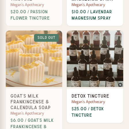
Megan's Apothecary
Megan's Apothecary
$20.00 / Passion
$10.00 / Lavendar
Flower Tincture
Magnesium Spray
Sold Out
Goat's Milk
Detox Tincture
Megan's Apothecary
Frankincense &
Calendula Soap
$25.00 / Detox
Megan's Apothecary
Tincture
$6.00 / Goat’s Milk
Frankincense &