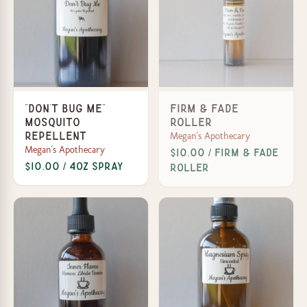
"Don't Bug Me"
Firm & Fade
Mosquito
Roller
Megan's Apothecary
Repellent
Megan's Apothecary
$10.00 / Firm & Fade
$10.00 / 4oz Spray
Roller