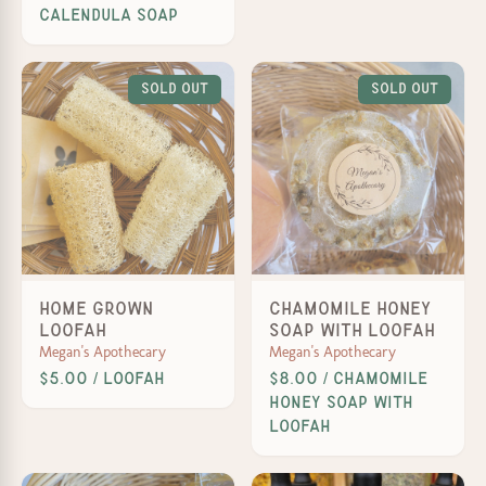
Calendula Soap
Sold Out
Sold Out
Home Grown
Chamomile Honey
Loofah
Soap with Loofah
Megan's Apothecary
Megan's Apothecary
$5.00 / Loofah
$8.00 / Chamomile
Honey Soap with
Loofah