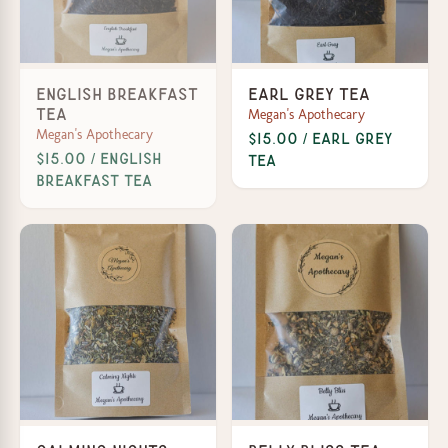
English Breakfast
Earl Grey Tea
Megan's Apothecary
Tea
Megan's Apothecary
$15.00 / Earl Grey
$15.00 / English
Tea
Breakfast Tea