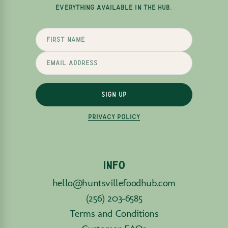
EVERYTHING AVAILABLE IN THE HUB.
SIGN UP
PRIVACY POLICY
INFO
hello@huntsvillefoodhub.com
(256) 203-6585
Terms and Conditions