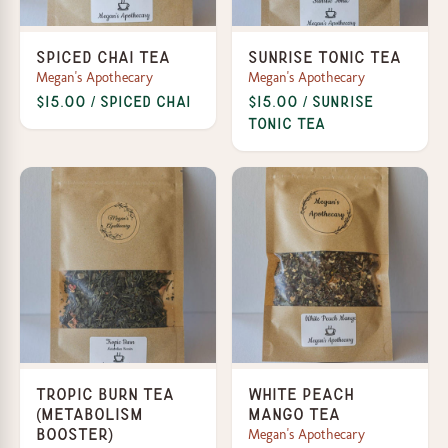
Spiced Chai Tea
Sunrise Tonic Tea
Megan's Apothecary
Megan's Apothecary
$15.00 / Spiced Chai
$15.00 / Sunrise
Tonic Tea
Tropic Burn Tea
White Peach
(Metabolism
Mango Tea
Megan's Apothecary
Booster)