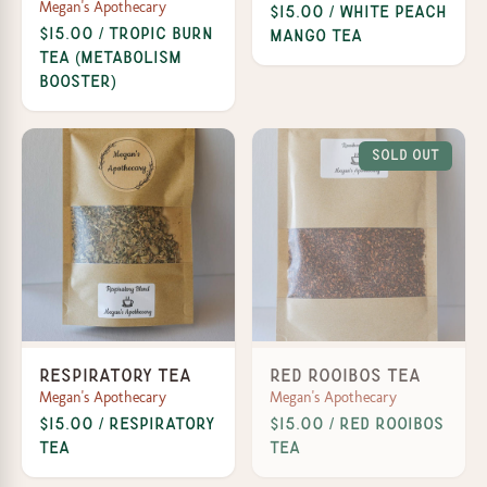
Megan's Apothecary
$15.00 / White Peach
$15.00 / Tropic Burn
Mango Tea
Tea (Metabolism
Booster)
Sold Out
Respiratory Tea
Red Rooibos Tea
Megan's Apothecary
Megan's Apothecary
$15.00 / Respiratory
$15.00 / Red Rooibos
Tea
Tea