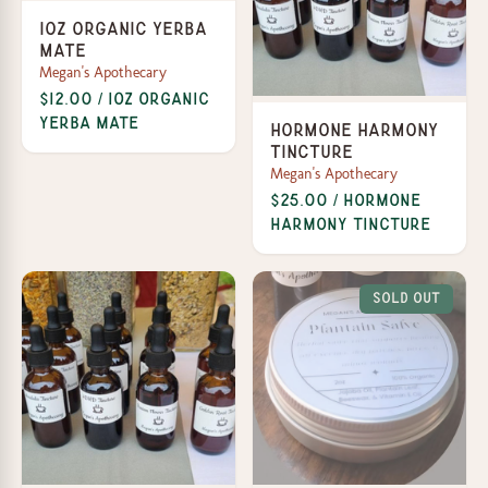
1oz Organic Yerba
Mate
Megan's Apothecary
$12.00 / 1oz Organic
Yerba Mate
Hormone Harmony
Tincture
Megan's Apothecary
$25.00 / Hormone
Harmony Tincture
Sold Out