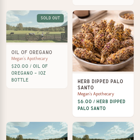
Sold Out
Oil of Oregano
Megan's Apothecary
$20.00 / Oil of
Oregano - 1oz
Bottle
Herb Dipped Palo
Santo
Megan's Apothecary
$6.00 / Herb Dipped
Palo Santo