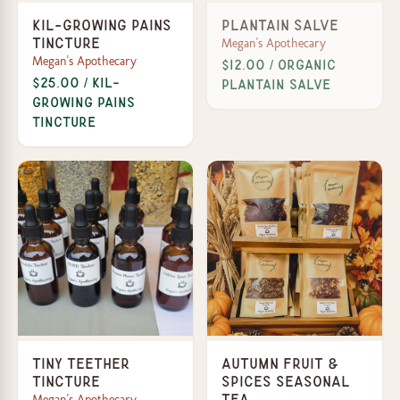
Kil-Growing Pains
Plantain Salve
Megan's Apothecary
Tincture
Megan's Apothecary
$12.00 / Organic
$25.00 / Kil-
Plantain Salve
Growing Pains
Tincture
Tiny Teether
Autumn Fruit &
Tincture
Spices Seasonal
Megan's Apothecary
Tea