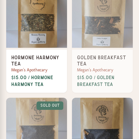
Hormone Harmony
Golden Breakfast
Tea
Tea
Megan's Apothecary
Megan's Apothecary
$15.00 / Hormone
$15.00 / Golden
Harmony Tea
Breakfast Tea
Sold Out