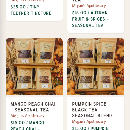
Megan's Apothecary
$25.00 / Tiny
$15.00 / Autumn
Teether Tincture
Fruit & Spices -
Seasonal Tea
Mango Peach Chai
Pumpkin Spice
- Seasonal Tea
Black Tea -
Megan's Apothecary
Seasonal Blend
Megan's Apothecary
$15.00 / Mango
$15.00 / Pumpkin
Peach Chai -