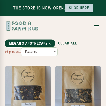
The Store is Now Open.
Shop here
Clear all
Megan's Apothecary ×
46 products