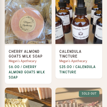
Cherry Almond
Calendula
Goats Milk Soap
Tincture
Megan's Apothecary
Megan's Apothecary
$6.00 / Cherry
$25.00 / Calendula
Almond Goats Milk
Tincture
Soap
Sold Out