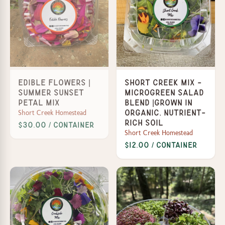
Edible Flowers |
Short Creek Mix -
Summer Sunset
Microgreen Salad
Petal Mix
Blend |Grown in
Short Creek Homestead
organic, nutrient-
rich soil
$30.00 / Container
Short Creek Homestead
$12.00 / Container