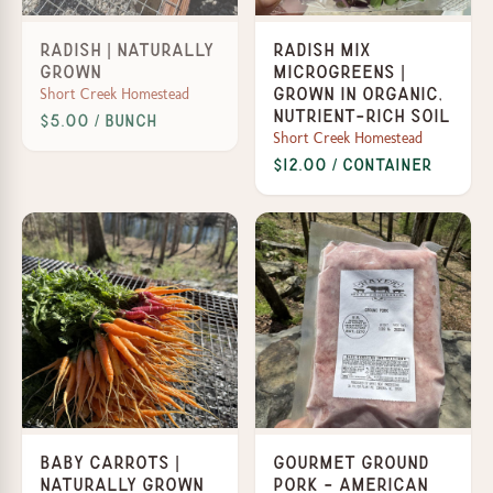
Radish | Naturally
Radish Mix
Grown
Microgreens |
Short Creek Homestead
Grown in organic,
nutrient-rich soil
$5.00 / Bunch
Short Creek Homestead
$12.00 / Container
Baby Carrots |
Gourmet Ground
Naturally Grown
Pork - American