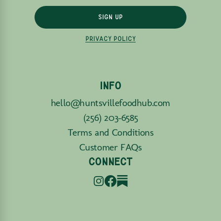
SIGN UP
PRIVACY POLICY
INFO
hello@huntsvillefoodhub.com
(256) 203-6585
Terms and Conditions
Customer FAQs
CONNECT