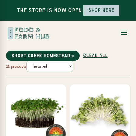
The Store is Now Open.
Shop here
Clear all
Short Creek Homestead ×
22 products