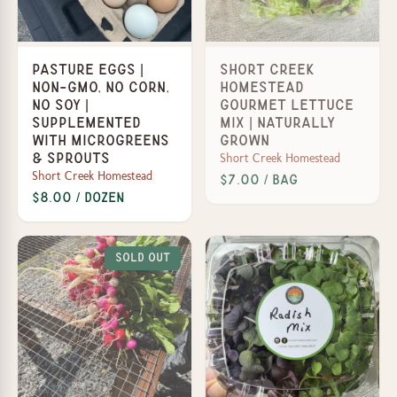
Pasture Eggs |
Short Creek
Non-GMO, No Corn,
Homestead
No Soy |
Gourmet Lettuce
Supplemented
Mix | Naturally
with Microgreens
Grown
Short Creek Homestead
& Sprouts
Short Creek Homestead
$7.00 / Bag
$8.00 / dozen
Sold Out