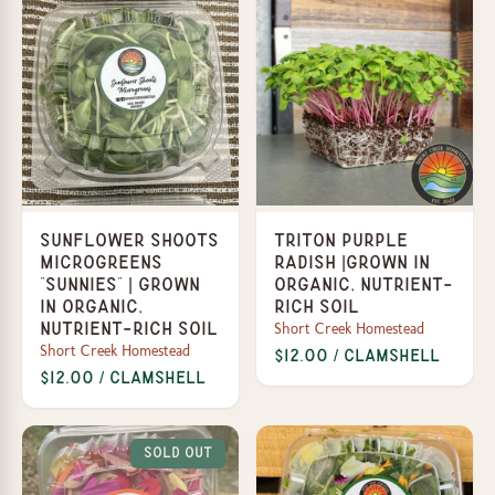
Sunflower Shoots
Triton Purple
Microgreens
Radish |Grown in
“Sunnies” | Grown
organic, nutrient-
in organic,
rich soil
Short Creek Homestead
nutrient-rich soil
Short Creek Homestead
$12.00 / Clamshell
$12.00 / Clamshell
Sold Out