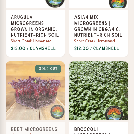
Arugula
Asian Mix
Microgreens |
Microgreens |
Grown in organic,
Grown in organic,
nutrient-rich soil
nutrient-rich soil
Short Creek Homestead
Short Creek Homestead
$12.00 / Clamshell
$12.00 / Clamshell
Sold Out
Beet Microgreens
Broccoli