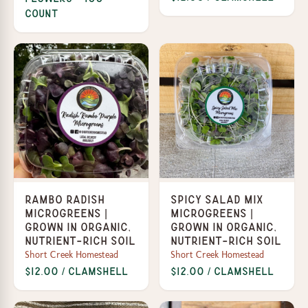
Count
Rambo Radish
Spicy Salad Mix
Microgreens |
Microgreens |
Grown in organic,
Grown in organic,
nutrient-rich soil
nutrient-rich soil
Short Creek Homestead
Short Creek Homestead
$12.00 / Clamshell
$12.00 / Clamshell