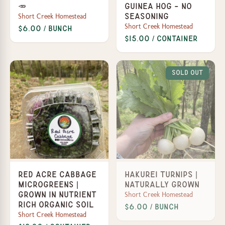
🥕
Guinea Hog - No
Short Creek Homestead
Seasoning
Short Creek Homestead
$6.00 / Bunch
$15.00 / Container
Sold Out
Red Acre Cabbage
Hakurei Turnips |
Microgreens |
Naturally Grown
Short Creek Homestead
Grown in Nutrient
Rich Organic Soil
$6.00 / Bunch
Short Creek Homestead