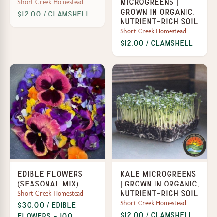
Short Creek Homestead
Microgreens |
Grown in organic,
$12.00 / Clamshell
nutrient-rich soil
Short Creek Homestead
$12.00 / Clamshell
Edible Flowers
Kale Microgreens
(Seasonal Mix)
| Grown in organic,
Short Creek Homestead
nutrient-rich soil
Short Creek Homestead
$30.00 / Edible
$12.00 / Clamshell
Flowers - 100