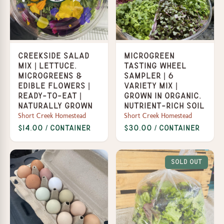
Creekside Salad
Microgreen
Mix | Lettuce,
Tasting Wheel
Microgreens &
Sampler | 6
Edible Flowers |
Variety Mix |
Ready-to-Eat |
Grown in organic,
Naturally Grown
nutrient-rich soil
Short Creek Homestead
Short Creek Homestead
$14.00 / Container
$30.00 / Container
Sold Out