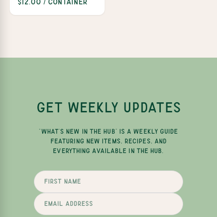
$12.00 / Container
GET WEEKLY UPDATES
"WHAT'S NEW IN THE HUB" IS A WEEKLY GUIDE
FEATURING NEW ITEMS, RECIPES, AND
EVERYTHING AVAILABLE IN THE HUB.