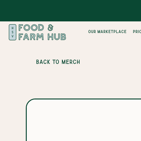
Our Marketplace
pri
BACK TO MERCH