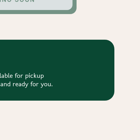
lable for pickup
 and ready for you.