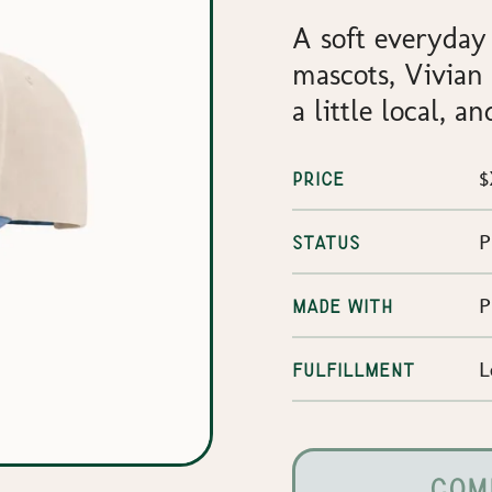
A soft everyday
mascots, Vivian a
a little local, 
$
PRICE
P
STATUS
P
MADE WITH
L
FULFILLMENT
COM