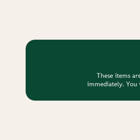
These items are
immediately. You w