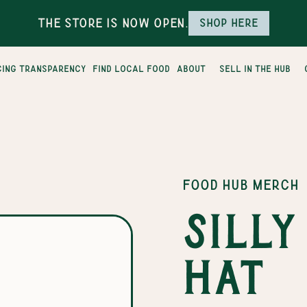
The Store is Now Open.
Shop here
cing transparency
find local food
about
sell in the hub
FOOD HUB MERCH
Sill
hat