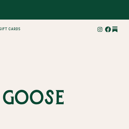
gift cards
y goose