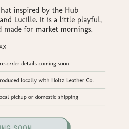
 hat inspired by the Hub
nd Lucille. It is a little playful,
and made for market mornings.
XX
re-order details coming soon
roduced locally with Holtz Leather Co.
ocal pickup or domestic shipping
ING SOON