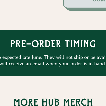
Pre-order timing
 expected late June. They will not ship or be avai
ill receive an email when your order is in hand
More Hub merch