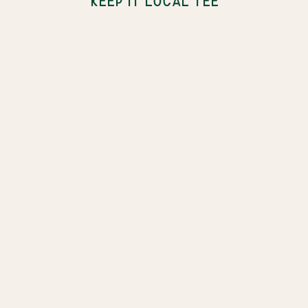
KEEP IT LOCAL TEE