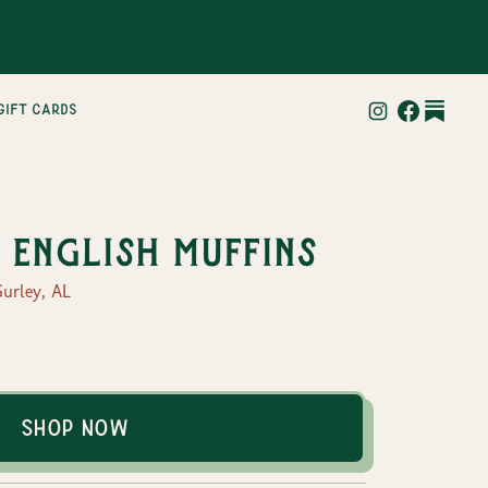
gift cards
English Muffins
urley, AL
Shop Now