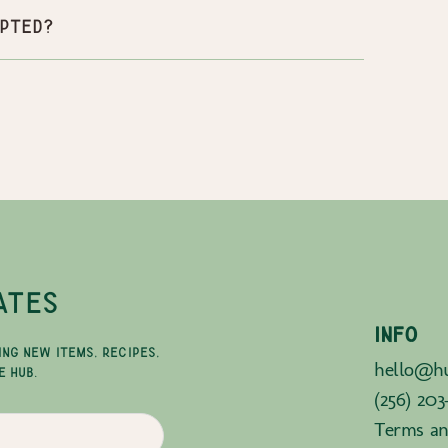
pted?
ATES
INFO
ING NEW ITEMS, RECIPES,
hello@hu
E HUB.
(256) 203
Terms an