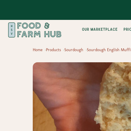
Our Marketplace
pri
Home
Products
Sourdough
Sourdough English Muffi