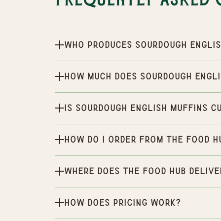
Frequently Asked 
Who produces Sourdough Englis
How much does Sourdough Engli
Is Sourdough English Muffins c
How do I order from the Food H
Where does the Food Hub delive
How does pricing work?