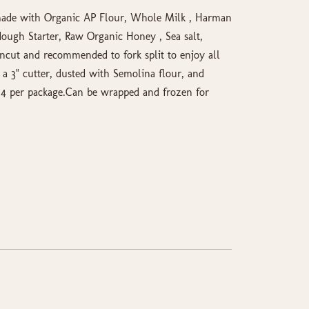
ade with Organic AP Flour, Whole Milk , Harman
ough Starter, Raw Organic Honey , Sea salt,
cut and recommended to fork split to enjoy all
 a 3" cutter, dusted with Semolina flour, and
. 4 per package.Can be wrapped and frozen for