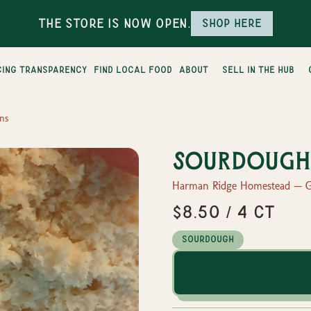
The Store is Now Open.
Shop here
cing transparency
find local food
about
sell in the hub
ns
Sourdough 
Harman Ridge Homestead — G
$8.50 / 4 ct
Sourdough