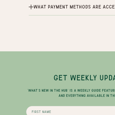
What payment methods are acce
GET WEEKLY UPD
"WHAT'S NEW IN THE HUB" IS A WEEKLY GUIDE FEATUR
AND EVERYTHING AVAILABLE IN TH