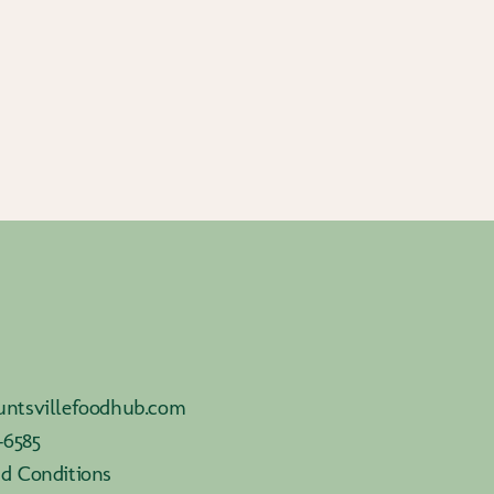
ntsvillefoodhub.com
-6585
d Conditions