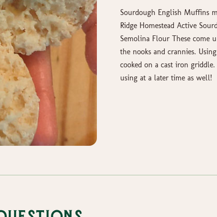
Sourdough English Muffins m
Ridge Homestead Active Sourd
Semolina Flour These come un
the nooks and crannies. Using
cooked on a cast iron griddle
using at a later time as well!