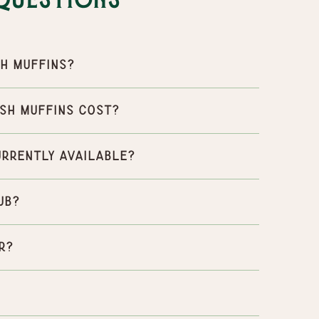
Questions
h Muffins?
sh Muffins cost?
urrently available?
ub?
r?