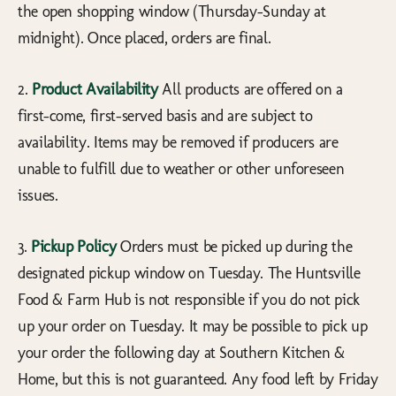
the open shopping window (Thursday-Sunday at
midnight). Once placed, orders are final.
2.
Product Availability
All products are offered on a
first-come, first-served basis and are subject to
availability. Items may be removed if producers are
unable to fulfill due to weather or other unforeseen
issues.
3.
Pickup Policy
Orders must be picked up during the
designated pickup window on Tuesday. The Huntsville
Food & Farm Hub is not responsible if you do not pick
up your order on Tuesday. It may be possible to pick up
your order the following day at Southern Kitchen &
Home, but this is not guaranteed. Any food left by Friday