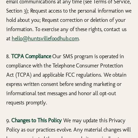
email communications at any time (see Terms of Service,
Section 3); Request access to the personal information we
hold about you; Request correction or deletion of your
information. To exercise any of these rights, contact us
at
hello@huntsvillefoodhub.com
.
8.
TCPA Compliance
Our SMS program is operated in
compliance with the Telephone Consumer Protection
Act (TCPA) and applicable FCC regulations. We obtain
express written consent before sending marketing or
informational text messages and honor all opt-out
requests promptly.
9.
Changes to This Policy
We may update this Privacy
Policy as our practices evolve. Any material changes will