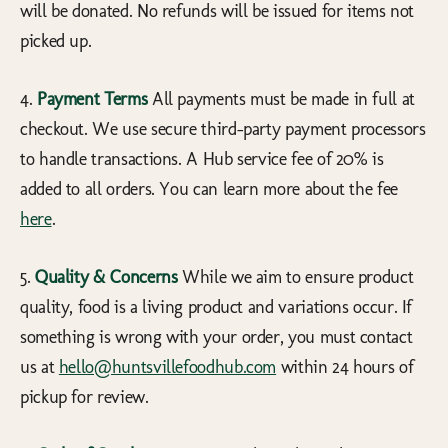
will be donated. No refunds will be issued for items not
picked up.
4.
Payment Terms
All payments must be made in full at
checkout. We use secure third-party payment processors
to handle transactions. A Hub service fee of 20% is
added to all orders. You can learn more about the fee
here
.
5.
Quality & Concerns
While we aim to ensure product
quality, food is a living product and variations occur. If
something is wrong with your order, you must contact
us at
hello@huntsvillefoodhub.com
within 24 hours of
pickup for review.