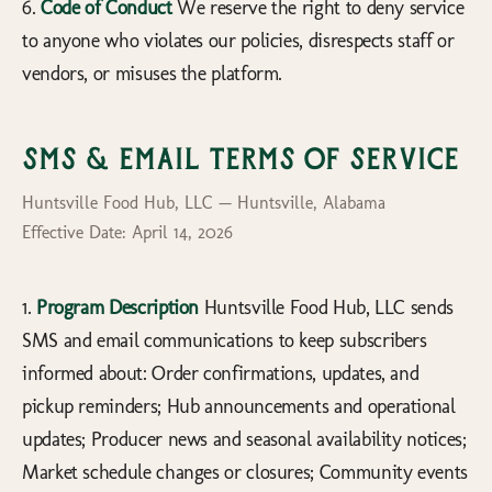
6.
Code of Conduct
We reserve the right to deny service
to anyone who violates our policies, disrespects staff or
vendors, or misuses the platform.
SMS & Email Terms of Service
Huntsville Food Hub, LLC — Huntsville, Alabama
Effective Date: April 14, 2026
1.
Program Description
Huntsville Food Hub, LLC sends
SMS and email communications to keep subscribers
informed about: Order confirmations, updates, and
pickup reminders; Hub announcements and operational
updates; Producer news and seasonal availability notices;
Market schedule changes or closures; Community events