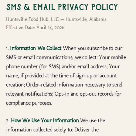
SMS & Email Privacy Policy
Huntsville Food Hub, LLC — Huntsville, Alabama
Effective Date: April 14, 2026
1.
Information We Collect
When you subscribe to our
SMS or email communications, we collect: Your mobile
phone number (for SMS) and/or email address; Your
name, if provided at the time of sign-up or account
creation; Order-related information necessary to send
relevant notifications; Opt-in and opt-out records for
compliance purposes.
2.
How We Use Your Information
We use the
information collected solely to: Deliver the