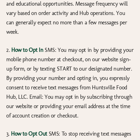
and educational opportunities. Message frequency will
vary based on order activity and Hub operations. You
can generally expect no more than a few messages per
week.
2.
How to Opt In
SMS: You may opt in by providing your
mobile phone number at checkout, on our website sign-
up form, or by texting START to our designated number.
By providing your number and opting in, you expressly
consent to receive text messages from Huntsville Food
Hub, LLC. Email: You may opt in by subscribing through
our website or providing your email address at the time
of account creation or checkout.
3.
How to Opt Out
SMS: To stop receiving text messages