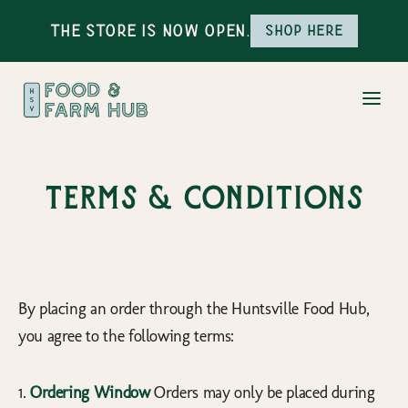
The Store is Now Open.
Shop here
Terms & Conditions
By placing an order through the Huntsville Food Hub,
you agree to the following terms:
1.
Ordering Window
Orders may only be placed during