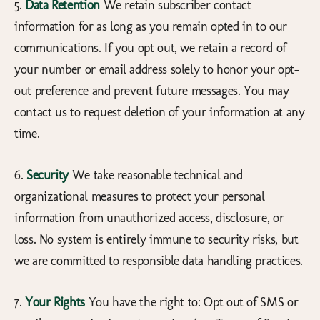
5.
Data Retention
We retain subscriber contact
information for as long as you remain opted in to our
communications. If you opt out, we retain a record of
your number or email address solely to honor your opt-
out preference and prevent future messages. You may
contact us to request deletion of your information at any
time.
6.
Security
We take reasonable technical and
organizational measures to protect your personal
information from unauthorized access, disclosure, or
loss. No system is entirely immune to security risks, but
we are committed to responsible data handling practices.
7.
Your Rights
You have the right to: Opt out of SMS or