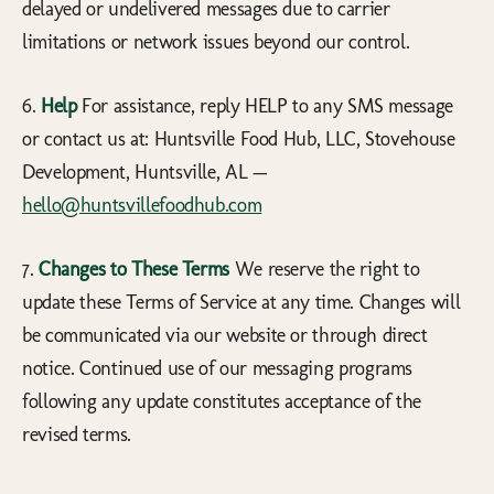
delayed or undelivered messages due to carrier
limitations or network issues beyond our control.
6.
Help
For assistance, reply HELP to any SMS message
or contact us at: Huntsville Food Hub, LLC, Stovehouse
Development, Huntsville, AL —
hello@huntsvillefoodhub.com
7.
Changes to These Terms
We reserve the right to
update these Terms of Service at any time. Changes will
be communicated via our website or through direct
notice. Continued use of our messaging programs
following any update constitutes acceptance of the
revised terms.