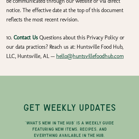
be communicated through our website or via direct
notice. The effective date at the top of this document
reflects the most recent revision.
10.
Contact Us
Questions about this Privacy Policy or
our data practices? Reach us at: Huntsville Food Hub,
LLC, Huntsville, AL —
hello@huntsvillefoodhub.com
GET WEEKLY UPDATES
"WHAT'S NEW IN THE HUB" IS A WEEKLY GUIDE
FEATURING NEW ITEMS, RECIPES, AND
EVERYTHING AVAILABLE IN THE HUB.