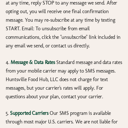
at any time, reply STOP to any message we send. After
opting out, you will receive one final confirmation
message. You may re-subscribe at any time by texting
START. Email: To unsubscribe from email
communications, click the "unsubscribe" link included in
any email we send, or contact us directly.
4.
Message & Data Rates
Standard message and data rates
from your mobile carrier may apply to SMS messages.
Huntsville Food Hub, LLC does not charge for text
messages, but your carrier's rates will apply. For
questions about your plan, contact your carrier.
5.
Supported Carriers
Our SMS program is available
through most major U.S. carriers. We are not liable for