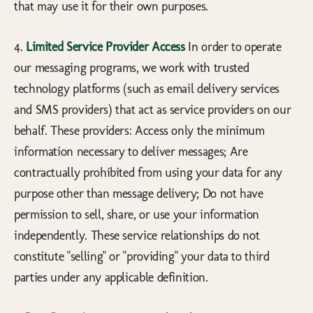
that may use it for their own purposes.
4.
Limited Service Provider Access
In order to operate
our messaging programs, we work with trusted
technology platforms (such as email delivery services
and SMS providers) that act as service providers on our
behalf. These providers: Access only the minimum
information necessary to deliver messages; Are
contractually prohibited from using your data for any
purpose other than message delivery; Do not have
permission to sell, share, or use your information
independently. These service relationships do not
constitute "selling" or "providing" your data to third
parties under any applicable definition.