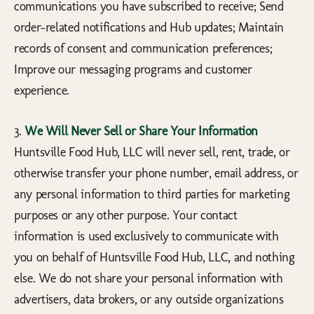
communications you have subscribed to receive; Send
order-related notifications and Hub updates; Maintain
records of consent and communication preferences;
Improve our messaging programs and customer
experience.
3.
We Will Never Sell or Share Your Information
Huntsville Food Hub, LLC will never sell, rent, trade, or
otherwise transfer your phone number, email address, or
any personal information to third parties for marketing
purposes or any other purpose. Your contact
information is used exclusively to communicate with
you on behalf of Huntsville Food Hub, LLC, and nothing
else. We do not share your personal information with
advertisers, data brokers, or any outside organizations