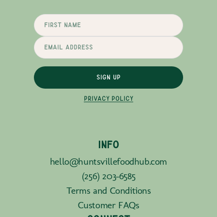
SIGN UP
PRIVACY POLICY
INFO
hello@huntsvillefoodhub.com
(256) 203-6585
Terms and Conditions
Customer FAQs