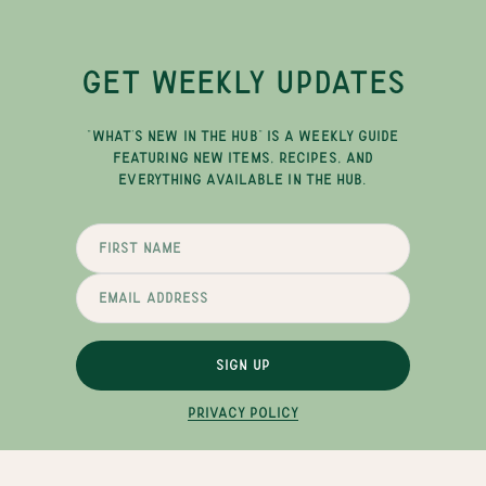
GET WEEKLY UPDATES
"WHAT'S NEW IN THE HUB" IS A WEEKLY GUIDE
FEATURING NEW ITEMS, RECIPES, AND
EVERYTHING AVAILABLE IN THE HUB.
SIGN UP
PRIVACY POLICY