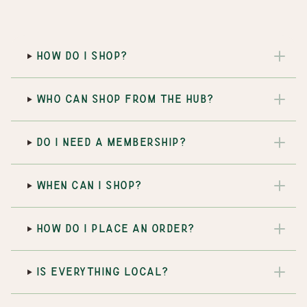
HOW DO I SHOP?
WHO CAN SHOP FROM THE HUB?
DO I NEED A MEMBERSHIP?
WHEN CAN I SHOP?
HOW DO I PLACE AN ORDER?
IS EVERYTHING LOCAL?