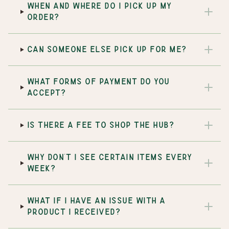
WHEN AND WHERE DO I PICK UP MY
ORDER?
CAN SOMEONE ELSE PICK UP FOR ME?
WHAT FORMS OF PAYMENT DO YOU
ACCEPT?
IS THERE A FEE TO SHOP THE HUB?
WHY DON'T I SEE CERTAIN ITEMS EVERY
WEEK?
WHAT IF I HAVE AN ISSUE WITH A
PRODUCT I RECEIVED?