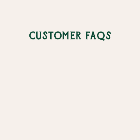
Customer FAQs