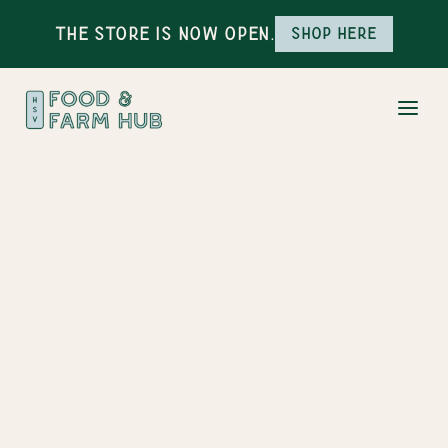
The Store is Now Open.
Shop here