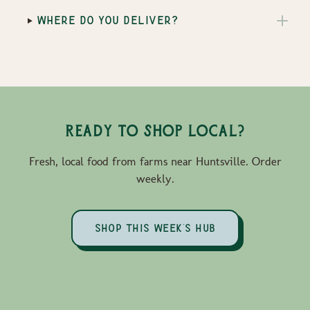
WHERE DO YOU DELIVER?
Ready to Shop Local?
Fresh, local food from farms near Huntsville. Order
weekly.
SHOP THIS WEEK'S HUB