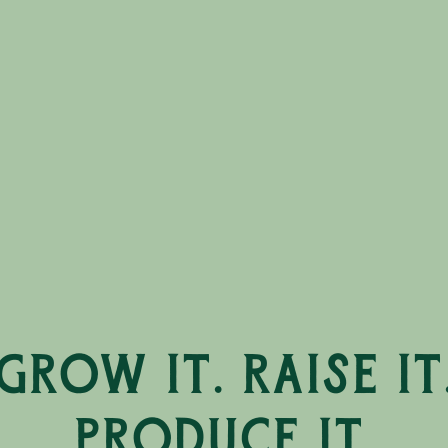
Grow it. Raise it
Produce it.