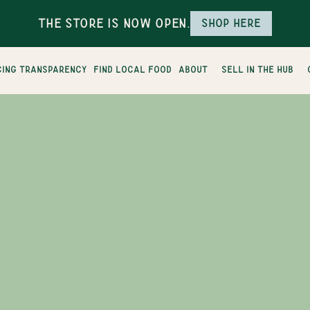
The Store is Now Open.
Shop here
cing transparency
find local food
about
sell in the hub