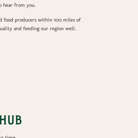
o hear from you.
 food producers within 100 miles of
uality and feeding our region well.
 Hub
ur time.