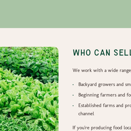
WHO CAN SELL
We work with a wide range 
Backyard growers and sm
Beginning farmers and f
Established farms and pro
channel
If you're producing food loc