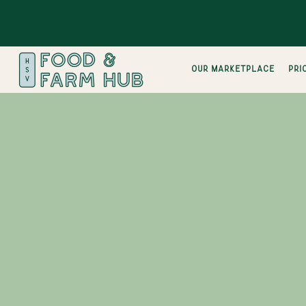
Our Marketplace
pri