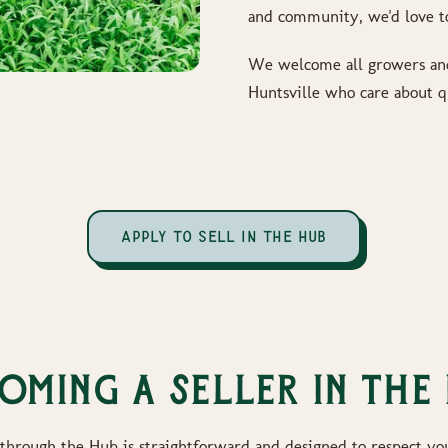
and community, we'd love t
We welcome all growers and
Huntsville who care about q
APPLY TO SELL IN THE HUB
oming a Seller in the
 through the Hub is straightforward and designed to respect yo