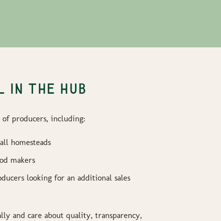
 IN THE HUB
of producers, including:
all homesteads
ood makers
ducers looking for an additional sales
ally and care about quality, transparency,