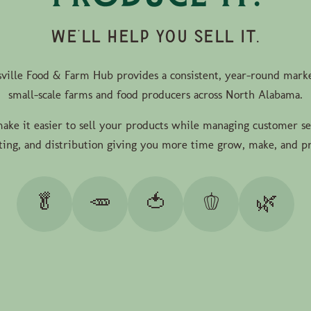
WE'LL HELP YOU SELL IT.
ville Food & Farm Hub provides a consistent, year-round marke
small-scale farms and food producers across North Alabama.
ke it easier to sell your products while managing customer se
ing, and distribution giving you more time grow, make, and p
🥬
🥕
🍅
🫑
🌿