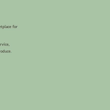
tplace for
rvice,
roduce.