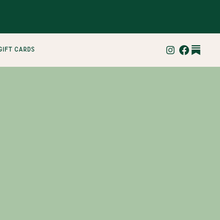
gift cards