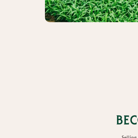
Bec
Selling