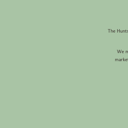
The Hunts
We ma
market