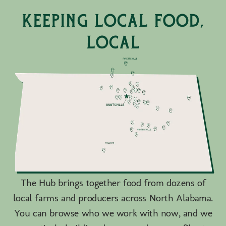
keeping local food,
local
The Hub brings together food from dozens of
local farms and producers across North Alabama.
You can browse who we work with now, and we