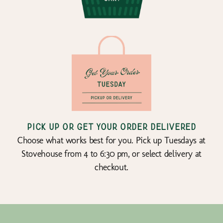
Pick up or get your order delivered
Choose what works best for you. Pick up Tuesdays at
Stovehouse from 4 to 6:30 pm, or select delivery at
checkout.