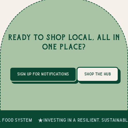
Ready to Shop Local, All in
One Place?
sign up for notifications
shop the hub
 food system
investing in a resilient, sustainab