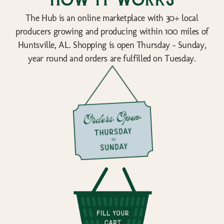
How it works
The Hub is an online marketplace with 30+ local
producers growing and producing within 100 miles of
Huntsville, AL. Shopping is open Thursday - Sunday,
year round and orders are fulfilled on Tuesday.