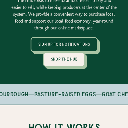
The Hub exists to make local food easier to buy and
easier to sell, while keeping producers at the center of the
system. We provide a convenient way to purchase local
food and support our local food economy, year-round
through our online marketplace.
sign up for notifications
shop the hub
ourdough
—
pasture-raised eggs
—
goat che