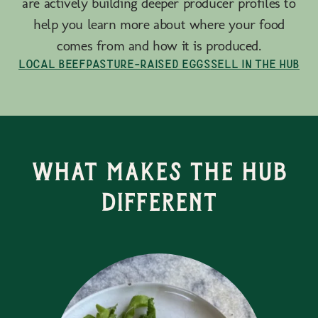
are actively building deeper producer profiles to
help you learn more about where your food
comes from and how it is produced.
Local Beef
Pasture-Raised Eggs
Sell in the Hub
What Makes the Hub
Different