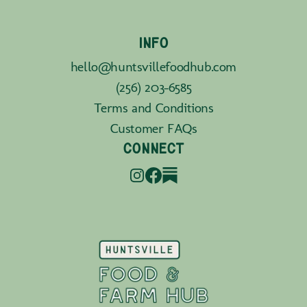
INFO
hello@huntsvillefoodhub.com
(256) 203-6585
Terms and Conditions
Customer FAQs
CONNECT