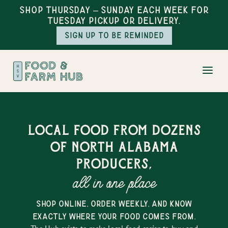
Shop Thursday – Sunday each week for
Tuesday pickup or delivery.
Sign up to be reminded
Local food from dozens
of north alabama
producers,
all in one place
shop online, order weekly, and know
exactly where your food comes from.