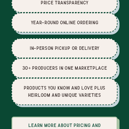
price Transparency
Year-Round Online Ordering
In-Person Pickup or Delivery
30+ producers in one marketplace
Products you know and love plus
heirloom and unique varieties
Learn more about pricing and