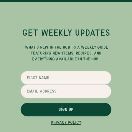
GET WEEKLY UPDATES
"WHAT'S NEW IN THE HUB" IS A WEEKLY GUIDE
FEATURING NEW ITEMS, RECIPES, AND
EVERYTHING AVAILABLE IN THE HUB.
SIGN UP
PRIVACY POLICY