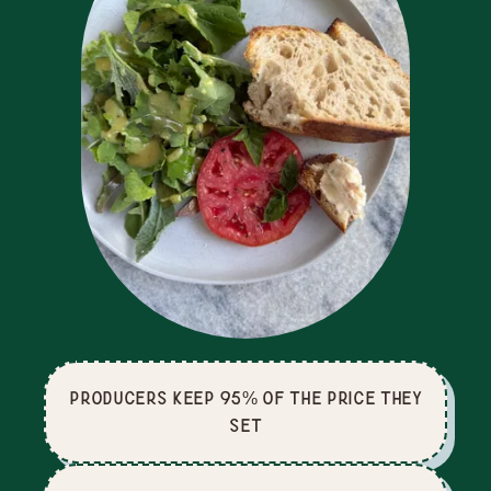
producers keep 95% of the price they
set