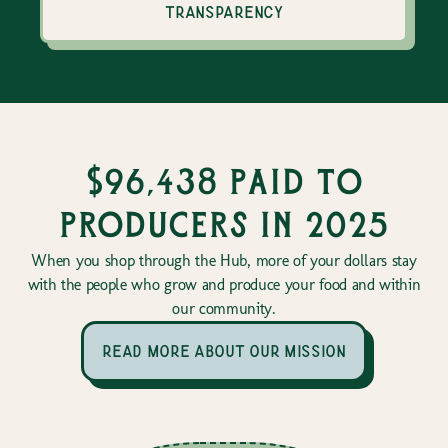
transparency
$96,438 paid to
producers in 2025
When you shop through the Hub, more of your dollars stay
with the people who grow and produce your food and within
our community.
read more about our mission