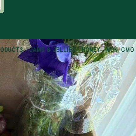
ducts
—
jams & jellies
—
honey
—
non-gmo pa
 growing and
en Thursday -
day.