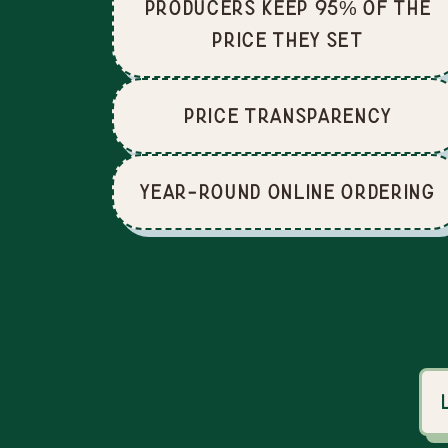
producers keep 95% of the
price they set
price Transparency
Year-Round Online Ordering