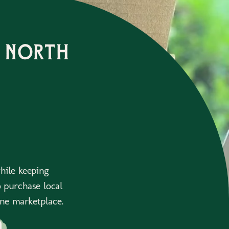
 north
while keeping
 purchase local
ne marketplace.