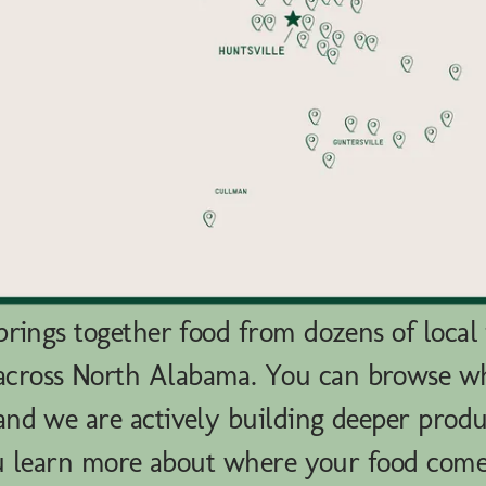
rings together food from dozens of local
across North Alabama. You can browse 
nd we are actively building deeper produ
u learn more about where your food com