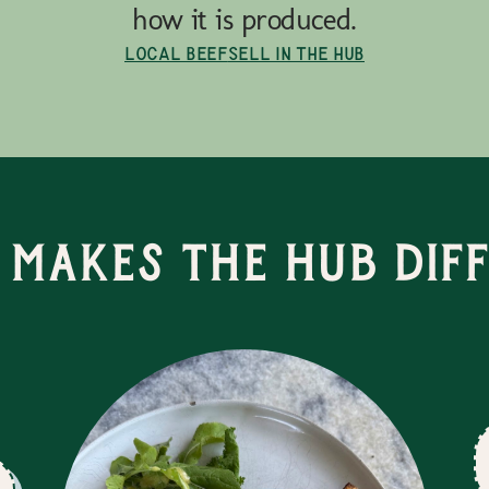
how it is produced.
Local Beef
Sell in the Hub
Makes the Hub Dif