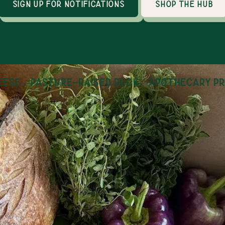
sign up for notifications
shop the hub
se
—
pasture-raised duck
—
apothecary pro
How it works
an online marketplace with 30+ local producers
thin 100 miles of Huntsville, AL. Shopping is op
day, year round and orders are fulfilled on Tues