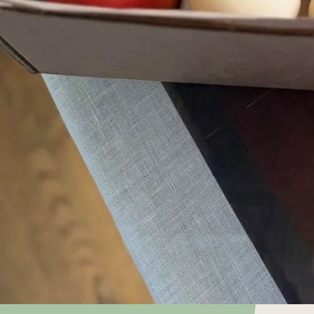
Choose what
keep