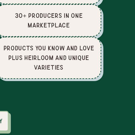
30+ producers in one
marketplace
Products you know and love
plus heirloom and unique
varieties
y