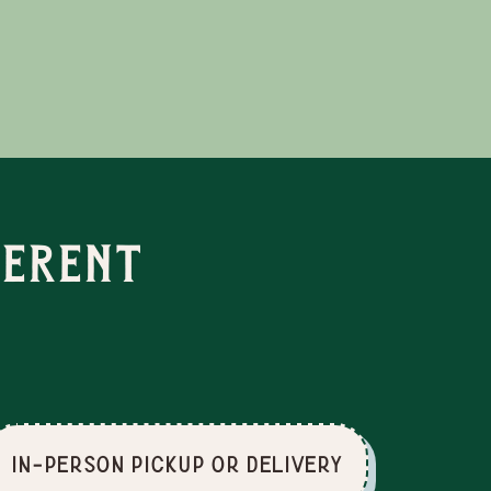
ferent
In-Person Pickup or Delivery