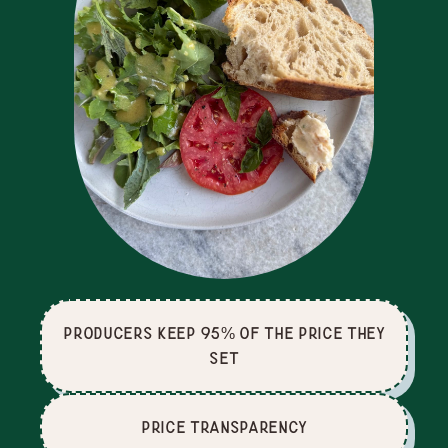
producers keep 95% of the price they
set
price Transparency