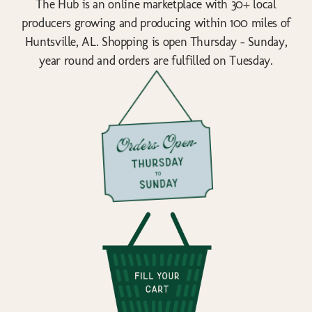
The Hub is an online marketplace with 30+ local
producers growing and producing within 100 miles of
Huntsville, AL. Shopping is open Thursday - Sunday,
year round and orders are fulfilled on Tuesday.