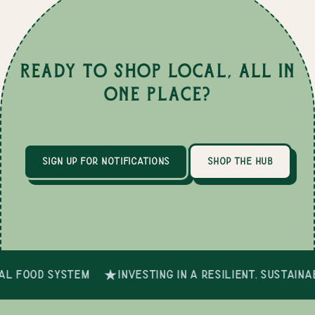
Ready to Shop Local, All in
One Place?
sign up for notifications
shop the hub
al food system
investing in a resilient, sustain