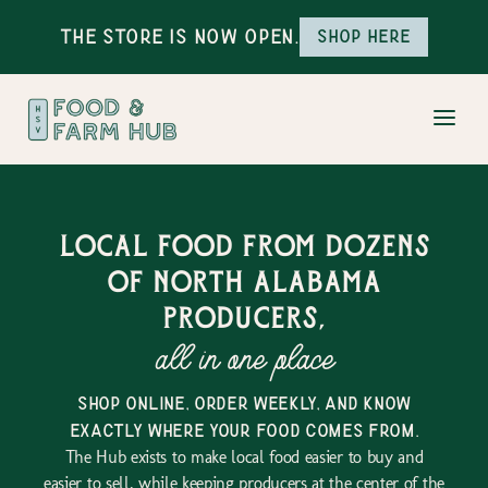
The Store is Now Open.
Shop here
Local food from dozens
of north alabama
producers,
all in one place
shop online, order weekly, and know
exactly where your food comes from.
The Hub exists to make local food easier to buy and
easier to sell, while keeping producers at the center of the