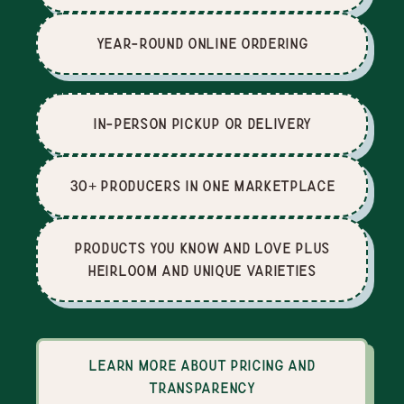
Year-Round Online Ordering
In-Person Pickup or Delivery
30+ producers in one marketplace
Products you know and love plus
heirloom and unique varieties
Learn more about pricing and
transparency