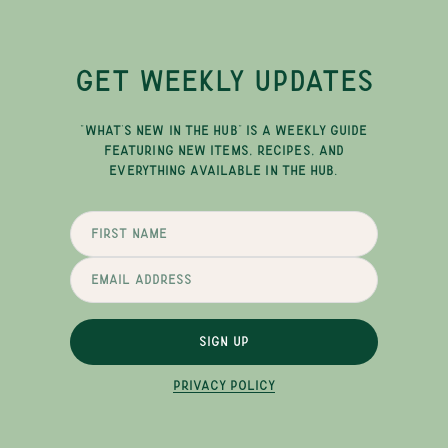
GET WEEKLY UPDATES
"WHAT'S NEW IN THE HUB" IS A WEEKLY GUIDE
FEATURING NEW ITEMS, RECIPES, AND
EVERYTHING AVAILABLE IN THE HUB.
SIGN UP
PRIVACY POLICY