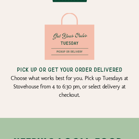
Pick up or get your order delivered
Choose what works best for you. Pick up Tuesdays at
Stovehouse from 4 to 6:30 pm, or select delivery at
checkout.