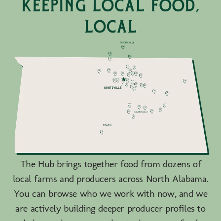
keeping local food,
local
The Hub brings together food from dozens of
local farms and producers across North Alabama.
You can browse who we work with now, and we
are actively building deeper producer profiles to