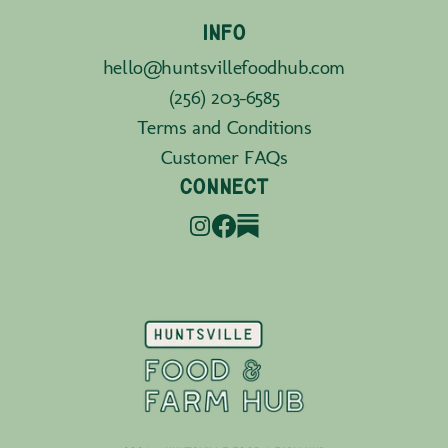
INFO
hello@huntsvillefoodhub.com
(256) 203-6585
Terms and Conditions
Customer FAQs
CONNECT