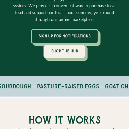
system. We provide a convenient way to purchase local
food and support our local food economy, year-round
through our online marketplace.
sign up for notifications
shop the hub
sourdough
—
pasture-raised eggs
—
goat ch
How it works