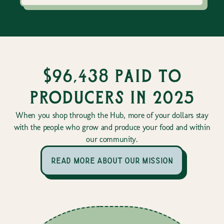
$96,438 paid to
producers in 2025
When you shop through the Hub, more of your dollars stay
with the people who grow and produce your food and within
our community.
read more about our mission