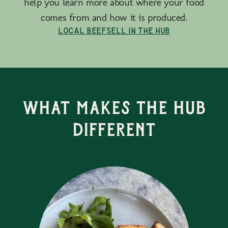
help you learn more about where your food
comes from and how it is produced.
Local Beef
Sell in the Hub
What Makes the Hub
Different