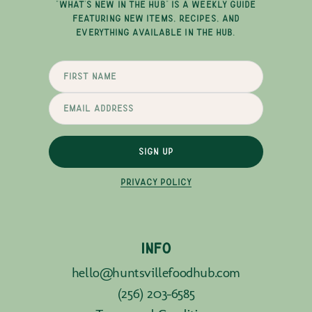
"WHAT'S NEW IN THE HUB" IS A WEEKLY GUIDE
FEATURING NEW ITEMS, RECIPES, AND
EVERYTHING AVAILABLE IN THE HUB.
SIGN UP
PRIVACY POLICY
INFO
hello@huntsvillefoodhub.com
(256) 203-6585