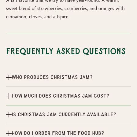
A fan favorite that we try to have year-round. A warm,
sweet blend of strawberries, cranberries, and oranges with
cinnamon, cloves, and allspice.
Frequently Asked Questions
Who produces Christmas Jam?
How much does Christmas Jam cost?
Is Christmas Jam currently available?
How do I order from the Food Hub?