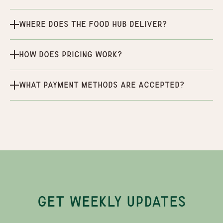
Where does the Food Hub deliver?
How does pricing work?
What payment methods are accepted?
GET WEEKLY UPDATES