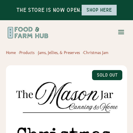
The Store is Now Open.
Shop here
Home
Products
Jams, Jellies, & Preserves
Christmas Jam
Sold Out