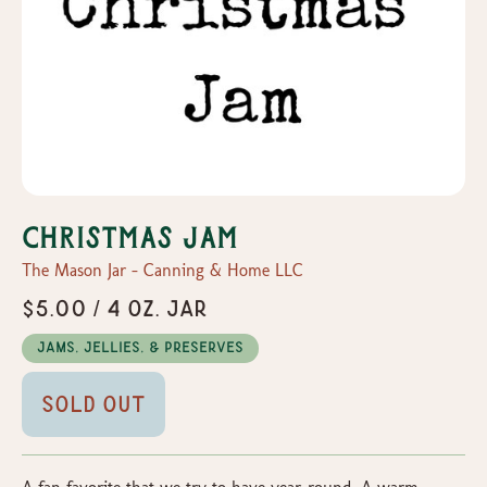
Christmas Jam
The Mason Jar - Canning & Home LLC
$5.00 / 4 oz. Jar
Jams, Jellies, & Preserves
Sold Out