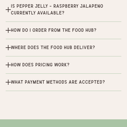
Is Pepper Jelly - Raspberry Jalapeno
currently available?
How do I order from the Food Hub?
Where does the Food Hub deliver?
How does pricing work?
What payment methods are accepted?