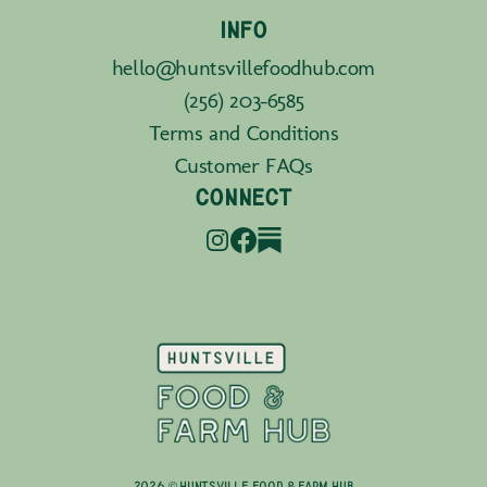
INFO
hello@huntsvillefoodhub.com
(256) 203-6585
Terms and Conditions
Customer FAQs
CONNECT
2026 © Huntsville Food & Farm Hub