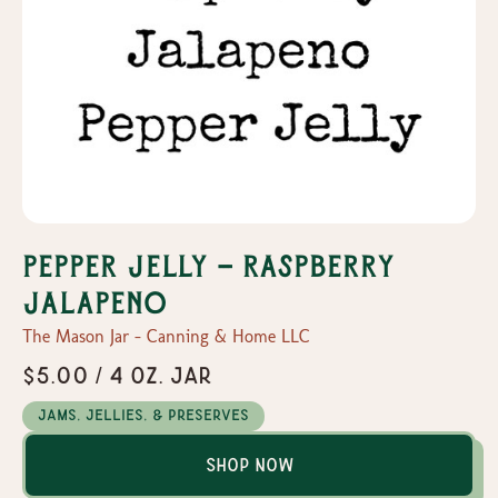
Pepper Jelly - Raspberry
Jalapeno
The Mason Jar - Canning & Home LLC
$5.00 / 4 oz. Jar
Jams, Jellies, & Preserves
Shop Now