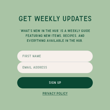
GET WEEKLY UPDATES
"WHAT'S NEW IN THE HUB" IS A WEEKLY GUIDE
FEATURING NEW ITEMS, RECIPES, AND
EVERYTHING AVAILABLE IN THE HUB.
SIGN UP
PRIVACY POLICY