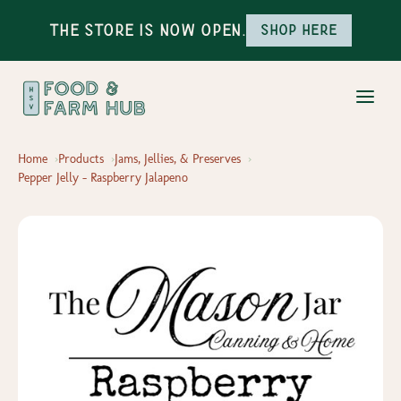
The Store is Now Open.
Shop here
Home
Products
Jams, Jellies, & Preserves
Pepper Jelly - Raspberry Jalapeno