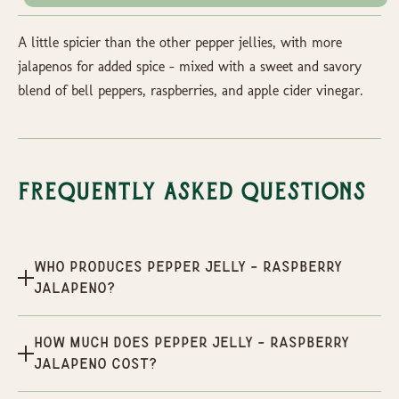
A little spicier than the other pepper jellies, with more
jalapenos for added spice - mixed with a sweet and savory
blend of bell peppers, raspberries, and apple cider vinegar.
Frequently Asked Questions
Who produces Pepper Jelly - Raspberry
Jalapeno?
How much does Pepper Jelly - Raspberry
Jalapeno cost?