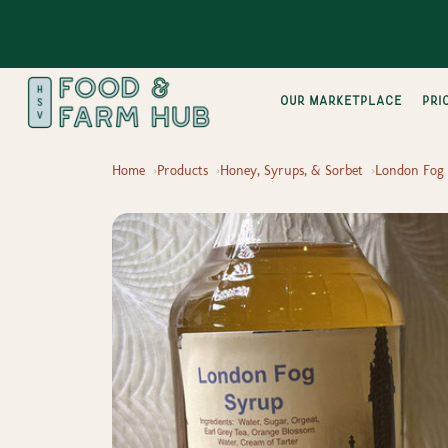
Our Marketplace
pri
Home
Products
Honey, Syrups, & Sorbet
London Fog