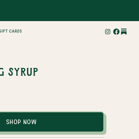
gift cards
g Syrup
Shop Now