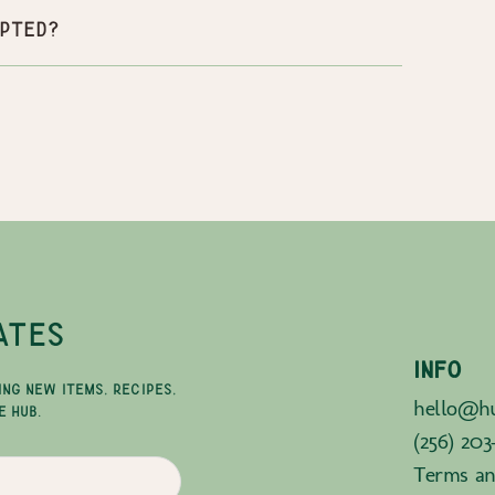
pted?
ATES
INFO
ING NEW ITEMS, RECIPES,
hello@hu
E HUB.
(256) 203
Terms an