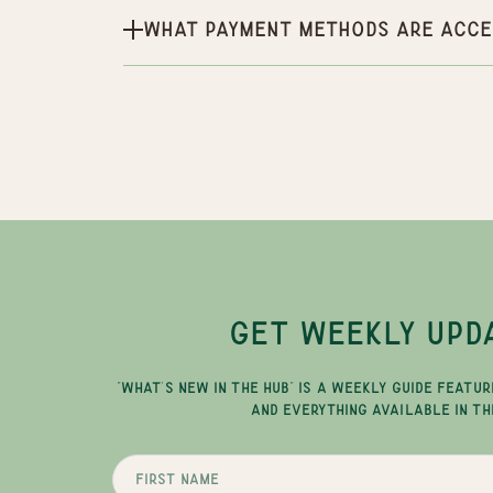
What payment methods are acce
GET WEEKLY UPD
"WHAT'S NEW IN THE HUB" IS A WEEKLY GUIDE FEATUR
AND EVERYTHING AVAILABLE IN TH