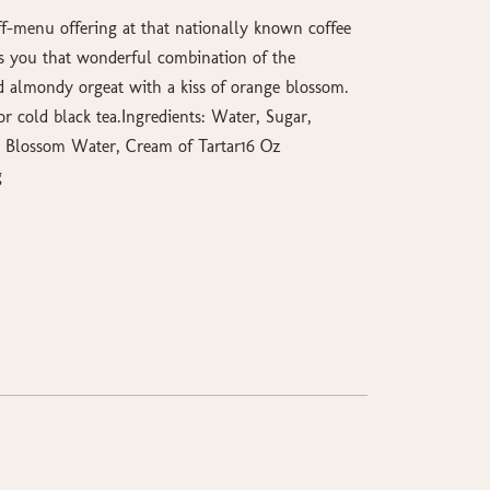
f-menu offering at that nationally known coffee
s you that wonderful combination of the
d almondy orgeat with a kiss of orange blossom.
r cold black tea.Ingredients: Water, Sugar,
e Blossom Water, Cream of Tartar16 Oz
g