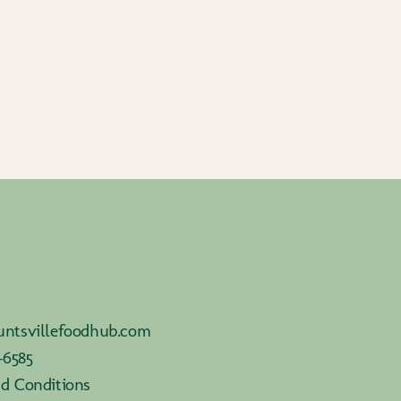
ntsvillefoodhub.com
-6585
d Conditions