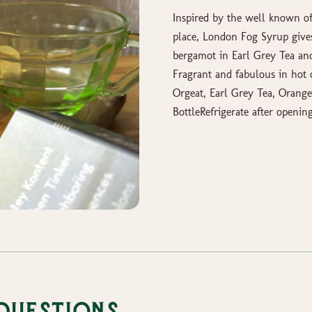
Inspired by the well known of
place, London Fog Syrup give
bergamot in Earl Grey Tea an
Fragrant and fabulous in hot o
Orgeat, Earl Grey Tea, Orang
BottleRefrigerate after openin