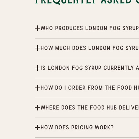
Frequently Asked 
Who produces London Fog Syru
How much does London Fog Syru
Is London Fog Syrup currently 
How do I order from the Food H
Where does the Food Hub delive
How does pricing work?