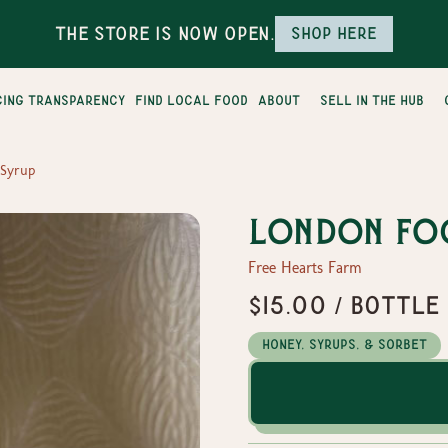
The Store is Now Open.
Shop here
cing transparency
find local food
about
sell in the hub
 Syrup
London Fo
Free Hearts Farm
$15.00 / Bottle
Honey, Syrups, & Sorbet