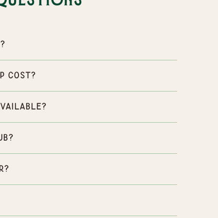
Questions
p?
p cost?
available?
ub?
r?