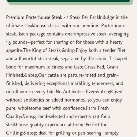
Premium Porterhouse Steak – 1 Steak Per PackIndulge in the
ultimate steakhouse classic with our premium Porterhouse
steak. Each package contains one impressive steak, averaging
1.5 pounds—perfect for sharing or for those with a hearty
appetite.The King of Steaks:&nbsp;Enjoy both a tender filet
and a flavorful strip steak, separated by the iconic T-shaped
bone for maximum juiciness and taste.Grass Fed, Grain
Finished:&nbsp;Our cattle are pasture-raised and grain-
finished, delivering exceptional marbling, tenderness, and
rich flavor in every bite.No Antibiotics Ever:&nbsp;Raised
without antibiotics or added hormones, so you can enjoy
pure, wholesome beef with confidence.Farm Fresh
Quality:&nbsp;Hand-selected and expertly cut for a
steakhouse-quality experience at home.Perfect for
Grilling:&nbsp;Ideal for grilling or pan-searing—simply