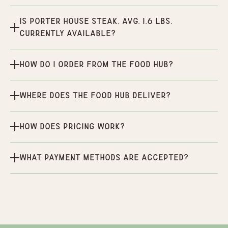
Is Porter House Steak, Avg. 1.6 lbs.
currently available?
How do I order from the Food Hub?
Where does the Food Hub deliver?
How does pricing work?
What payment methods are accepted?