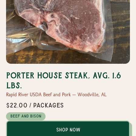
Porter House Steak, Avg. 1.6
lbs.
Rapid River USDA Beef and Pork — Woodville, AL
$22.00 / packages
Beef and Bison
Shop Now