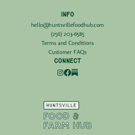
INFO
hello@huntsvillefoodhub.com
(256) 203-6585
Terms and Conditions
Customer FAQs
CONNECT