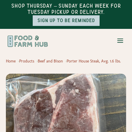
Shop Thursday – Sunday each week for
Tuesday pickup or delivery.
Sign up to be reminded
Home
Products
Beef and Bison
Porter House Steak, Avg. 1.6 lbs.