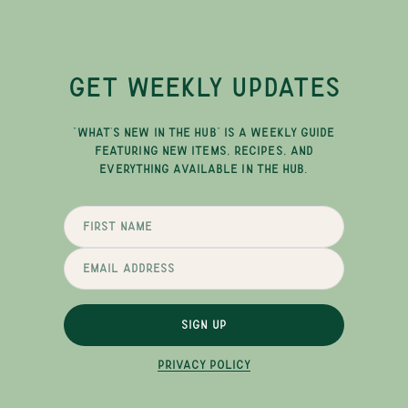
GET WEEKLY UPDATES
"WHAT'S NEW IN THE HUB" IS A WEEKLY GUIDE
FEATURING NEW ITEMS, RECIPES, AND
EVERYTHING AVAILABLE IN THE HUB.
SIGN UP
PRIVACY POLICY