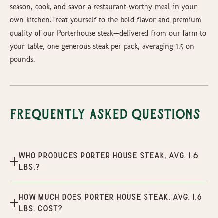
season, cook, and savor a restaurant-worthy meal in your
own kitchen.Treat yourself to the bold flavor and premium
quality of our Porterhouse steak—delivered from our farm to
your table, one generous steak per pack, averaging 1.5 on
pounds.
Frequently Asked Questions
Who produces Porter House Steak, Avg. 1.6
lbs.?
How much does Porter House Steak, Avg. 1.6
lbs. cost?