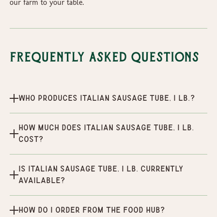
our farm to your table.
Frequently Asked Questions
Who produces Italian Sausage Tube, 1 lb.?
How much does Italian Sausage Tube, 1 lb.
cost?
Is Italian Sausage Tube, 1 lb. currently
available?
How do I order from the Food Hub?