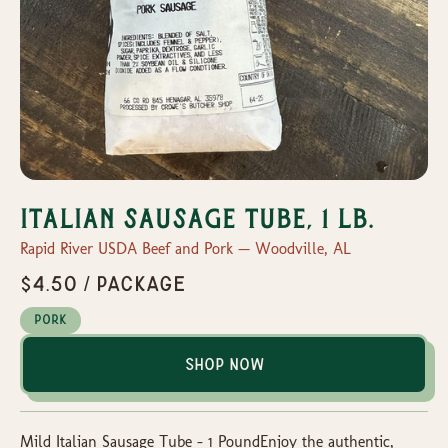
Italian Sausage Tube, 1 lb.
Rapid River USDA Beef and Pork — Woodville, AL
$4.50 / package
Pork
Shop Now
Mild Italian Sausage Tube – 1 PoundEnjoy the authentic,