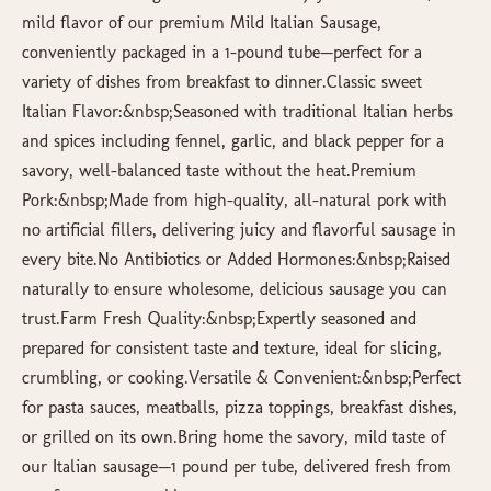
mild flavor of our premium Mild Italian Sausage,
conveniently packaged in a 1-pound tube—perfect for a
variety of dishes from breakfast to dinner.Classic sweet
Italian Flavor:&nbsp;Seasoned with traditional Italian herbs
and spices including fennel, garlic, and black pepper for a
savory, well-balanced taste without the heat.Premium
Pork:&nbsp;Made from high-quality, all-natural pork with
no artificial fillers, delivering juicy and flavorful sausage in
every bite.No Antibiotics or Added Hormones:&nbsp;Raised
naturally to ensure wholesome, delicious sausage you can
trust.Farm Fresh Quality:&nbsp;Expertly seasoned and
prepared for consistent taste and texture, ideal for slicing,
crumbling, or cooking.Versatile & Convenient:&nbsp;Perfect
for pasta sauces, meatballs, pizza toppings, breakfast dishes,
or grilled on its own.Bring home the savory, mild taste of
our Italian sausage—1 pound per tube, delivered fresh from