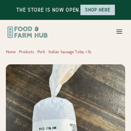
The Store is Now Open.
Shop here
Home
Products
Pork
Italian Sausage Tube, 1 lb.