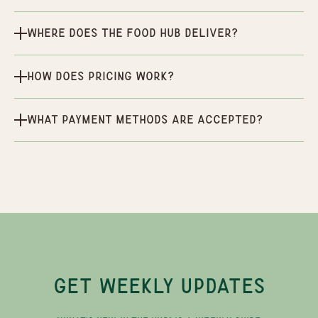
Where does the Food Hub deliver?
How does pricing work?
What payment methods are accepted?
GET WEEKLY UPDATES