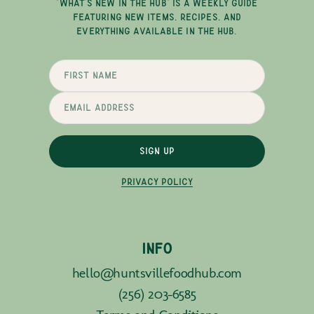
"WHAT'S NEW IN THE HUB" IS A WEEKLY GUIDE
FEATURING NEW ITEMS, RECIPES, AND
EVERYTHING AVAILABLE IN THE HUB.
SIGN UP
PRIVACY POLICY
INFO
hello@huntsvillefoodhub.com
(256) 203-6585