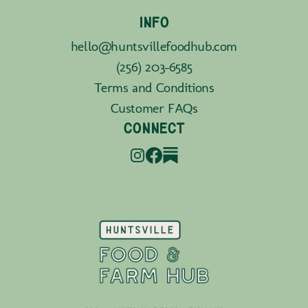
INFO
hello@huntsvillefoodhub.com
(256) 203-6585
Terms and Conditions
Customer FAQs
CONNECT