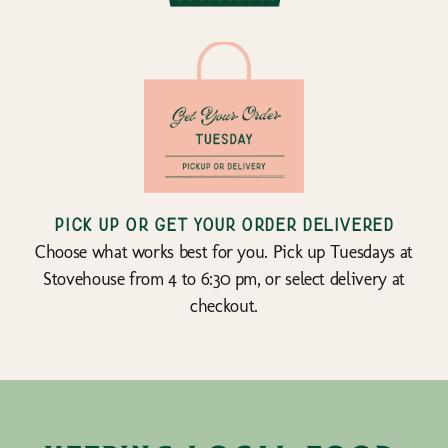
Pick up or get your order delivered
Choose what works best for you. Pick up Tuesdays at
Stovehouse from 4 to 6:30 pm, or select delivery at
checkout.