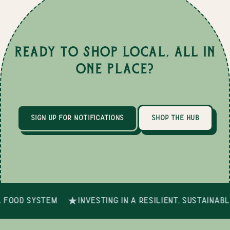
Ready to Shop Local, All in
One Place?
sign up for notifications
shop the hub
 food system
investing in a resilient, sustainab