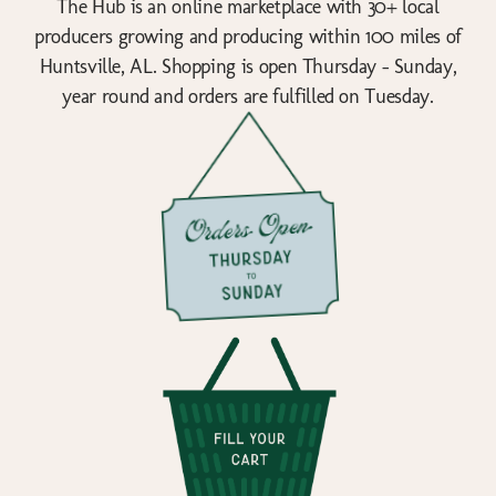
The Hub is an online marketplace with 30+ local
producers growing and producing within 100 miles of
Huntsville, AL. Shopping is open Thursday - Sunday,
year round and orders are fulfilled on Tuesday.