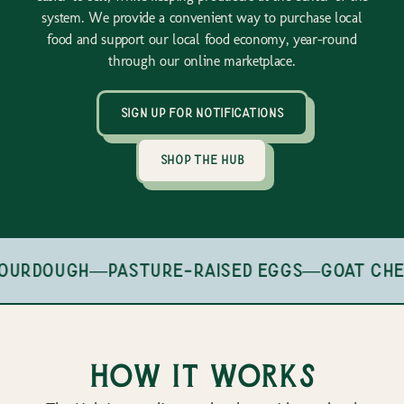
system. We provide a convenient way to purchase local
food and support our local food economy, year-round
through our online marketplace.
sign up for notifications
shop the hub
ourdough
—
pasture-raised eggs
—
goat che
How it works