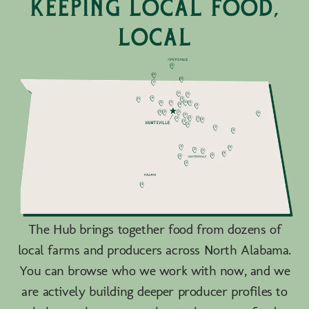
keeping local food,
local
The Hub brings together food from dozens of
local farms and producers across North Alabama.
You can browse who we work with now, and we
are actively building deeper producer profiles to