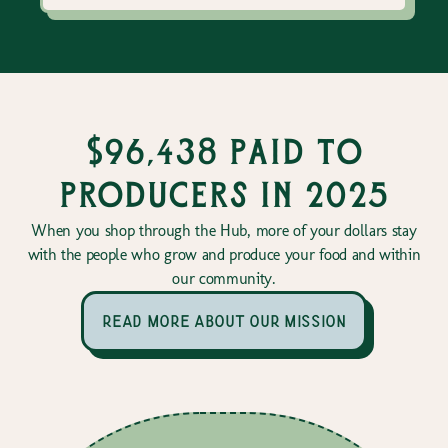
$96,438 paid to
producers in 2025
When you shop through the Hub, more of your dollars stay
with the people who grow and produce your food and within
our community.
read more about our mission