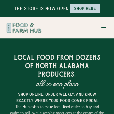
The Store is Now Open.
Shop here
Local food from dozens
of north alabama
producers,
all in one place
shop online, order weekly, and know
exactly where your food comes from.
The Hub exists to make local food easier to buy and
easier to sell, while keeping producers at the center of the