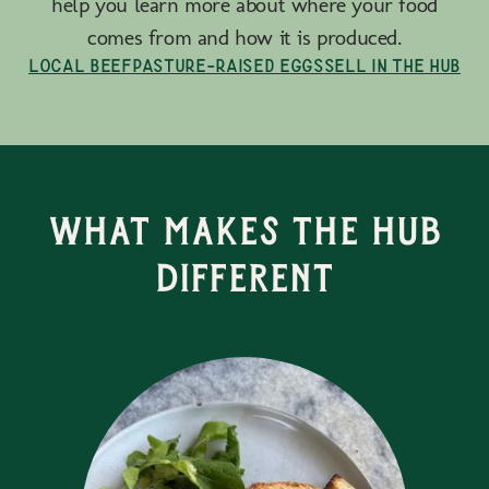
help you learn more about where your food
comes from and how it is produced.
Local Beef
Pasture-Raised Eggs
Sell in the Hub
What Makes the Hub
Different