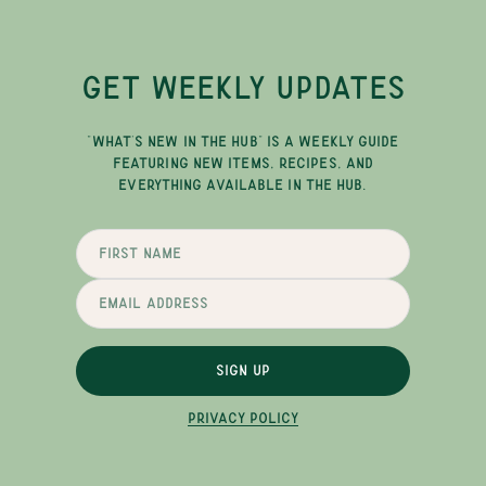
GET WEEKLY UPDATES
"WHAT'S NEW IN THE HUB" IS A WEEKLY GUIDE
FEATURING NEW ITEMS, RECIPES, AND
EVERYTHING AVAILABLE IN THE HUB.
SIGN UP
PRIVACY POLICY