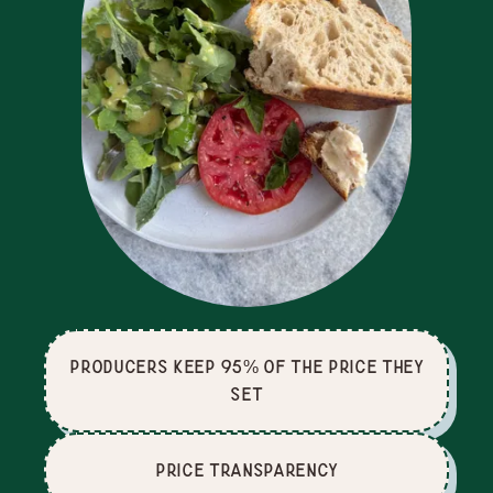
producers keep 95% of the price they
set
price Transparency