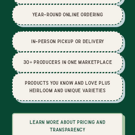
Year-Round Online Ordering
In-Person Pickup or Delivery
30+ producers in one marketplace
Products you know and love plus
heirloom and unique varieties
Learn more about pricing and
transparency