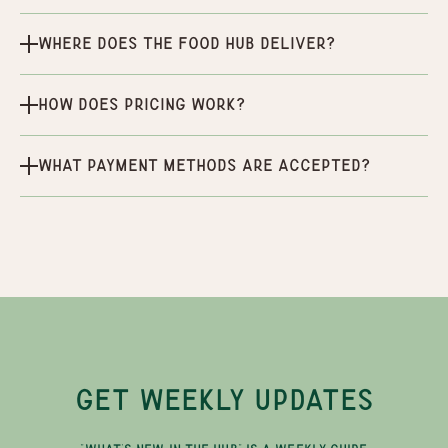
Where does the Food Hub deliver?
How does pricing work?
What payment methods are accepted?
GET WEEKLY UPDATES