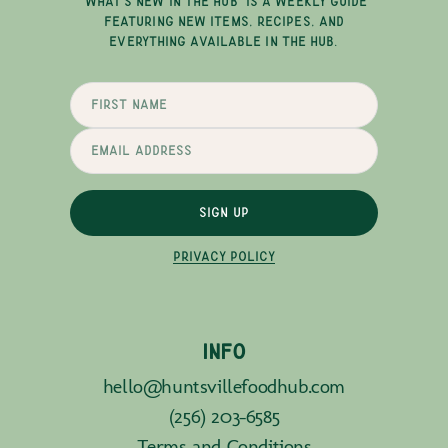
"WHAT'S NEW IN THE HUB" IS A WEEKLY GUIDE
FEATURING NEW ITEMS, RECIPES, AND
EVERYTHING AVAILABLE IN THE HUB.
SIGN UP
PRIVACY POLICY
INFO
hello@huntsvillefoodhub.com
(256) 203-6585
Terms and Conditions