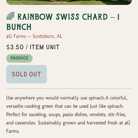
🌈 Rainbow Swiss Chard – 1
Bunch
4G Farms — Scottsboro, AL
$3.50 / item unit
Produce
Sold Out
Use anywhere you would normally use spinach.A colorful,
versatile cooking green that can be used just like spinach.
Perfect for sautéing, soups, pasta dishes, omelets, stir-fries,
and casseroles. Sustainably grown and harvested fresh at 4G
Farms.