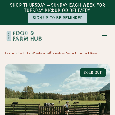
Shop Thursday – Sunday each week for
Tuesday pickup or delivery.
Sign up to be reminded
Home
Products
Produce
🌈 Rainbow Swiss Chard – 1 Bunch
Sold Out