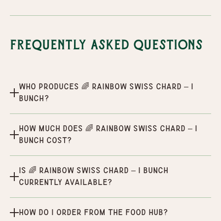
Frequently Asked Questions
Who produces 🌈 Rainbow Swiss Chard – 1
Bunch?
How much does 🌈 Rainbow Swiss Chard – 1
Bunch cost?
Is 🌈 Rainbow Swiss Chard – 1 Bunch
currently available?
How do I order from the Food Hub?