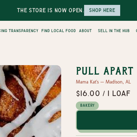
The Store is Now Open.
Shop here
cing transparency
find local food
about
sell in the hub
Pull Apart
Mama Kat's — Madison, AL
$16.00 / 1 loaf
Bakery