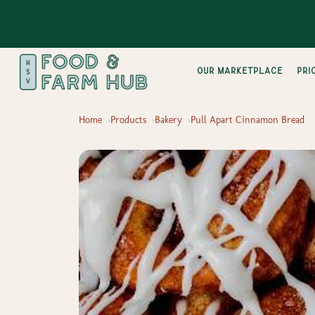
Our Marketplace
pri
Home
Products
Bakery
Pull Apart Cinnamon Bread