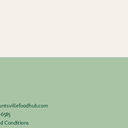
ntsvillefoodhub.com
-6585
d Conditions