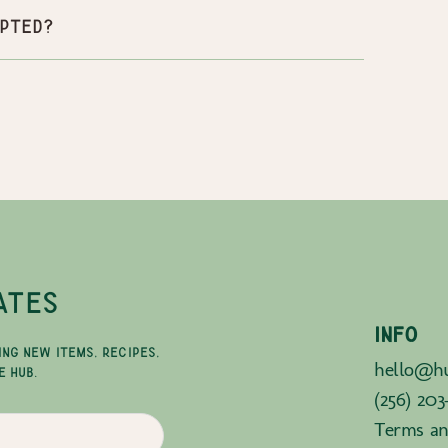
pted?
ATES
INFO
ING NEW ITEMS, RECIPES,
hello@hu
E HUB.
(256) 203
Terms an