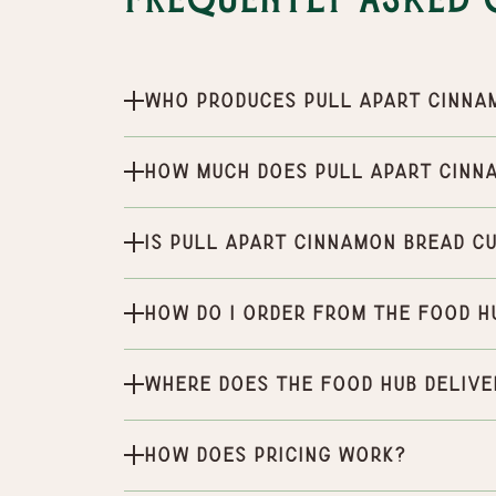
Frequently Asked 
Who produces Pull Apart Cinna
How much does Pull Apart Cinn
Is Pull Apart Cinnamon Bread c
How do I order from the Food H
Where does the Food Hub delive
How does pricing work?