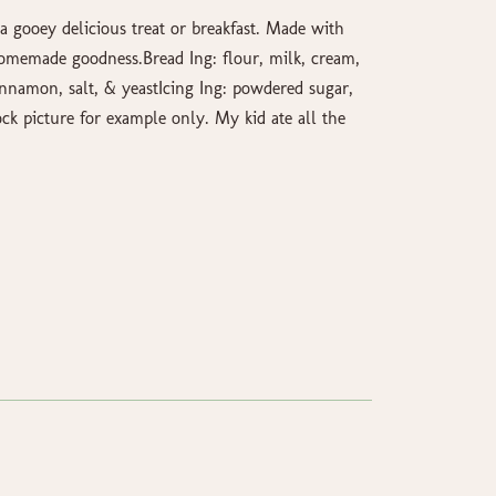
a gooey delicious treat or breakfast. Made with
homemade goodness.Bread Ing: flour, milk, cream,
innamon, salt, & yeastIcing Ing: powdered sugar,
ock picture for example only. My kid ate all the