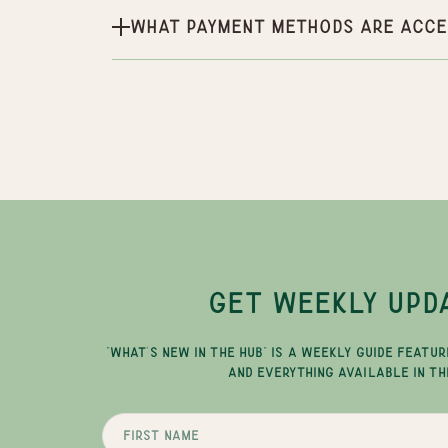
What payment methods are acce
GET WEEKLY UPD
"WHAT'S NEW IN THE HUB" IS A WEEKLY GUIDE FEATUR
AND EVERYTHING AVAILABLE IN TH