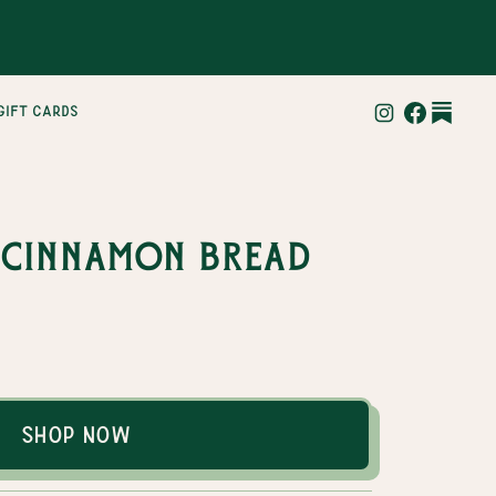
gift cards
 Cinnamon Bread
Shop Now