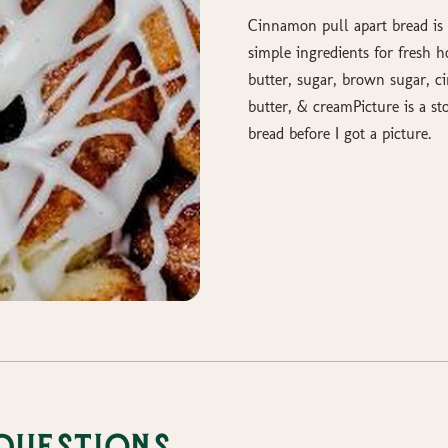
Cinnamon pull apart bread is 
simple ingredients for fresh 
butter, sugar, brown sugar, c
butter, & creamPicture is a st
bread before I got a picture.