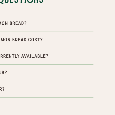
Questions
mon Bread?
amon Bread cost?
urrently available?
ub?
r?